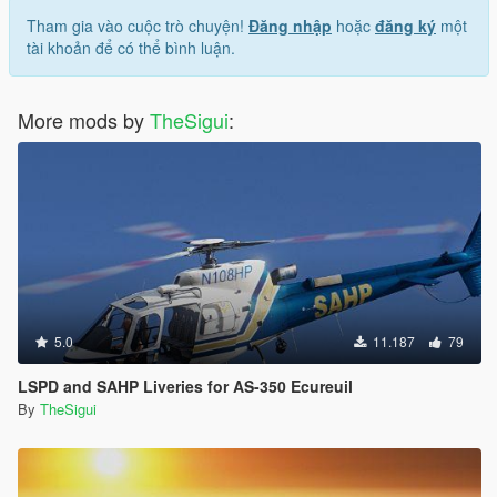
Tham gia vào cuộc trò chuyện!
Đăng nhập
hoặc
đăng ký
một
tài khoản để có thể bình luận.
More mods by
TheSigui
:
5.0
11.187
79
LSPD and SAHP Liveries for AS-350 Ecureuil
By
TheSigui