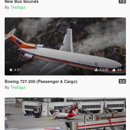
New Bus Sounds
1.0
By
TheSigui
4.67
4.636
44
Boeing 727-200 (Passenger & Cargo)
2.0
By
TheSigui