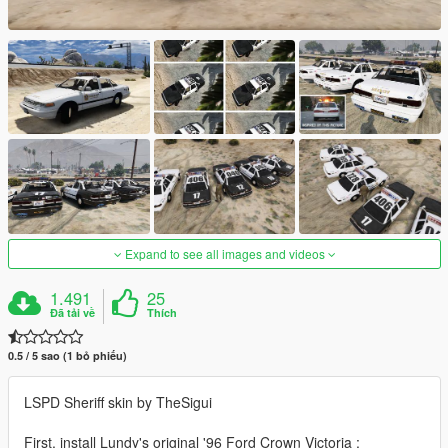
Expand to see all images and videos
1.491
25
Đã tải về
Thích
0.5 / 5 sao (1 bỏ phiếu)
LSPD Sheriff skin by TheSigui
First, install Lundy's original '96 Ford Crown Victoria :