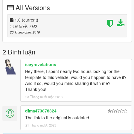
stealing anything here, i hope.
All Versions
This is my first mod/skin ever in any game, but hey, gotta start
somewhere :)
1.0
(current)
1.490 tải về
, 7 MB
20 Tháng chín, 2016
2 Bình luận
iceyrevelations
Hey there, I spent nearly two hours looking for the
template to this vehicle, would you happen to have it?
And if so, would you mind sharing it with me?
Thank you!
23 Tháng mười một, 2018
dima473878324
The link to the original is outdated
21 Tháng mười, 2023