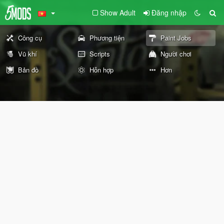
Show Adult
Đăng nhập
Công cụ
Phương tiện
Paint Jobs
Vũ khí
Scripts
Người chơi
Bản đồ
Hỗn hợp
Hơn