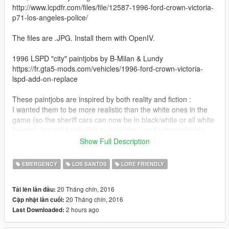
http://www.lcpdfr.com/files/file/12587-1996-ford-crown-victoria-
p71-los-angeles-police/
The files are .JPG. Install them with OpenIV.
1996 LSPD "city" paintjobs by B-Milan & Lundy
https://fr.gta5-mods.com/vehicles/1996-ford-crown-victoria-
lspd-add-on-replace
These paintjobs are inspired by both reality and fiction :
I wanted them to be more realistic than the white ones in the
game (so the sheriff cars can now be in black/white or all white
liveries), but still believable to be in the Los Santos universe.
Show Full Description
Inspired by the real Los Angeles police vehicles and their white
Volunteer cars.
EMERGENCY
LOS SANTOS
LORE FRIENDLY
I'm no expert in police cars and liveries, so if something isn't
accurate just tell me and i will correct it.
20 Tháng chín, 2016
Tải lên lần đầu:
20 Tháng chín, 2016
Cập nhật lần cuối:
Special thanks to Lundy, who heard the wish of many GTA
2 hours ago
Last Downloaded:
players by creating this beautiful car for V, and B-Milan, whose
LSPD skin was used as a starting point of this paintjob. I'm not