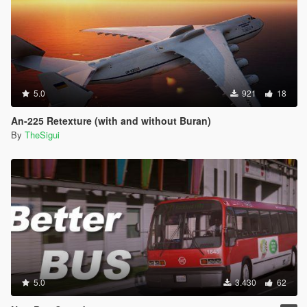
5.0
921
18
An-225 Retexture (with and without Buran)
By
TheSigui
5.0
3.430
62