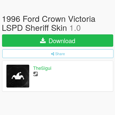
1996 Ford Crown Victoria
LSPD Sheriff Skin
1.0
Download
Share
TheSigui