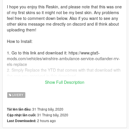
I hope you enjoy this Reskin, and please note that this was one
of my first skins so it might not be my best skin. Any problems
feel free to comment down below. Also if you want to see any
other skins message me directly on discord and ill think about
uploading them!
How to Install:
1. Go to this link and download it: https://www.gta5-
mods.com/vehicles/winshire-ambulance-service-outlander-rrv-
els-replace
2. Simply Replace the YTD that comes with that download with
the one you received in this download
3. Replace into Latest Patchday
Show Full Description
4. Have Fun!
LIVERY
Credits:
31 Tháng bảy, 2020
Tải lên lần đầu:
Model: Bought by Saul Worthy
31 Tháng bảy, 2020
Cập nhật lần cuối:
Converted: M.Asquith
2 hours ago
Last Downloaded:
Lowered: M.Asquith
Setup: SteelyDan