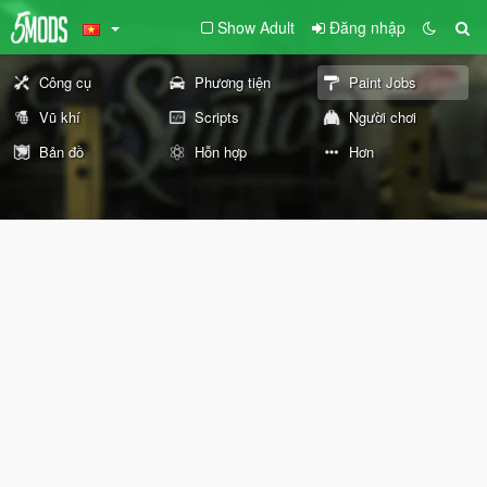
Show Adult
Đăng nhập
Công cụ
Phương tiện
Paint Jobs
Vũ khí
Scripts
Người chơi
Bản đồ
Hỗn hợp
Hơn