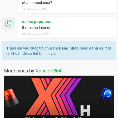
of an ambulance?
16 Tháng tám, 2021
dallas populous
theres no interior
06 Tháng mười, 2021
Tham gia vào cuộc trò chuyện!
Đăng nhập
hoặc
đăng ký
một
tài khoản để có thể bình luận.
More mods by
Xander1864
: