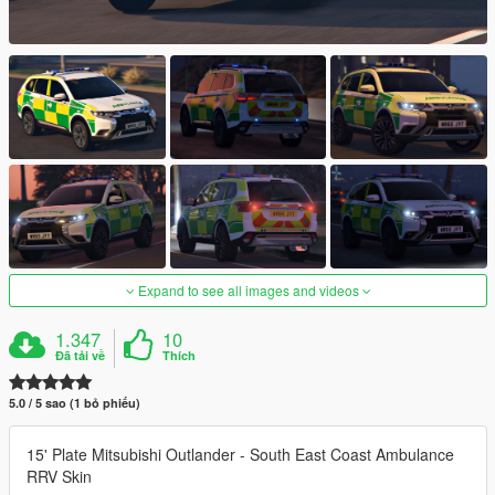
Expand to see all images and videos
1.347
10
Đã tải về
Thích
5.0 / 5 sao (1 bỏ phiếu)
15' Plate Mitsubishi Outlander - South East Coast Ambulance
RRV Skin