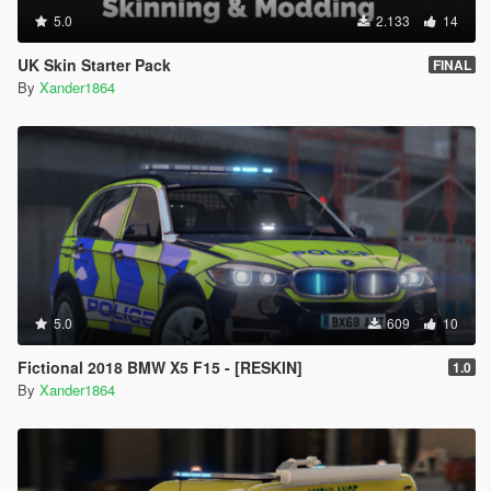
5.0
2.133
14
UK Skin Starter Pack
FINAL
By
Xander1864
5.0
609
10
Fictional 2018 BMW X5 F15 - [RESKIN]
1.0
By
Xander1864