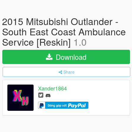
2015 Mitsubishi Outlander -
South East Coast Ambulance
Service [Reskin]
1.0
Download
Share
Xander1864
Đóng góp với