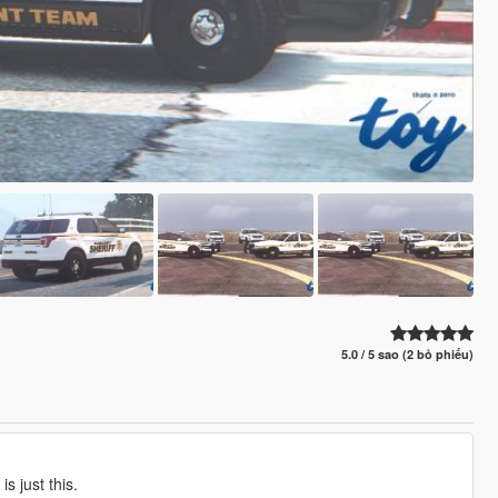
5.0 / 5 sao (2 bỏ phiếu)
s just this.