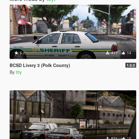
5.0
417
14
BCSD Livery 3 (Polk County)
1.0.0
By
t0y
831
15