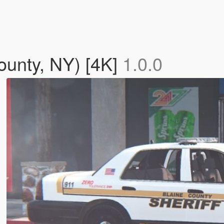
ounty, NY) [4K]
1.0.0