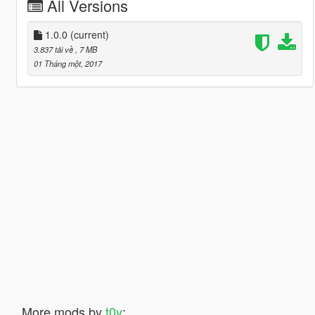
All Versions
1.0.0
(current)
3.837 tải về
, 7 MB
01 Tháng một, 2017
More mods by
t0y
: