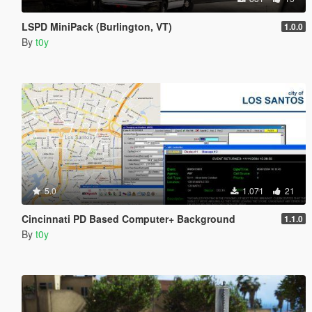
LSPD MiniPack (Burlington, VT)
1.0.0
By
t0y
5.0
1.071
21
Cincinnati PD Based Computer+ Background
1.1.0
By
t0y