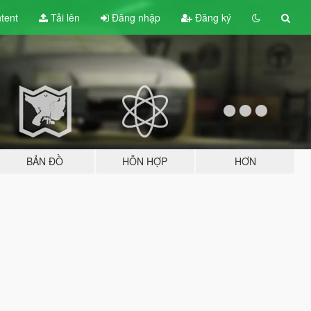
tent
Tải lên
Đăng nhập
Đăng ký
BẢN ĐỒ
HỖN HỢP
HƠN