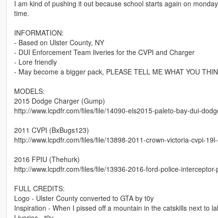
I am kind of pushing it out because school starts again on monda
time.
INFORMATION:
- Based on Ulster County, NY
- DUI Enforcement Team liveries for the CVPI and Charger
- Lore friendly
- May become a bigger pack, PLEASE TELL ME WHAT YOU T
MODELS:
2015 Dodge Charger (Gump)
http://www.lcpdfr.com/files/file/14090-els2015-paleto-bay-dui-dod
2011 CVPI (BxBugs123)
http://www.lcpdfr.com/files/file/13898-2011-crown-victoria-cvpi-19l-
2016 FPIU (Thehurk)
http://www.lcpdfr.com/files/file/13936-2016-ford-police-interceptor-
FULL CREDITS:
Logo - Ulster County converted to GTA by t0y
Inspiration - When I pissed off a mountain in the catskills next t
Liveries - t0y