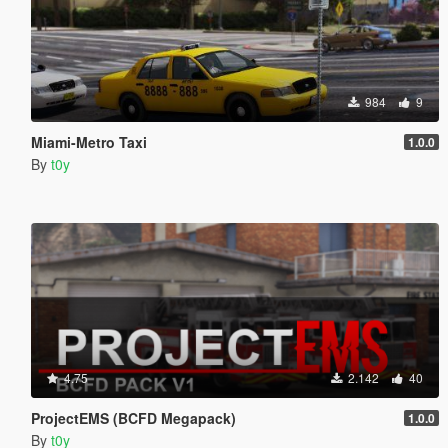
984
9
Miami-Metro Taxi
1.0.0
By
t0y
4.75
2.142
40
ProjectEMS (BCFD Megapack)
1.0.0
By
t0y