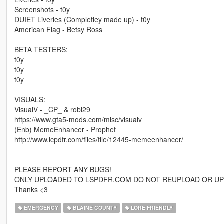
Screenshots - t0y
DUIET Liveries (Completley made up) - t0y
American Flag - Betsy Ross
BETA TESTERS:
t0y
t0y
t0y
VISUALS:
VisualV - _CP_ & robi29
https://www.gta5-mods.com/misc/visualv
(Enb) MemeEnhancer - Prophet
http://www.lcpdfr.com/files/file/12445-memeenhancer/
PLEASE REPORT ANY BUGS!
ONLY UPLOADED TO LSPDFR.COM DO NOT REUPLOAD OR UP
Thanks <3
EMERGENCY
BLAINE COUNTY
LORE FRIENDLY