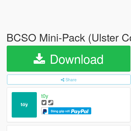
BCSO Mini-Pack (Ulster C
Download
Share
t0y
Đóng góp với