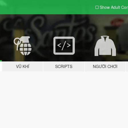
Show Adult
Con
VŨ KHÍ
SCRIPTS
NGƯỜI CHƠI