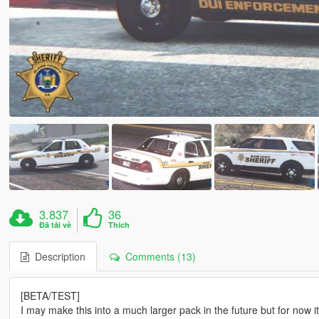
3.837
36
Đã tải về
Thích
Description
Comments (13)
[BETA/TEST]
I may make this into a much larger pack in the future but for now it i