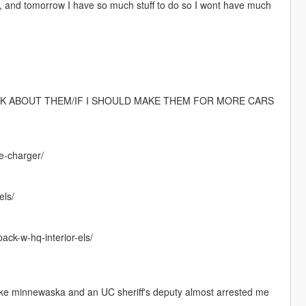
y, and tomorrow I have so much stuff to do so I wont have much
HINK ABOUT THEM/IF I SHOULD MAKE THEM FOR MORE CARS
ge-charger/
els/
pack-w-hq-interior-els/
o lake minnewaska and an UC sheriff's deputy almost arrested me