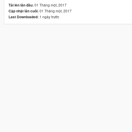
01 Tháng một, 2017
Tải lên lần đầu:
01 Tháng một, 2017
Cập nhật lần cuối:
1 ngày trước
Last Downloaded: