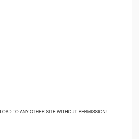
LOAD TO ANY OTHER SITE WITHOUT PERMISSION!