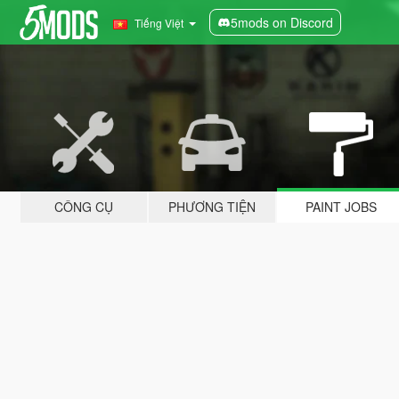
5mods on Discord
Tiếng Việt
CÔNG CỤ
PHƯƠNG TIỆN
PAINT JOBS