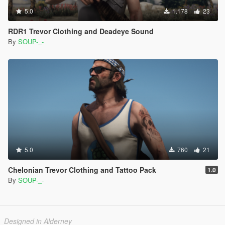
5.0
1.178
23
RDR1 Trevor Clothing and Deadeye Sound
By
SOUP-_-
5.0
760
21
Chelonian Trevor Clothing and Tattoo Pack
1.0
By
SOUP-_-
Designed in Alderney