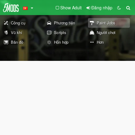
Show Adult
Đăng nhập
Công cụ
Phương tiện
Paint Jobs
Vũ khí
Scripts
Người chơi
Bản đồ
Hỗn hợp
Hơn