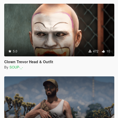
5.0
472
10
Clown Trevor Head & Outfit
By
SOUP-_-