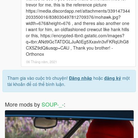
trevor for me, this is the reference picture
https://media.discordapp.net/attachments/339147344
203350016/838030497812709376/mohawk.jpg?
width=676&height=676 , and theres also another one
i want for him, an oldfashioned crewcut like hank hills
or this, https://encrypted-tbn0.gstatic.com/images?
q=tbn:ANd9GcTATDGLJuA0Eg5Xxavln3vFKRqUhG8
CXSZ9dQ&usqp=CAU , Thank you brother! -
Orthonox
06 Tháng năm, 2021
Tham gia vào cuộc trò chuyện!
Đăng nhập
hoặc
đăng ký
một
tài khoản để có thể bình luận.
More mods by
SOUP-_-
: