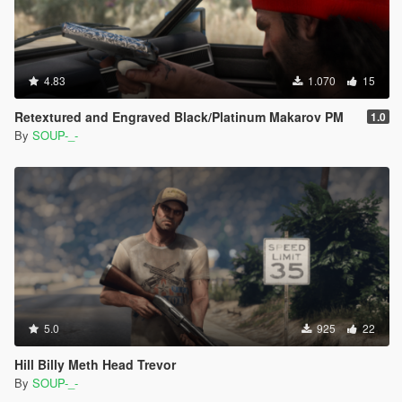
4.83
1.070
15
Retextured and Engraved Black/Platinum Makarov PM
1.0
By
SOUP-_-
5.0
925
22
Hill Billy Meth Head Trevor
By
SOUP-_-