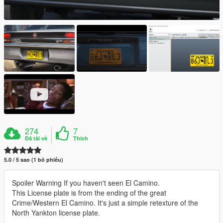
274
7
Đã tải về
Thích
5.0 / 5 sao (1 bỏ phiếu)
Spoiler Warning If you haven't seen El Camino.
This License plate is from the ending of the great
Crime/Western El Camino. It's just a simple retexture of the
North Yankton license plate.