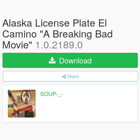
Alaska License Plate El
Camino "A Breaking Bad
Movie"
1.0.2189.0
Download
Share
SOUP-_-