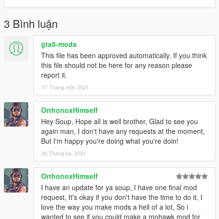
3 Bình luận
gta5-mods
This file has been approved automatically. If you think
this file should not be here for any reason please
report it.
17 Tháng một, 2021
OrthonoxHimself
Hey Soup, Hope all is well brother, Glad to see you
again man, I don't have any requests at the moment,
But I'm happy you're doing what you're doin!
26 Tháng ba, 2021
OrthonoxHimself
I have an update for ya soup, I have one final mod
request, It's okay if you don't have the time to do it, I
love the way you make mods a hell of a lot, So i
wanted to see if you could make a mohawk mod for