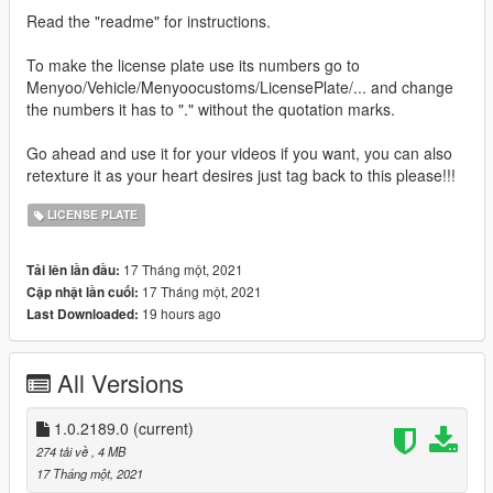
Read the "readme" for instructions.
To make the license plate use its numbers go to
Menyoo/Vehicle/Menyoocustoms/LicensePlate/... and change
the numbers it has to "." without the quotation marks.
Go ahead and use it for your videos if you want, you can also
retexture it as your heart desires just tag back to this please!!!
LICENSE PLATE
17 Tháng một, 2021
Tải lên lần đầu:
17 Tháng một, 2021
Cập nhật lần cuối:
19 hours ago
Last Downloaded:
All Versions
1.0.2189.0
(current)
274 tải về
, 4 MB
17 Tháng một, 2021