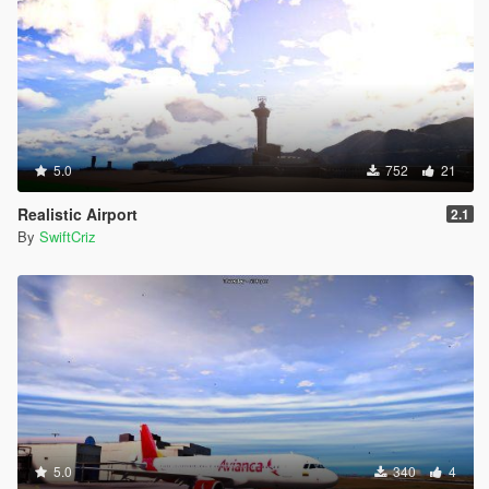
5.0
752
21
Realistic Airport
2.1
By
SwiftCriz
5.0
340
4