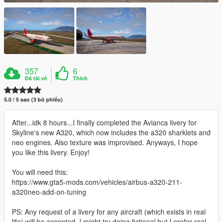
357
6
Đã tải về
Thích
5.0 / 5 sao (3 bỏ phiếu)
After...idk 8 hours...I finally completed the Avianca livery for
Skyline's new A320, which now includes the a320 sharklets and
neo engines. Also texture was improvised. Anyways, I hope
you like this livery. Enjoy!
You will need this:
https://www.gta5-mods.com/vehicles/airbus-a320-211-
a320neo-add-on-tuning
PS: Any request of a livery for any aircraft (which exists in real
life) will be accepted. I might try doing fictional but I prefer real