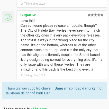
26 Tháng chín, 2021
SugarD-x
Love this!
Can someone please release an update, though?
The City of Paleto Bay liveries never seem to match
the other city ones in every pack everyone releases.
The text is always in the wrong place for the city
name. It's on the bottom, whereas all of the other
contract cities are on top, and it is the only city that
has this aligned differently despite the Sheriff-based
livery design being correct for everything else. It's my
only issue with any of these liveries. They are
amazing, and this pack is the best thing ever. :)
22 Tháng năm, 2023
Tham gia vào cuộc trò chuyện!
Đăng nhập
hoặc
đăng ký
một
tài khoản để có thể bình luận.
More mods by
Nwaps
: