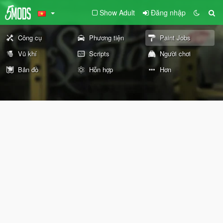
Show Adult
Đăng nhập
Công cụ
Phương tiện
Paint Jobs
Vũ khí
Scripts
Người chơi
Bản đồ
Hỗn hợp
Hơn