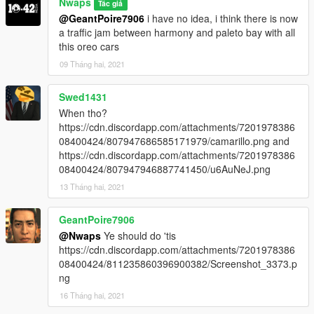
Nwaps
Tác giả
and Nagasaki Pigeon:
@GeantPoire7906
i have no idea, i think there is now
https://www.gta5-mods.com/vehicles/nagasaki-pigeon-patrol-
a traffic jam between harmony and paleto bay with all
add-on-liveries-template-sound
this oreo cars
09 Tháng hai, 2021
2.0
- fix the Declasse Alamo K9 Livery
Swed1431
- Added 9 Liverys for the Vapid Speedo Express
(Blaine County Sheriff, BCSD Recruting, BCSD Crime Scene
When tho?
Investigation, BCSD Tactical Response Team, Grapeseed,
https://cdn.discordapp.com/attachments/7201978386
Harmony, Paleto Bay, Sandy Shores and City of Stab Police)
08400424/807947686585171979/camarillo.png and
- Added 6 Liverys for the Dinka Thrust Motorcycle
https://cdn.discordapp.com/attachments/7201978386
(Blaine County Sheriff, Grapeseed, Harmony, Paleto Bay,
08400424/807947946887741450/u6AuNeJ.png
Sandy Shores and City of Stab Police)
13 Tháng hai, 2021
Use the great Vehicle Pack from SAS994:
GeantPoire7906
Paleto Bay Sheriff Office Pack:
@Nwaps
Ye should do 'tis
https://de.gta5-mods.com/vehicles/paleto-bay-sheriff-office-
https://cdn.discordapp.com/attachments/7201978386
pack-add-on
08400424/811235860396900382/Screenshot_3373.p
Blaine County Sheriff Pack:
ng
https://de.gta5-mods.com/vehicles/blaine-county-sheriff-buffalo-
add-on
16 Tháng hai, 2021
Vapid Speedo Express: