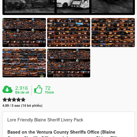
2.916
72
Đã tải về
Thích
4.89 / 5 sao (14 bỏ phiếu)
Lore Friendly Blaine Sheriff Livery Pack
Based on the Ventura County Sheriffs Office (Blaine