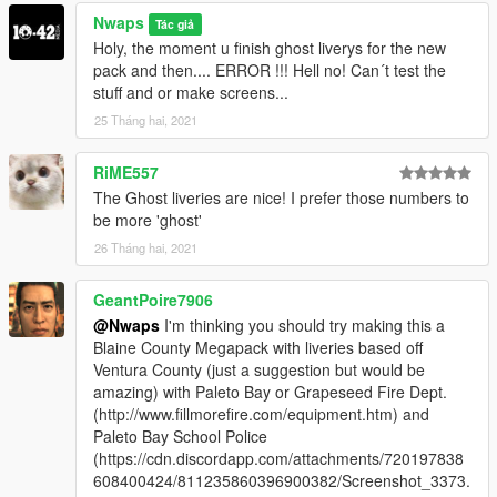
https://de.gta5-mods.com/vehicles/vapid-speedo-express-
Nwaps
Tác giả
police-transport-add-on
Holy, the moment u finish ghost liverys for the new
Dinka Thrust Motorcycle:
pack and then.... ERROR !!! Hell no! Can´t test the
https://de.gta5-mods.com/vehicles/dinka-thrust-police-bike-
stuff and or make screens...
add-on-sounds
25 Tháng hai, 2021
RiME557
The Ghost liveries are nice! I prefer those numbers to
be more 'ghost'
26 Tháng hai, 2021
GeantPoire7906
@Nwaps
I'm thinking you should try making this a
Blaine County Megapack with liveries based off
Ventura County (just a suggestion but would be
amazing) with Paleto Bay or Grapeseed Fire Dept.
(http://www.fillmorefire.com/equipment.htm) and
Paleto Bay School Police
(https://cdn.discordapp.com/attachments/720197838
608400424/811235860396900382/Screenshot_3373.