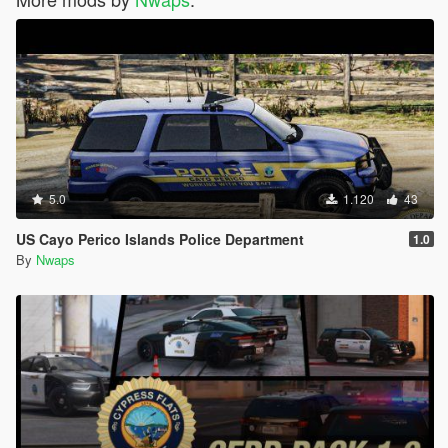
5.0
1.120
43
US Cayo Perico Islands Police Department
1.0
By
Nwaps