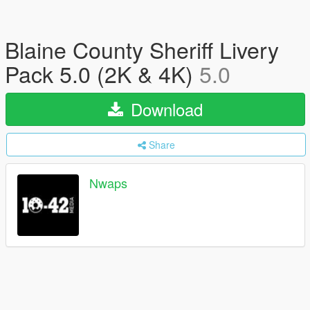
Blaine County Sheriff Livery
Pack 5.0 (2K & 4K)
5.0
Download
Share
Nwaps