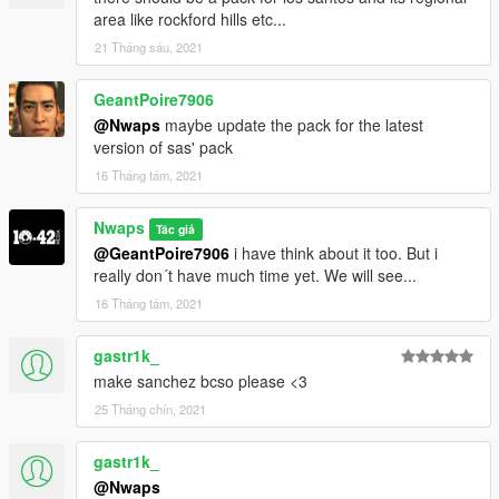
area like rockford hills etc...
21 Tháng sáu, 2021
GeantPoire7906
@Nwaps
maybe update the pack for the latest
version of sas' pack
16 Tháng tám, 2021
Nwaps
Tác giả
@GeantPoire7906
i have think about it too. But i
really don´t have much time yet. We will see...
16 Tháng tám, 2021
gastr1k_
make sanchez bcso please <3
25 Tháng chín, 2021
gastr1k_
@Nwaps