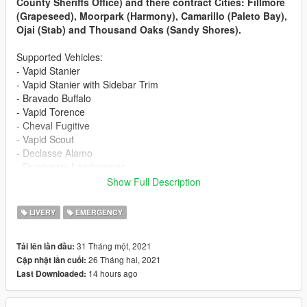
County Sheriffs Office) and there contract Cities: Fillmore
(Grapeseed), Moorpark (Harmony), Camarillo (Paleto Bay),
Ojai (Stab) and Thousand Oaks (Sandy Shores).
Supported Vehicles:
- Vapid Stanier
- Vapid Stanier with Sidebar Trim
- Bravado Buffalo
- Vapid Torence
- Cheval Fugitive
- Vapid Scout
- Declasse Alamo
- Dundreary Landroamer
- Dundreary Landstalker XL
Show Full Description
- Declasse Granger 1500LX (Edge Lightbar)
- Declasse Granger 1500LX (Fortitude Lightbar)
LIVERY
EMERGENCY
- Declasse Granger 1500LX
- Declasse Granger 3500LX
31 Tháng một, 2021
Tải lên lần đầu:
- Vapid Caracara
26 Tháng hai, 2021
Cập nhật lần cuối:
- Bravado Bison
14 hours ago
Last Downloaded:
- Vapid Riata
- Vapid Speedo Express
- Dinka Thrust Motorcycle