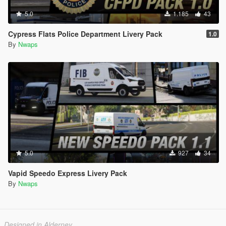
5.0
1.185
43
Cypress Flats Police Department Livery Pack
1.0
By
Nwaps
5.0
927
34
Vapid Speedo Express Livery Pack
By
Nwaps
Designed in Alderney