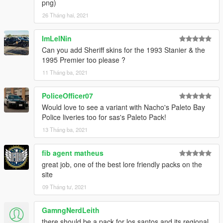
png)
26 Tháng hai, 2021
ImLelNin
Can you add Sheriff skins for the 1993 Stanier & the
1995 Premier too please ?
11 Tháng ba, 2021
PoliceOfficer07
Would love to see a variant with Nacho's Paleto Bay
Police liveries too for sas's Paleto Pack!
13 Tháng ba, 2021
fib agent matheus
great job, one of the best lore friendly packs on the
site
09 Tháng tư, 2021
GamngNerdLeith
there should be a pack for los santos and its regional