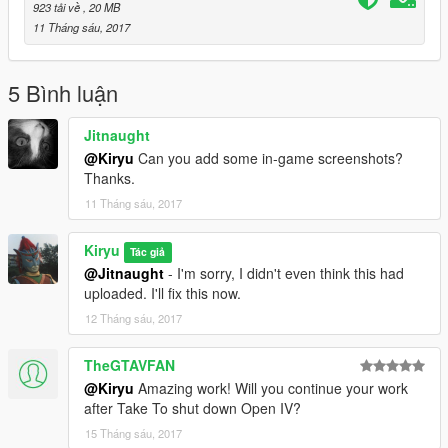
923 tải về
, 20 MB
11 Tháng sáu, 2017
5 Bình luận
Jitnaught
@Kiryu
Can you add some in-game screenshots?
Thanks.
11 Tháng sáu, 2017
Kiryu
Tác giả
@Jitnaught
- I'm sorry, I didn't even think this had
uploaded. I'll fix this now.
12 Tháng sáu, 2017
TheGTAVFAN
@Kiryu
Amazing work! Will you continue your work
after Take To shut down Open IV?
15 Tháng sáu, 2017