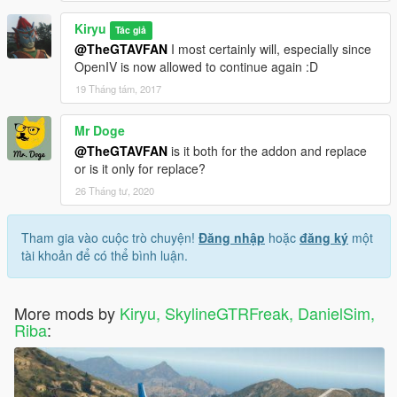
Kiryu
Tác giả
@TheGTAVFAN
I most certainly will, especially since
OpenIV is now allowed to continue again :D
19 Tháng tám, 2017
Mr Doge
@TheGTAVFAN
is it both for the addon and replace
or is it only for replace?
26 Tháng tư, 2020
Tham gia vào cuộc trò chuyện!
Đăng nhập
hoặc
đăng ký
một
tài khoản để có thể bình luận.
More mods by
Kiryu, SkylineGTRFreak, DanielSim,
Riba
: