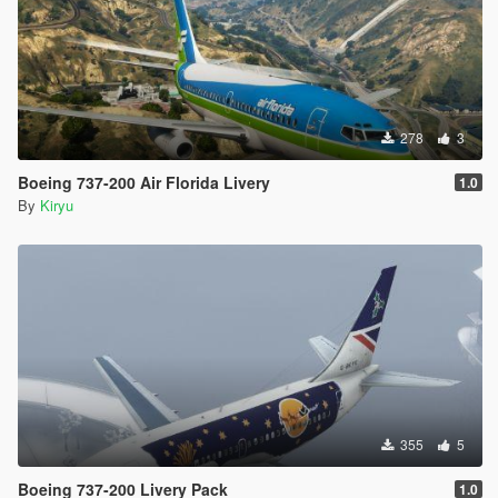
278
3
Boeing 737-200 Air Florida Livery
1.0
By
Kiryu
355
5
Boeing 737-200 Livery Pack
1.0