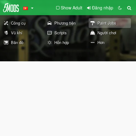
Show Adult
Đăng nhập
Công cụ
Phương tiện
Paint Jobs
Vũ khí
Scripts
Người chơi
Bản đồ
Hỗn hợp
Hơn