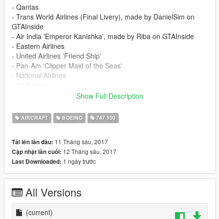
- Qantas
- Trans World Airlines (Final Livery), made by DanielSim on
GTAInside
- Air India 'Emperor Kanishka', made by Riba on GTAInside
- Eastern Airlines
- United Airlines 'Friend Ship'
- Pan-Am 'Clipper Maid of the Seas'
- National Airlines
- Air France
- Iran Air (EP-IAM, The last 747-100 in passenger service
Show Full Description
before the type was retired from that role in 2013)
AIRCRAFT
BOEING
747 100
Installation instructions are included in the Readme.
11 Tháng sáu, 2017
Tải lên lần đầu:
12 Tháng sáu, 2017
Cập nhật lần cuối:
1 ngày trước
Last Downloaded:
All Versions
(current)