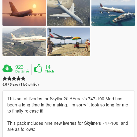
923
14
Đã tải về
Thích
5.0 / 5 sao (1 bỏ phiếu)
This set of liveries for SkylineGTRFreak's 747-100 Mod has
been a long time in the making. I'm sorry it took so long for me
to finally release it!
This pack includes nine new liveries for Skyline's 747-100, and
are as follows: