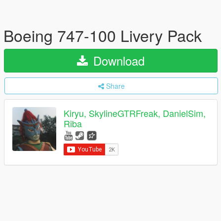
Boeing 747-100 Livery Pack
Download
Share
Kiryu, SkylineGTRFreak, DanielSim,
Riba