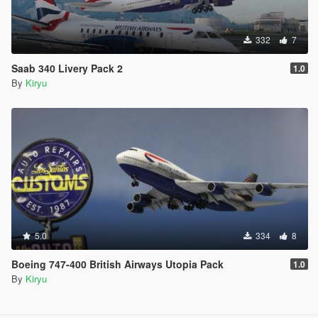
332
7
Saab 340 Livery Pack 2
1.0
By
Kiryu
5.0
334
8
Boeing 747-400 British Airways Utopia Pack
1.0
By
Kiryu