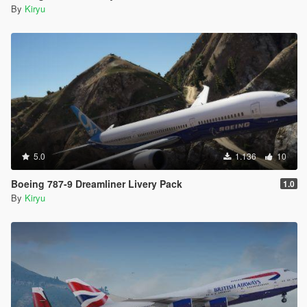
By
Kiryu
5.0
1.136
10
Boeing 787-9 Dreamliner Livery Pack
1.0
By
Kiryu