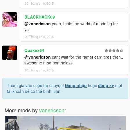
20 Tháng chín, 2015
BLACKHACK09
@vonericson
yeah, thats the world of modding for
ya
20 Tháng chín, 2015
Quakex64
@vonericson
cant wait for the "american" tires then..
awesome mod nontheless
20 Tháng chín, 2015
Tham gia vào cuộc trò chuyện!
Đăng nhập
hoặc
đăng ký
một
tài khoản để có thể bình luận.
More mods by
vonericson
: