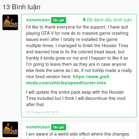
13 Bình luận
vonericson
Đã đánh dấu bình luận
Tác giả
I'd like to thank everyone for the support, I have quit
playing GTA V for now do to massive game crashing
issues even after I totally re-installed the game
multiple times. I managed to finish the Hoosier Tires
and learned how to fix the colored tread issue, but
frankly it kinda grew on me and I happen to like it so
I'm going to leave them as they are in case anyone
else feels the same as I do, if not IceVip made a really
nice fixed version here:
https://www.gta5-
mods.com/vehicles/speedhunter-tires
I will update this entire pack asap with the Hoosier
Tires included but I think I will discontinue this mod
after that.
23 Tháng mười, 2015
vonericson
Tác giả
I am aware of a weird side effect where this changes