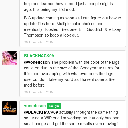
help and learned how to mod just a couple nights
ago, this being my first mod.
BIG update coming as soon as I can figure out how to
update files here, Multiple color choices and
eventually Hoosier, Firestone, B.F. Goodrich & Mickey
Thompson so keep a look out.
20 Tháng chín, 2015
BLACKHACK09
@vonericson
The problem with the color of the lugs
could be due to the size of the Goodyear textures for
this mod overlapping with whatever ones the lugs
use, but dont take my word as i havent done a tire
mod before
20 Tháng chín, 2015
vonericson
Tác giả
@BLACKHACK09
actually I thought the same thing
so I tried a WIP one I'm working on that only has one
small badge and got the same results even moving it