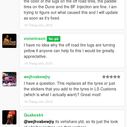
the color of the lugs on the off road tires, the paddle
tires on the Dune and the BF Injection are fine. I am
trying to figure out what caused this and I will update
as soon as it's fixed.
19 Tháng chín, 2015
vonericson
Tác giả
I have no idea why the off road tire lugs are turning
yellow if anyone can help fix this I would be greatly
appreciative.
19 Tháng chín, 2015
wejhvabewjty
I have a question. This replaces all the tyres or just
the stickers that you add to the tyres in LS Customs
(which is what I actually want)? Great mod!
19 Tháng chín, 2015
Quakex64
@wejhvabewjty
its vehshare.ytd, so its just the look