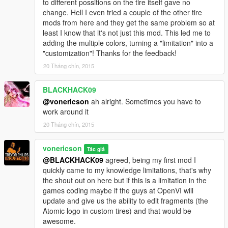
to different possitions on the tire itself gave no
change. Hell I even tried a couple of the other tire
mods from here and they get the same problem so at
least I know that it's not just this mod. This led me to
adding the multiple colors, turning a "limitation" into a
"customization"! Thanks for the feedback!
20 Tháng chín, 2015
BLACKHACK09
@vonericson
ah alright. Sometimes you have to
work around it
20 Tháng chín, 2015
vonericson
Tác giả
@BLACKHACK09
agreed, being my first mod I
quickly came to my knowledge limitations, that's why
the shout out on here but if this is a limitation in the
games coding maybe if the guys at OpenVI will
update and give us the ability to edit fragments (the
Atomic logo in custom tires) and that would be
awesome.