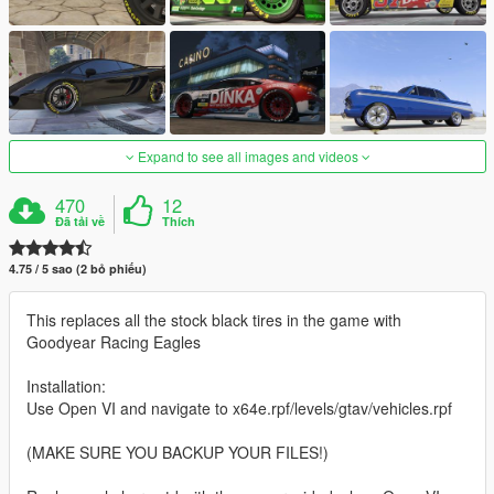
Expand to see all images and videos
470
12
Đã tải về
Thích
4.75 / 5 sao (2 bỏ phiếu)
This replaces all the stock black tires in the game with
Goodyear Racing Eagles
Installation:
Use Open VI and navigate to x64e.rpf/levels/gtav/vehicles.rpf
(MAKE SURE YOU BACKUP YOUR FILES!)