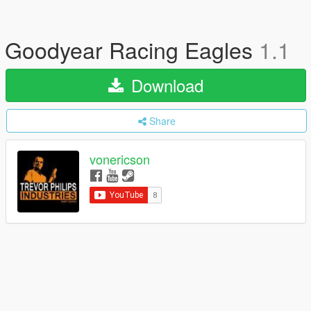
Goodyear Racing Eagles
1.1
Download
Share
vonericson