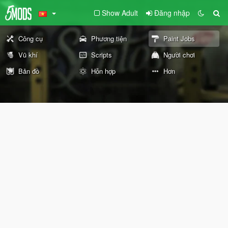
Show Adult
Đăng nhập
Công cụ
Phương tiện
Paint Jobs
Vũ khí
Scripts
Người chơi
Bản đồ
Hỗn hợp
Hơn