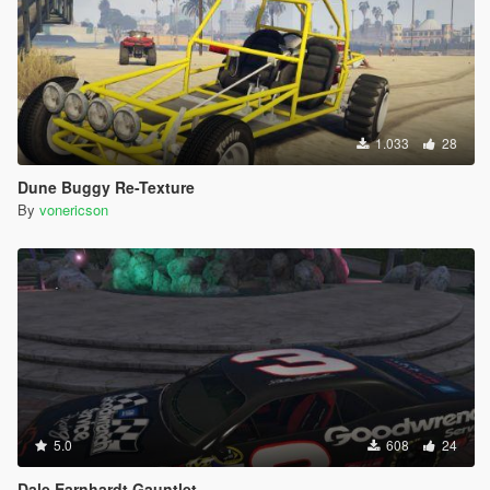
1.033
28
Dune Buggy Re-Texture
By
vonericson
5.0
608
24
Dale Earnhardt Gauntlet