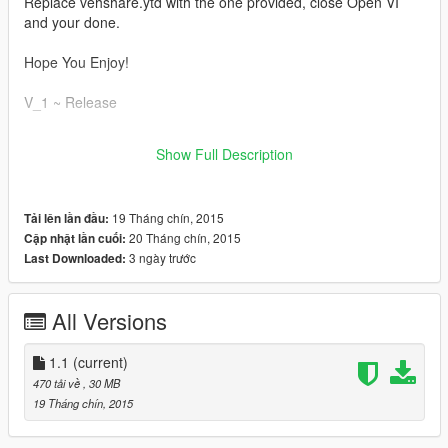
Replace vehshare.ytd with the one provided, close Open VI
and your done.
Hope You Enjoy!
V_1 ~ Release
V_1.1 ~ Added multiple color choices to pick from! Makes a
Show Full Description
great accent for off road vehicles
19 Tháng chín, 2015
Tải lên lần đầu:
20 Tháng chín, 2015
Cập nhật lần cuối:
3 ngày trước
Last Downloaded:
All Versions
1.1
(current)
470 tải về
, 30 MB
19 Tháng chín, 2015