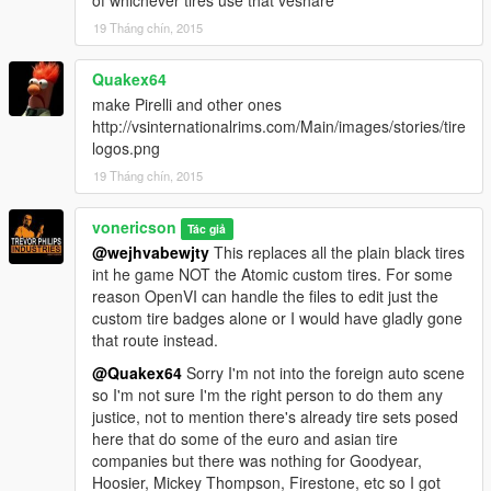
of whichever tires use that veshare
19 Tháng chín, 2015
Quakex64
make Pirelli and other ones
http://vsinternationalrims.com/Main/images/stories/tire
logos.png
19 Tháng chín, 2015
vonericson
Tác giả
@wejhvabewjty
This replaces all the plain black tires
int he game NOT the Atomic custom tires. For some
reason OpenVI can handle the files to edit just the
custom tire badges alone or I would have gladly gone
that route instead.
@Quakex64
Sorry I'm not into the foreign auto scene
so I'm not sure I'm the right person to do them any
justice, not to mention there's already tire sets posed
here that do some of the euro and asian tire
companies but there was nothing for Goodyear,
Hoosier, Mickey Thompson, Firestone, etc so I got