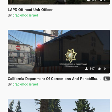
LAPD Off-road Unit Officer
By
crackmod israel
347
19
California Department Of Corrections And Rehabilitation
1.1
By
crackmod israel