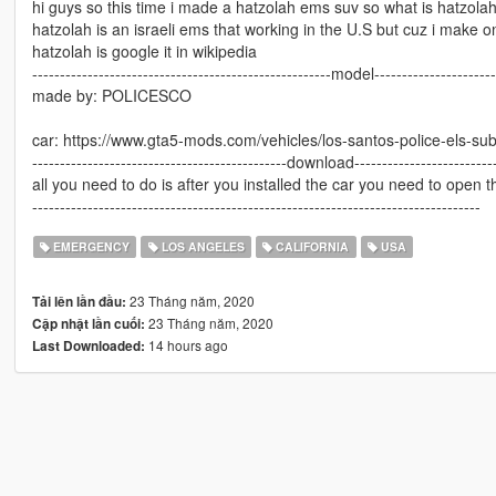
hi guys so this time i made a hatzolah ems suv so what is hatzolah
hatzolah is an israeli ems that working in the U.S but cuz i make o
hatzolah is google it in wikipedia
------------------------------------------------------model----------------------
made by: POLICESCO
car: https://www.gta5-mods.com/vehicles/los-santos-police-els-
----------------------------------------------download--------------------------
all you need to do is after you installed the car you need to open t
---------------------------------------------------------------------------------
EMERGENCY
LOS ANGELES
CALIFORNIA
USA
23 Tháng năm, 2020
Tải lên lần đầu:
23 Tháng năm, 2020
Cập nhật lần cuối:
14 hours ago
Last Downloaded: