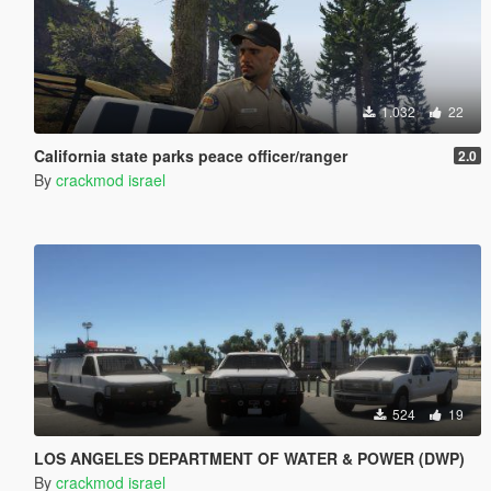
1.032
22
California state parks peace officer/ranger
2.0
By
crackmod israel
524
19
LOS ANGELES DEPARTMENT OF WATER & POWER (DWP)
By
crackmod israel