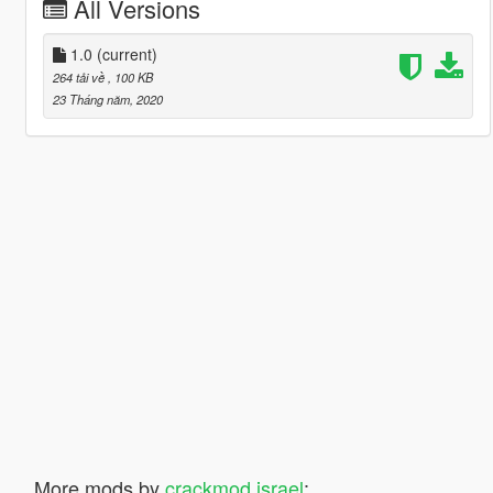
All Versions
1.0
(current)
264 tải về
, 100 KB
23 Tháng năm, 2020
More mods by
crackmod israel
: