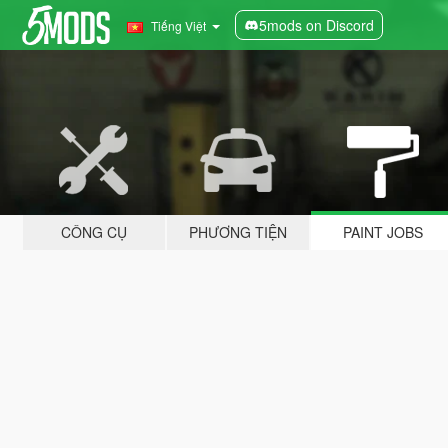
5mods on Discord
Tiếng Việt
CÔNG CỤ
PHƯƠNG TIỆN
PAINT JOBS