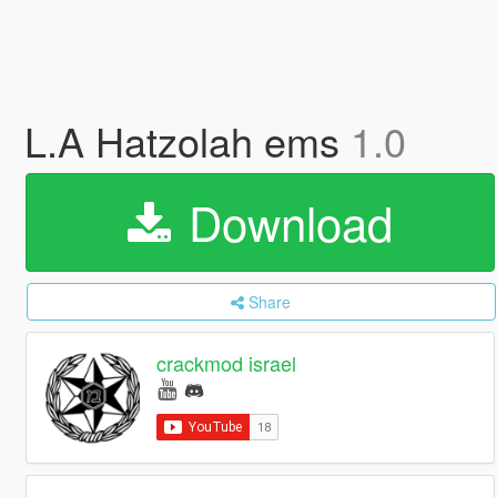
L.A Hatzolah ems
1.0
Download
Share
crackmod israel