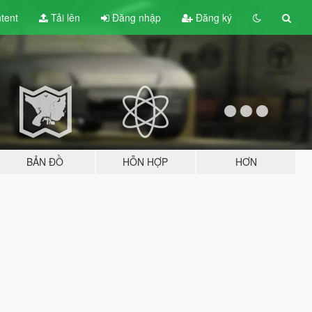
tent
Tải lên
Đăng nhập
Đăng ký
BẢN ĐỒ
HỖN HỢP
HƠN