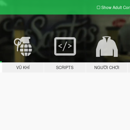
Show Adult
Con
VŨ KHÍ
SCRIPTS
NGƯỜI CHƠI