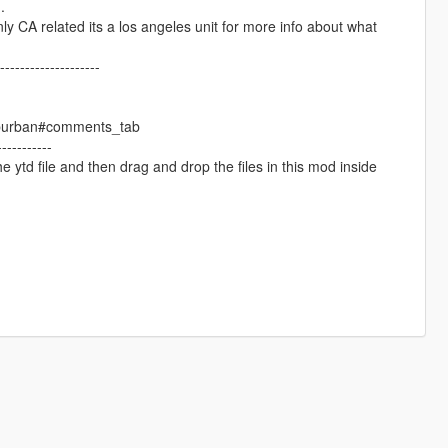
.
nly CA related its a los angeles unit for more info about what
--------------------
suburban#comments_tab
----------
he ytd file and then drag and drop the files in this mod inside