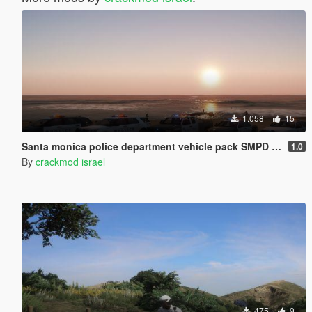
1.058
15
Santa monica police department vehicle pack SMPD [ELS]
1.0
By
crackmod israel
475
9