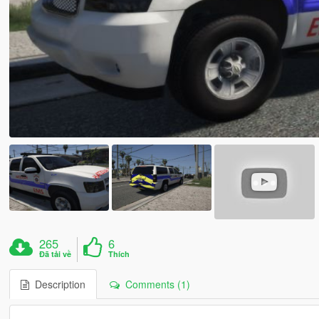
265
6
Đã tải về
Thích
Description
Comments (1)