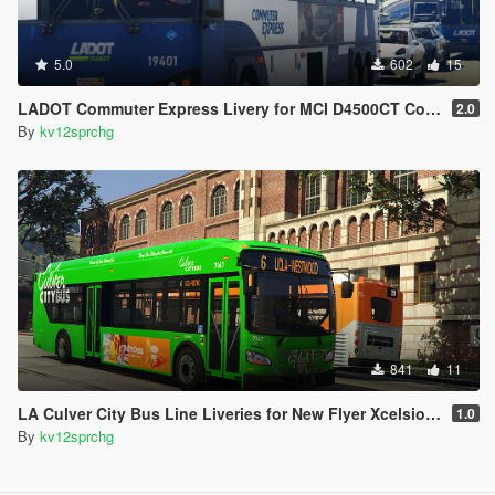
5.0
602
15
LADOT Commuter Express Livery for MCI D4500CT Coach Bus
2.0
By
kv12sprchg
841
11
LA Culver City Bus Line Liveries for New Flyer Xcelsior XD40
1.0
By
kv12sprchg