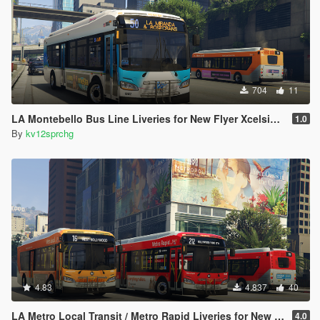
704
11
LA Montebello Bus Line Liveries for New Flyer Xcelsior XD40
1.0
By
kv12sprchg
4.83
4.837
40
LA Metro Local Transit / Metro Rapid Liveries for New Flyer Xcelsior XD40 and XD60
4.0