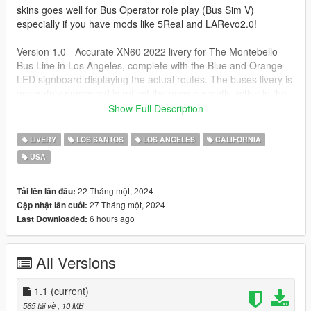
skins goes well for Bus Operator role play (Bus Sim V)
especially if you have mods like 5Real and LARevo2.0!
Version 1.0 - Accurate XN60 2022 livery for The Montebello
Bus Line in Los Angeles, complete with the Blue and Orange
LED signboard displaying the actual routes. The buses livery is
accurately numbered is reflect the ones currently active in the
fleet.
Show Full Description
Version 1.1 - Updated Seating color scheme, new tail light
LIVERY
LOS SANTOS
LOS ANGELES
CALIFORNIA
textures makes them look more realistic.
USA
First Download the fantastic Brampton Transit Bus Pack - Part
1 [Add-On / Replace] by SCPDUnit23
22 Tháng một, 2024
Tải lên lần đầu:
https://www.gta5-mods.com/vehicles/brampton-transit-bus-
27 Tháng một, 2024
Cập nhật lần cuối:
pack-part-1
6 hours ago
Last Downloaded:
Please see detailed and easy to install instructions.
All Versions
1.1
(current)
565 tải về
, 10 MB