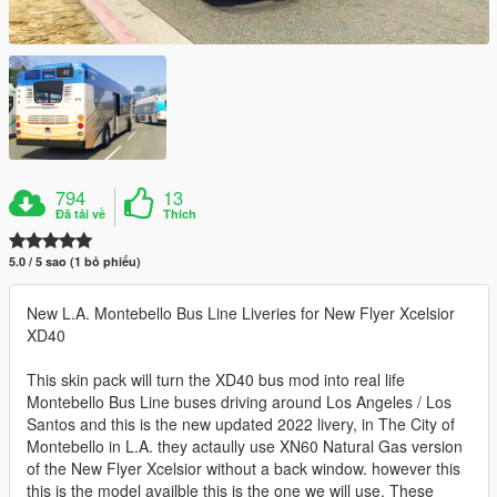
794
13
Đã tải về
Thích
5.0 / 5 sao (1 bỏ phiếu)
New L.A. Montebello Bus Line Liveries for New Flyer Xcelsior
XD40
This skin pack will turn the XD40 bus mod into real life
Montebello Bus Line buses driving around Los Angeles / Los
Santos and this is the new updated 2022 livery, in The City of
Montebello in L.A. they actaully use XN60 Natural Gas version
of the New Flyer Xcelsior without a back window. however this
this is the model availble this is the one we will use. These