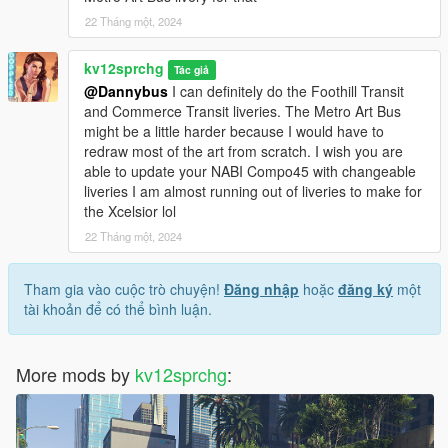
22 Tháng một, 2024
kv12sprchg
Tác giả
@Dannybus
I can definitely do the Foothill Transit
and Commerce Transit liveries. The Metro Art Bus
might be a little harder because I would have to
redraw most of the art from scratch. I wish you are
able to update your NABI Compo45 with changeable
liveries I am almost running out of liveries to make for
the Xcelsior lol
22 Tháng một, 2024
Tham gia vào cuộc trò chuyện!
Đăng nhập
hoặc
đăng ký
một
tài khoản để có thể bình luận.
More mods by
kv12sprchg
: