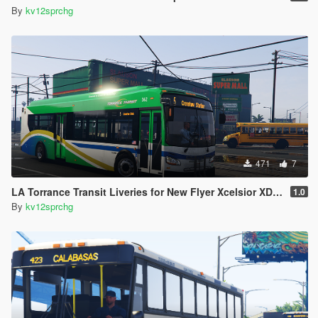
By
kv12sprchg
471
7
LA Torrance Transit Liveries for New Flyer Xcelsior XD40
1.0
By
kv12sprchg