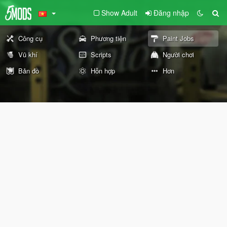
Show Adult
Đăng nhập
Công cụ
Phương tiện
Paint Jobs
Vũ khí
Scripts
Người chơi
Bản đồ
Hỗn hợp
Hơn