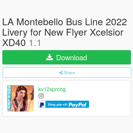
LA Montebello Bus Line 2022
Livery for New Flyer Xcelsior
XD40
1.1
Download
Share
kv12sprchg
Đóng góp với