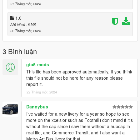
27 Tháng một, 2024
1.0
229 tải về
, 8 MB
22 Tháng một, 2024
3 Bình luận
gta5-mods
This file has been approved automatically. If you think
this file should not be here for any reason please
report it.
22 Tháng một, 2024
Dannybus
I've waited for a new livery for a year so hope to see
more on the xcelsior such as Foothill i don't mind if it's
without the cap since i saw them without a hubcap in
real life, and Commerce Transit, and I also want a
Metro Art Bus livery for that