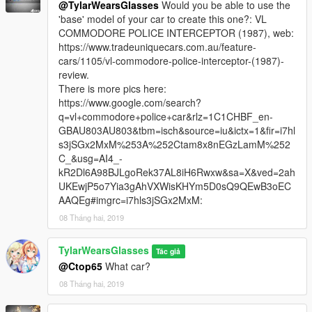
indirect profit. Doing so will result in a formal suit of
@TylarWearsGlasses
Would you be able to use the
action in conjunction with the owners and moderators of
'base' model of your car to create this one?: VL
GTA5-MODS.com against any violators.
COMMODORE POLICE INTERCEPTOR (1987), web:
https://www.tradeuniquecars.com.au/feature-
This pack is not intended for monetary gain.
cars/1105/vl-commodore-police-interceptor-(1987)-
review.
All Rights Reserved to their respective owners ©
There is more pics here:
https://www.google.com/search?
q=vl+commodore+police+car&rlz=1C1CHBF_en-
GBAU803AU803&tbm=isch&source=iu&ictx=1&fir=i7hl
s3jSGx2MxM%253A%252Ctam8x8nEGzLamM%252
C_&usg=AI4_-
kR2Dl6A98BJLgoRek37AL8iH6Rwxw&sa=X&ved=2ah
UKEwjP5o7Yia3gAhVXWisKHYm5D0sQ9QEwB3oEC
AAQEg#imgrc=i7hls3jSGx2MxM:
08 Tháng hai, 2019
TylarWearsGlasses
Tác giả
@Ctop65
What car?
08 Tháng hai, 2019