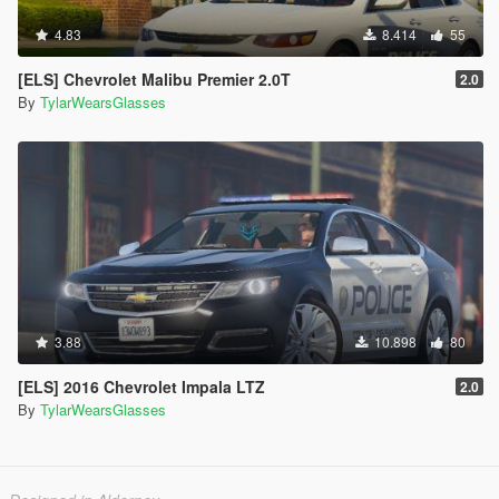
4.83
8.414
55
[ELS] Chevrolet Malibu Premier 2.0T
2.0
By
TylarWearsGlasses
3.88
10.898
80
[ELS] 2016 Chevrolet Impala LTZ
2.0
By
TylarWearsGlasses