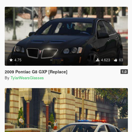
4.75
4.623
63
2009 Pontiac G8 GXP [Replace]
1.0
By
TylarWearsGlasses