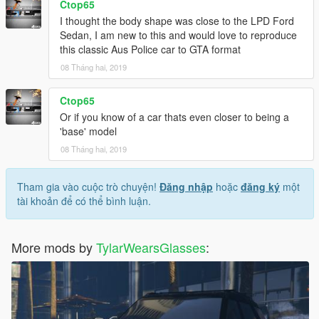
Ctop65
I thought the body shape was close to the LPD Ford
Sedan, I am new to this and would love to reproduce
this classic Aus Police car to GTA format
08 Tháng hai, 2019
Ctop65
Or if you know of a car thats even closer to being a
'base' model
08 Tháng hai, 2019
Tham gia vào cuộc trò chuyện!
Đăng nhập
hoặc
đăng ký
một
tài khoản để có thể bình luận.
More mods by
TylarWearsGlasses
: