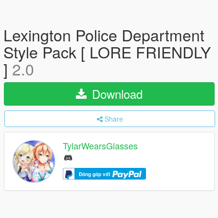
Lexington Police Department
Style Pack [ LORE FRIENDLY
]
2.0
Download
Share
TylarWearsGlasses
Đóng góp với