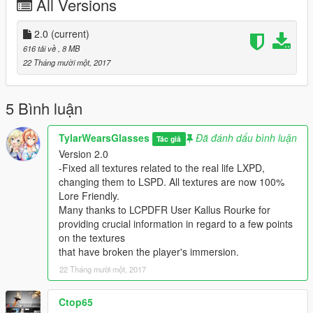
All Versions
Safe patrols!
-OfficerSmith4196
2.0
(current)
Installation:
616 tải về
, 8 MB
22 Tháng mười một, 2017
1. Start up OpenIV, enable edit mode.
2. Go to the PatchDay# folder where your vehicle files are
located.
5 Bình luận
Mods\update\x64\dlcpacks
3. Open the .YTD texture dictionary you wish to modify.
TylarWearsGlasses
Đã đánh dấu bình luận
Tác giả
Replace the "CARNAMESIGN_SIGN_#".
Version 2.0
4. Save. Wait for the window to close.
-Fixed all textures related to the real life LXPD,
5. Enjoy.
changing them to LSPD. All textures are now 100%
Lore Friendly.
CREDITS:
Many thanks to LCPDFR User Kallus Rourke for
Lexington Police Style Liveries designed and uploaded to
providing crucial information in regard to a few points
LCPDFR.com by OfficerSmith4196.
on the textures
ELS LSPD Mega Pack and all accompanying files by
that have broken the player's immersion.
created t0y, and all appropriate authors.
22 Tháng mười một, 2017
You may NOT re-upload or redistribute to ANY website, or
implicate any form of monetization resulting in direct or
Ctop65