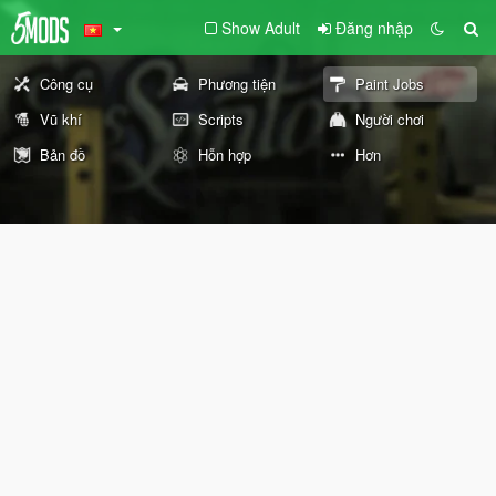
Show Adult
Đăng nhập
Công cụ
Phương tiện
Paint Jobs
Vũ khí
Scripts
Người chơi
Bản đồ
Hỗn hợp
Hơn