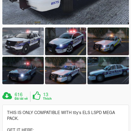
616
13
Đã tải về
Thích
THIS IS ONLY COMPATIBLE WITH t0y's ELS LSPD MEGA
PACK.
GET IT HERE: