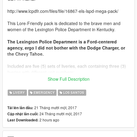
http://www.lcpdfr.com/files/file/16867-els-lspd-mega-pack/
This Lore-Friendly pack is dedicated to the brave men and
women of the Lexington Police Department in Kentucky.
The Lexington Police Department is a Ford-centered
agency, ergo I did not bother with the Dodge Charger, or
the Chevy Tahoe.
Included are five (5) sets of liveries, each containing three (3)
liveries with different unit numbers;
Show Full Description
Three Sets for: 2011 Ford Crown Victoria liveries; Standard,
K9, and Traffic Safety*
LIVERY
EMERGENCY
LOS SANTOS
One Set for: 2016 Ford Taurus Police Interceptor Sedan
One Set for: 2014 Ford Explorer Police Interceptor Utility
21 Tháng mười một, 2017
Tải lên lần đầu:
24 Tháng mười một, 2017
Cập nhật lần cuối:
* Ford CVPI Traffic Safety livery is accompanied with the
2 hours ago
Last Downloaded:
appropriate emissive textures and ELS VCF for
Red and Amber lighting, for a proper Lexington experience.