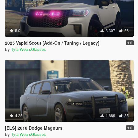
5.0
3.307
58
2025 Vapid Scout [Add-On / Tuning / Legacy]
1.0
By
TylarWearsGlasses
4.25
1.689
35
[ELS] 2018 Dodge Magnum
1.0
By
TylarWearsGlasses