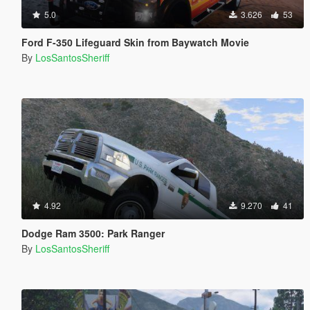
5.0
3.626
53
Ford F-350 Lifeguard Skin from Baywatch Movie
By
LosSantosSheriff
4.92
9.270
41
Dodge Ram 3500: Park Ranger
By
LosSantosSheriff