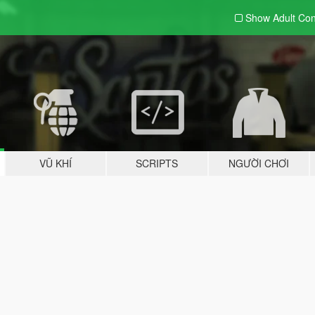
Show Adult
Con
VŨ KHÍ
SCRIPTS
NGƯỜI CHƠI