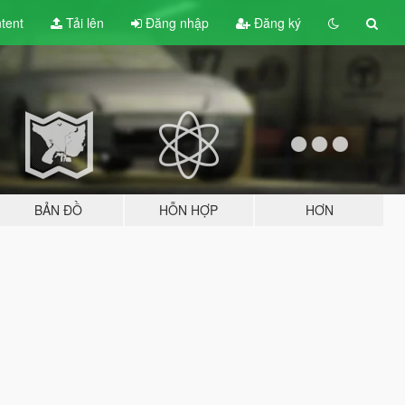
tent
Tải lên
Đăng nhập
Đăng ký
BẢN ĐỒ
HỖN HỢP
HƠN