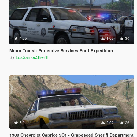
4.75
1.054
30
Metro Transit Protective Services Ford Expedition
By
LosSantosSheriff
5.0
2.021
26
1989 Chevrolet Caprice 9C1 - Grapeseed Sheriff Department