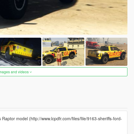
images and videos
s Raptor model (http://www.lcpdfr.com/files/file/9163-sheriffs-ford-