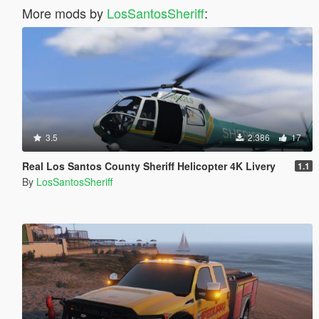
More mods by
LosSantosSheriff
:
3.5
2.386
17
Real Los Santos County Sheriff Helicopter 4K Livery
1.1
By
LosSantosSheriff