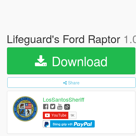
Lifeguard's Ford Raptor
1.
Download
Share
LosSantosSheriff
Đóng góp với