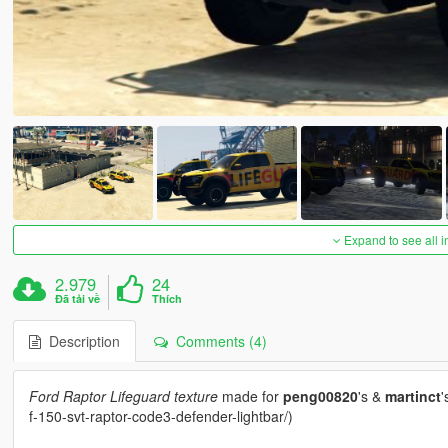
Expand to see all 
2.979
24
Đã tải về
Thích
Description
Comments (4)
Ford Raptor Lifeguard texture
made for
peng00820
's &
martinct
'
f-150-svt-raptor-code3-defender-lightbar/)