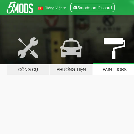
5mods on Discord
Tiếng Việt
CÔNG CỤ
PHƯƠNG TIỆN
PAINT JOBS