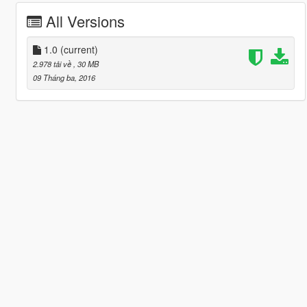
All Versions
1.0
(current)
2.978 tải về
, 30 MB
09 Tháng ba, 2016