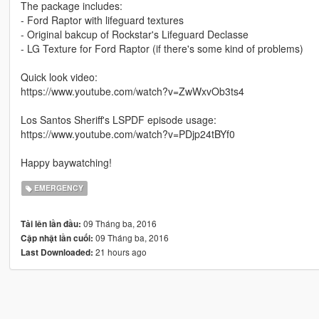
The package includes:
- Ford Raptor with lifeguard textures
- Original bakcup of Rockstar's Lifeguard Declasse
- LG Texture for Ford Raptor (if there's some kind of problems)
Quick look video:
https://www.youtube.com/watch?v=ZwWxvOb3ts4
Los Santos Sheriff's LSPDF episode usage:
https://www.youtube.com/watch?v=PDjp24tBYf0
Happy baywatching!
EMERGENCY
09 Tháng ba, 2016
Tải lên lần đầu:
09 Tháng ba, 2016
Cập nhật lần cuối:
21 hours ago
Last Downloaded: