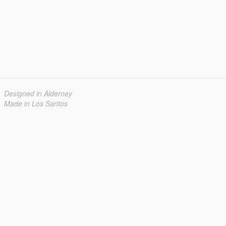
Designed in Alderney
Made in Los Santos