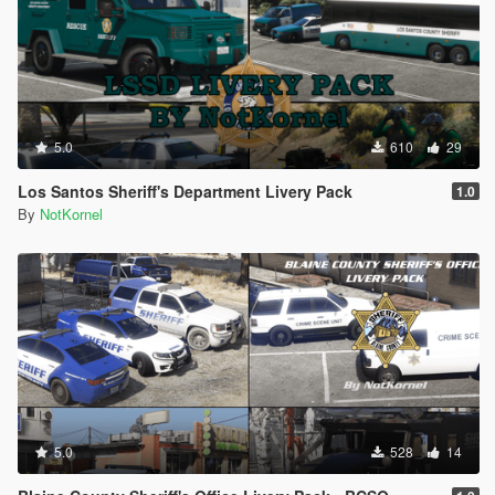
5.0
610
29
Los Santos Sheriff's Department Livery Pack
1.0
By
NotKornel
5.0
528
14