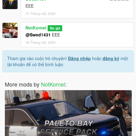
EEE
01 Tháng một, 2024
NotKornel
Tác giả
@Swed1431
EEE
04 Tháng một, 2024
Tham gia vào cuộc trò chuyện!
Đăng nhập
hoặc
đăng ký
một
tài khoản để có thể bình luận.
More mods by
NotKornel
: