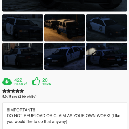
422
20
Đã tải về
Thích
5.0 / 5 sao (2 bỏ phiếu)
!!IMPORTANT!!
DO NOT REUPLOAD OR CLAIM AS YOUR OWN WORK! (Like
you would like to do that anyway)