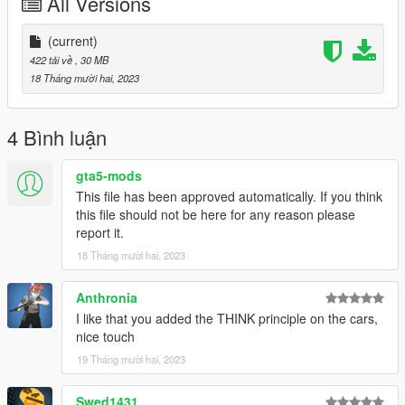
All Versions
Premier
Logs:
(current)
1.0 - Initial Release
422 tải về
, 30 MB
18 Tháng mười hai, 2023
If you have any questions, suggestions, etc. you can message
me on discord - notkornel
4 Bình luận
gta5-mods
This file has been approved automatically. If you think
this file should not be here for any reason please
report it.
18 Tháng mười hai, 2023
Anthronia
I like that you added the THINK principle on the cars,
nice touch
19 Tháng mười hai, 2023
Swed1431