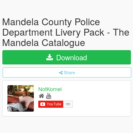
Mandela County Police
Department Livery Pack - The
Mandela Catalogue
Download
Share
NotKornel