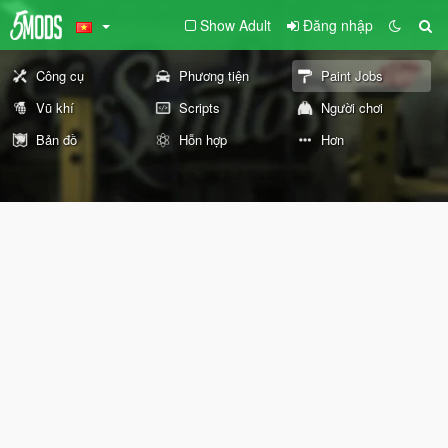
Show Adult
Đăng nhập
Công cụ
Phương tiện
Paint Jobs
Vũ khí
Scripts
Người chơi
Bản đồ
Hỗn hợp
Hơn