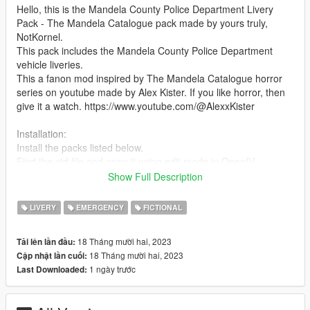
Hello, this is the Mandela County Police Department Livery
Pack - The Mandela Catalogue pack made by yours truly,
NotKornel.
This pack includes the Mandela County Police Department
vehicle liveries.
This a fanon mod inspired by The Mandela Catalogue horror
series on youtube made by Alex Kister. If you like horror, then
give it a watch. https://www.youtube.com/@AlexxKister
Installation:
Install the packs listed below.
Find the ytd file and open it using edit mode in OpenIV
Then, replace/override the livery or add it on if you want
Show Full Description
Boom, you are done!
LIVERY
EMERGENCY
FICTIONAL
These liveries were designed for the following vehicle packs :
https://www.gta5-mods.com/vehicles/lsiapd-minipack-addon
18 Tháng mười hai, 2023
Tải lên lần đầu:
18 Tháng mười hai, 2023
Cập nhật lần cuối:
What the pack includes (1.0 Release)
1 ngày trước
Last Downloaded:
Liveries for:
Alamo
Stanier