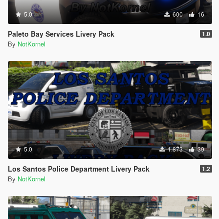
5.0
600
16
Paleto Bay Services Livery Pack
1.0
By
NotKornel
5.0
1.873
39
Los Santos Police Department Livery Pack
1.2
By
NotKornel