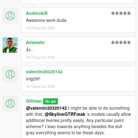
Audinokill
Awesome work dude
19 Tháng hai, 2023
Ariamehr
👍..
20 Tháng hai, 2023
valentin20320142
mig29!!
24 Tháng hai, 2023
Gillman
Tác giả
@valentin20320142
I might be able to do something
with that,
@SkylineGTRFreak
's models usually allow
additional liveries pretty easily. Any particular paint
scheme? I lean towards anything besides the dull
gray everything seems to be these days.