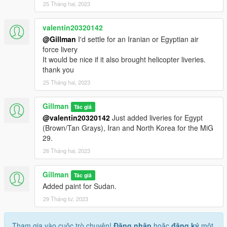
25 Tháng hai, 2023
valentin20320142
@Gillman
I'd settle for an Iranian or Egyptian air
force livery
It would be nice if it also brought helicopter liveries.
thank you
25 Tháng hai, 2023
Gillman
Tác giả
@valentin20320142
Just added liveries for Egypt
(Brown/Tan Grays), Iran and North Korea for the MiG
29.
26 Tháng hai, 2023
Gillman
Tác giả
Added paint for Sudan.
29 Tháng tư, 2023
Tham gia vào cuộc trò chuyện!
Đăng nhập
hoặc
đăng ký
một