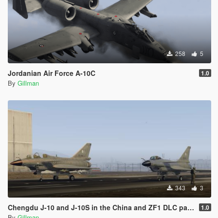
258
5
Jordanian Air Force A-10C
1.0
By
Gillman
343
3
Chengdu J-10 and J-10S in the China and ZF1 DLC packs, Pakistan, China Regular and Low-Vis and China Aerobatic
1.0
By
Gillman