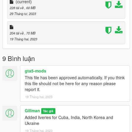
(current)
Once satisfied, close the model viewer and run GTAV and
228 tải về
, 60 MB
spawn mig23 with the trainer of your choice.
29 Tháng tư, 2023
Enjoy,
Gillman
204 tải về
, 70 MB
19 Tháng hai, 2023
9 Bình luận
gta5-mods
This file has been approved automatically. If you think
this file should not be here for any reason please
report it.
19 Tháng hai, 2023
Gillman
Tác giả
Added liveries for Cuba, India, North Korea and
Ukraine
19 Tháng hai, 2023