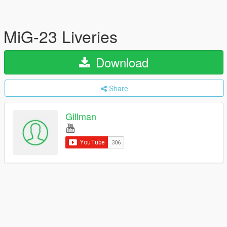
MiG-23 Liveries
Download
Share
Gillman