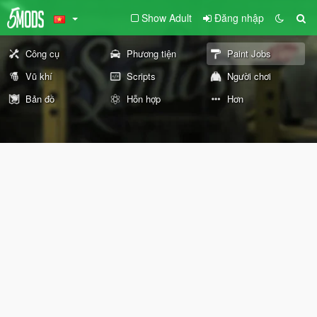
Show Adult
Đăng nhập
Công cụ
Phương tiện
Paint Jobs
Vũ khí
Scripts
Người chơi
Bản đồ
Hỗn hợp
Hơn