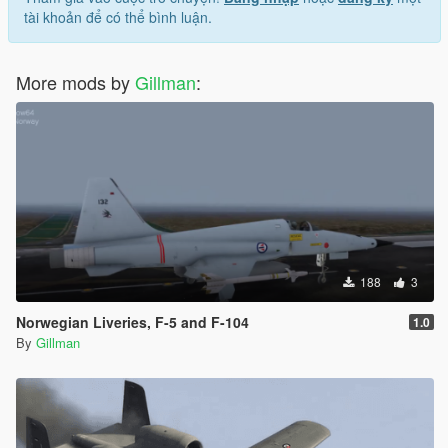
tài khoản để có thể bình luận.
More mods by
Gillman
:
188
3
Norwegian Liveries, F-5 and F-104
1.0
By
Gillman