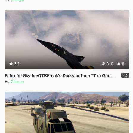
5.0
310
5
Paint for SkylineGTRFreak's Darkstar from "Top Gun Maverick"
1.0
By
Gillman