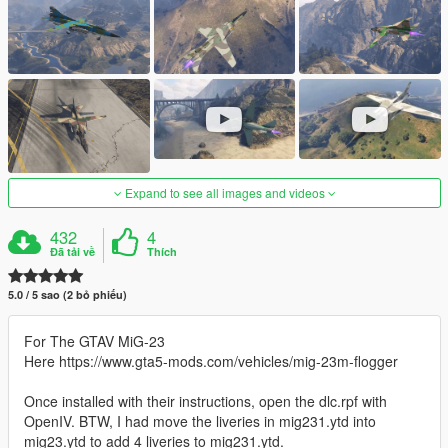
Expand to see all images and videos
432
4
Đã tải về
Thích
5.0 / 5 sao (2 bỏ phiếu)
For The GTAV MiG-23
Here https://www.gta5-mods.com/vehicles/mig-23m-flogger
Once installed with their instructions, open the dlc.rpf with
OpenIV. BTW, I had move the liveries in mig231.ytd into
mig23.ytd to add 4 liveries to mig231.ytd.