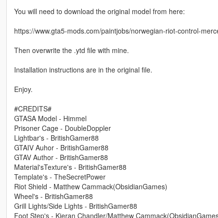
You will need to download the original model from here:
https://www.gta5-mods.com/paintjobs/norwegian-riot-control-merce
Then overwrite the .ytd file with mine.
Installation instructions are in the original file.
Enjoy.
#CREDITS#
GTASA Model - Himmel
Prisoner Cage - DoubleDoppler
Lightbar's - BritishGamer88
GTAIV Auhor - BritishGamer88
GTAV Author - BritishGamer88
Material'sTexture's - BritishGamer88
Template's - TheSecretPower
Riot Shield - Matthew Cammack(ObsidianGames)
Wheel's - BritishGamer88
Grill Lights/Side Lights - BritishGamer88
Foot Step's - Kieran Chandler/Matthew Cammack(ObsidianGame