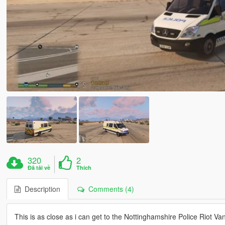
320
2
Đã tải về
Thích
Description
Comments (4)
This is as close as i can get to the Nottinghamshire Police Riot Van