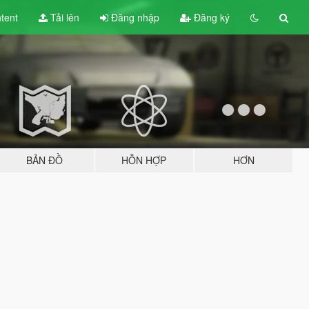
tent
Tải lên
Đăng nhập
Đăng ký
BẢN ĐỒ
HỖN HỢP
HƠN