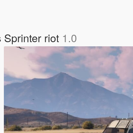
Sprinter riot
1.0