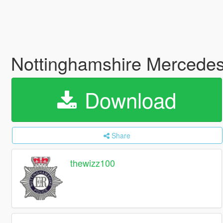
Nottinghamshire Mercedes 
Download
Share
thewizz100