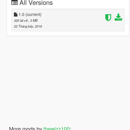
All Versions
1.0
(current)
320 tải về
, 3 MB
22 Tháng bảy, 2018
More mods by
thewizz100
: