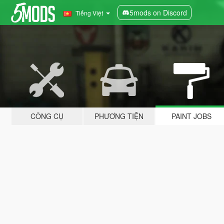
5mods on Discord
Tiếng Việt
CÔNG CỤ
PHƯƠNG TIỆN
PAINT JOBS