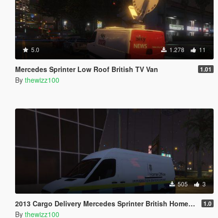
5.0
1.278
11
Mercedes Sprinter Low Roof British TV Van
1.01
By
thewizz100
505
3
2013 Cargo Delivery Mercedes Sprinter British Home Office Van
1.0
By
thewizz100