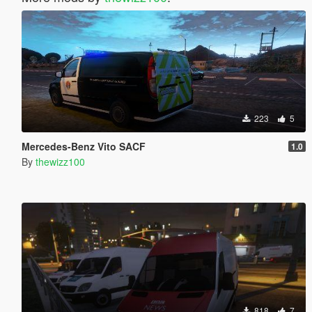
223
5
Mercedes-Benz Vito SACF
1.0
By
thewizz100
818
7