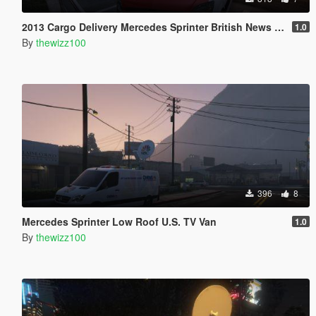
2013 Cargo Delivery Mercedes Sprinter British News Vans
1.0
By
thewizz100
396
8
Mercedes Sprinter Low Roof U.S. TV Van
1.0
By
thewizz100