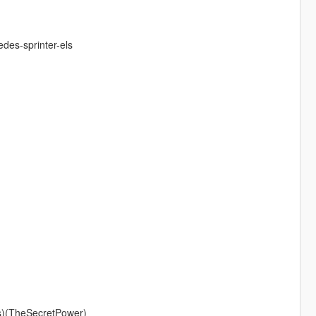
des-sprinter-els
s)(TheSecretPower)