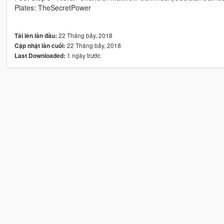
Plates: TheSecretPower
22 Tháng bảy, 2018
Tải lên lần đầu:
22 Tháng bảy, 2018
Cập nhật lần cuối:
1 ngày trước
Last Downloaded: