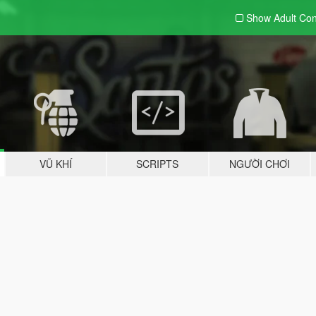
Show Adult
Con
VŨ KHÍ
SCRIPTS
NGƯỜI CHƠI