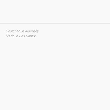
Designed in Alderney
Made in Los Santos