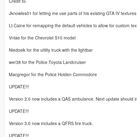
Credit to-
Jknowles01 for letting me use parts of his existing GTA IV textures
Lt.Caine for remapping the default vehicles to allow for custom tex
Vnlae for the Chevrolet S10 model
Niedosik for the utility truck with the lightbar
wer38 for the Police Toyota Landcruiser
Macgregor for the Police Holden Commodore
UPDATE!!!
Version 2.0 now includes a QAS ambulance. Next update should in
UPDATE!!!
Version 3.0 now includes a QFRS fire truck.
UPDATE!!!