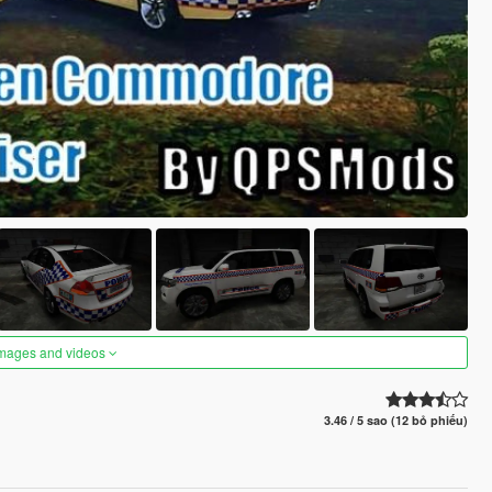
images and videos
3.46 / 5 sao (12 bỏ phiếu)