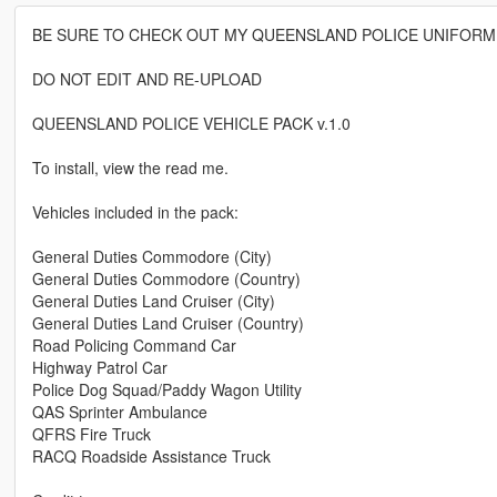
BE SURE TO CHECK OUT MY QUEENSLAND POLICE UNIFORM
DO NOT EDIT AND RE-UPLOAD
QUEENSLAND POLICE VEHICLE PACK v.1.0
To install, view the read me.
Vehicles included in the pack:
General Duties Commodore (City)
General Duties Commodore (Country)
General Duties Land Cruiser (City)
General Duties Land Cruiser (Country)
Road Policing Command Car
Highway Patrol Car
Police Dog Squad/Paddy Wagon Utility
QAS Sprinter Ambulance
QFRS Fire Truck
RACQ Roadside Assistance Truck