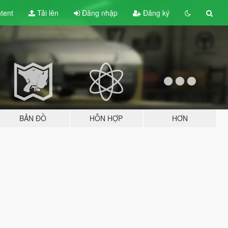
tent
Tải lên
Đăng nhập
Đăng ký
BẢN ĐỒ
HỖN HỢP
HƠN