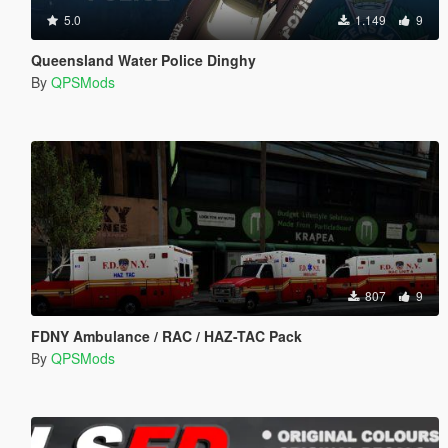
5.0
1.149
9
Queensland Water Police Dinghy
By
QPSMods
807
9
FDNY Ambulance / RAC / HAZ-TAC Pack
By
QPSMods