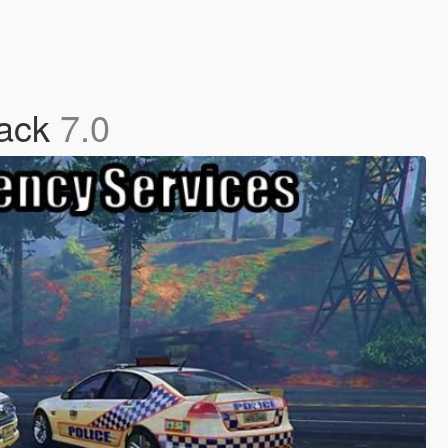
Pack
7.0