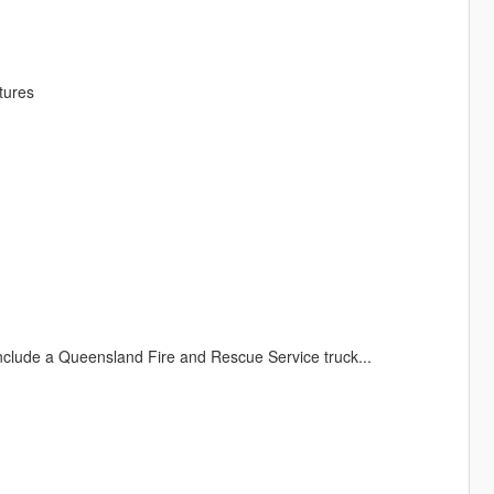
tures
clude a Queensland Fire and Rescue Service truck...