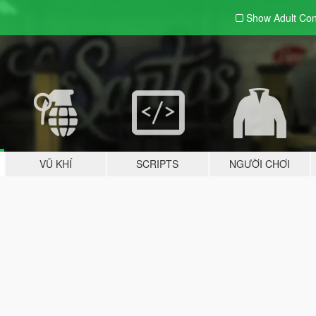
Show Adult
Con
VŨ KHÍ
SCRIPTS
NGƯỜI CHƠI