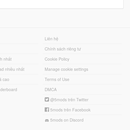
Liên hệ
Chính sách riêng tư
ch nhất
Cookie Policy
ad nhiều nhất
Manage cookie settings
á cao
Terms of Use
derboard
DMCA
@5mods trên Twitter
5mods trên Facebook
5mods on Discord