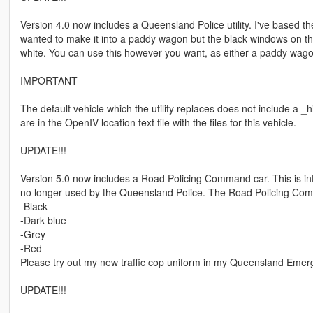
Version 4.0 now includes a Queensland Police utility. I've based the
wanted to make it into a paddy wagon but the black windows on th
white. You can use this however you want, as either a paddy wago
IMPORTANT
The default vehicle which the utility replaces does not include a _h
are in the OpenIV location text file with the files for this vehicle.
UPDATE!!!
Version 5.0 now includes a Road Policing Command car. This is int
no longer used by the Queensland Police. The Road Policing Comma
-Black
-Dark blue
-Grey
-Red
Please try out my new traffic cop uniform in my Queensland Emer
UPDATE!!!