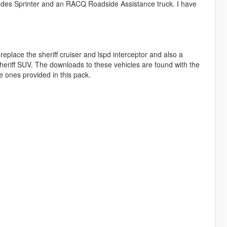
des Sprinter and an RACQ Roadside Assistance truck. I have
lace the sheriff cruiser and lspd interceptor and also a
eriff SUV. The downloads to these vehicles are found with the
he ones provided in this pack.