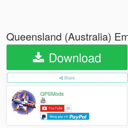
Queensland (Australia) E
Download
Share
QPSMods
Đóng góp với