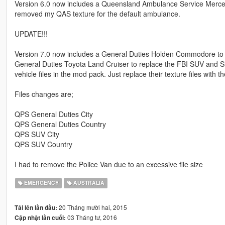
Version 6.0 now includes a Queensland Ambulance Service Merce
removed my QAS texture for the default ambulance.
UPDATE!!!
Version 7.0 now includes a General Duties Holden Commodore to rep
General Duties Toyota Land Cruiser to replace the FBI SUV and Sh
vehicle files in the mod pack. Just replace their texture files with t
Files changes are;
QPS General Duties City
QPS General Duties Country
QPS SUV City
QPS SUV Country
I had to remove the Police Van due to an excessive file size
EMERGENCY
AUSTRALIA
20 Tháng mười hai, 2015
Tải lên lần đầu:
03 Tháng tư, 2016
Cập nhật lần cuối: