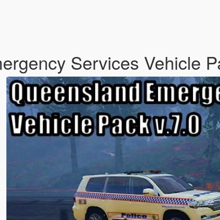
mergency Services Vehicle 