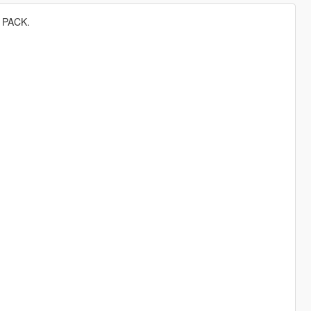
 PACK.