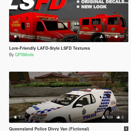
5.0
759
20
Lore-Friendly LAFD-Style LSFD Textures
By
QPSMods
5.0
639
2
Queensland Police Divvy Van (Fictional)
1