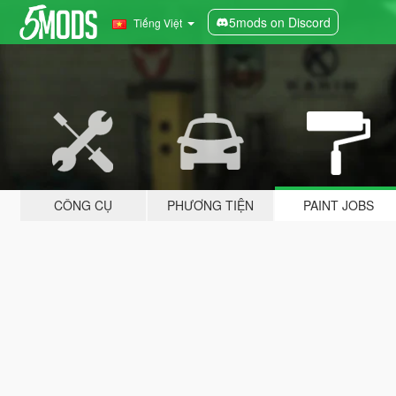
5mods on Discord
Tiếng Việt
CÔNG CỤ
PHƯƠNG TIỆN
PAINT JOBS