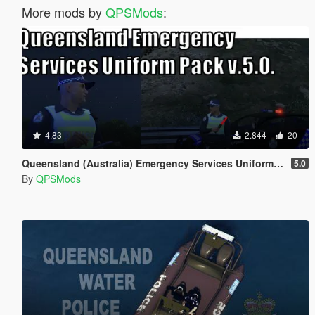
More mods by
QPSMods
:
4.83
2.844
20
Queensland (Australia) Emergency Services Uniform Pack
5.0
By
QPSMods