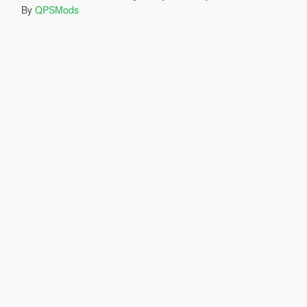
By
QPSMods