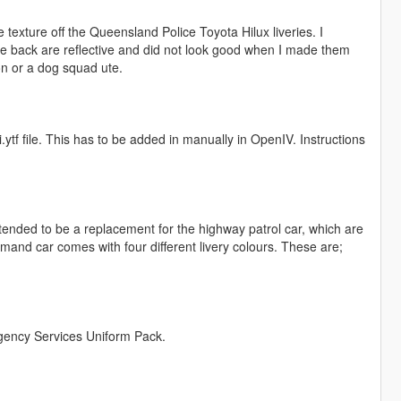
 texture off the Queensland Police Toyota Hilux liveries. I
e back are reflective and did not look good when I made them
n or a dog squad ute.
i.ytf file. This has to be added in manually in OpenIV. Instructions
ended to be a replacement for the highway patrol car, which are
nd car comes with four different livery colours. These are;
gency Services Uniform Pack.