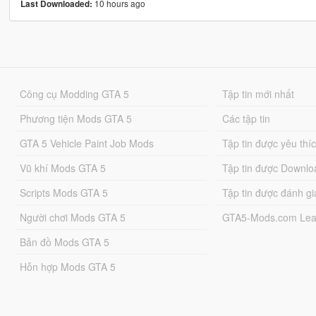
10 hours ago
Last Downloaded:
Công cụ Modding GTA 5
Tập tin mới nhất
Phương tiện Mods GTA 5
Các tập tin
GTA 5 Vehicle Paint Job Mods
Tập tin được yêu thí
Vũ khí Mods GTA 5
Tập tin được Downlo
Scripts Mods GTA 5
Tập tin được đánh gi
Người chơi Mods GTA 5
GTA5-Mods.com Lea
Bản đồ Mods GTA 5
Hỗn hợp Mods GTA 5