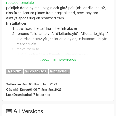
replace-template
paintjob done by me using stock gta5 paintjob for dilettante2,
also fixed license plates from original mod, now they are
always appearing on spawned cars
Installation
download the car from the link above
rename "dilettante.yft", "dilettante.ytd", "dilettante_hi.yft"
into "dilettante2.yft", "dilettante2.ytd", "dilettante2_hi.yft"
respectively
move them to
GTAV\mods\x64e.rpf\levels\gta5\vehicles.rpf
open dilettante2.ytd, look for prius17_sign_1 and replace
Show Full Description
it by texture given by me, click on save
search for "dilettante2" in
LIVERY
LOS SANTOS
FICTIONAL
GTAV\mods\update\update.rpf\common\data\levels\gta5\
vehicles.meta
05 Tháng tám, 2023
Tải lên lần đầu:
and replace it with lines given in vehicles_meta_lines.txt
06 Tháng tám, 2023
Cập nhật lần cuối:
(for working dashboard & license places fix)
7 hours ago
Last Downloaded:
All Versions