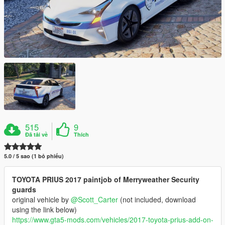
515
9
Đã tải về
Thích
5.0 / 5 sao (1 bỏ phiếu)
TOYOTA PRIUS 2017 paintjob of Merryweather Security
guards
original vehicle by
@Scott_Carter
(not included, download
using the link below)
https://www.gta5-mods.com/vehicles/2017-toyota-prius-add-on-