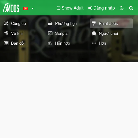
Show Adult
Đăng nhập
Công cụ
Phương tiện
Paint Jobs
Vũ khí
Scripts
Người chơi
Bản đồ
Hỗn hợp
Hơn