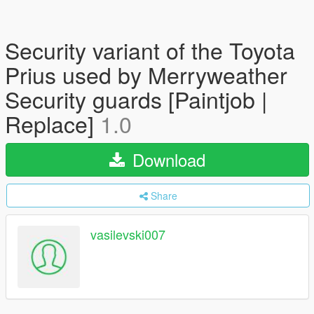
Security variant of the Toyota
Prius used by Merryweather
Security guards [Paintjob |
Replace]
1.0
Download
Share
vasilevski007