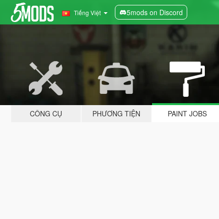
5mods on Discord
Tiếng Việt
CÔNG CỤ
PHƯƠNG TIỆN
PAINT JOBS