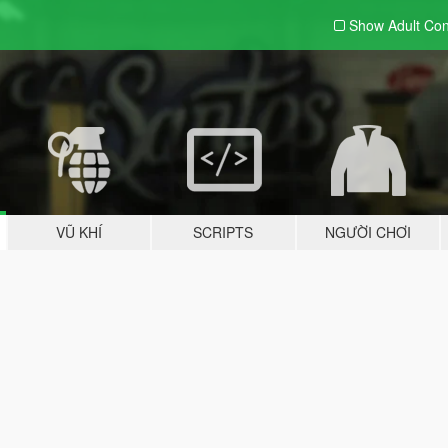
Show Adult
Con
VŨ KHÍ
SCRIPTS
NGƯỜI CHƠI