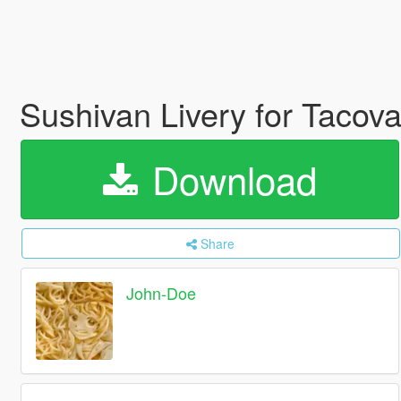
Sushivan Livery for Tacov
Download
Share
John-Doe