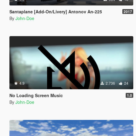
Santaplane [Add-On/Livery] Antonov An-225
2017
By
John-Doe
4.9
2.736
24
No Loading Screen Music
1.0
By
John-Doe