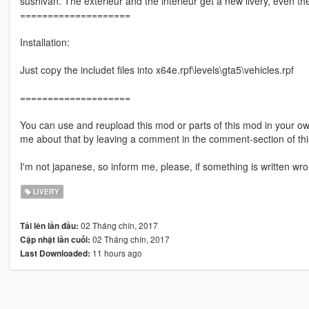
sushivan. The exterieur and the interieur get a new livery, even the
====================
Installation:
Just copy the includet files into x64e.rpf\levels\gta5\vehicles.rpf
====================
You can use and reupload this mod or parts of this mod in your ow
me about that by leaving a comment in the comment-section of 
I'm not japanese, so inform me, please, if something is written wro
LIVERY
02 Tháng chín, 2017
Tải lên lần đầu:
02 Tháng chín, 2017
Cập nhật lần cuối:
11 hours ago
Last Downloaded: