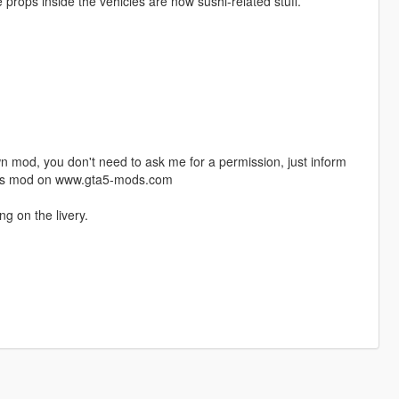
 props inside the vehicles are now sushi-related stuff.
n mod, you don't need to ask me for a permission, just inform
this mod on www.gta5-mods.com
ng on the livery.