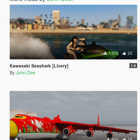
1.070
23
Kawasaki Seashark [Livery]
1.0
By
John-Doe
5.0
634
18