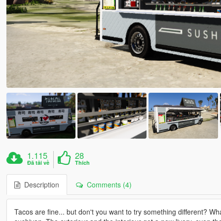
1.115
28
Đã tải về
Thích
Description
Comments (4)
Tacos are fine... but don't you want to try something different? W