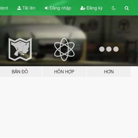
tent
Tải lên
Đăng nhập
Đăng ký
BẢN ĐỒ
HỖN HỢP
HƠN