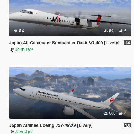
5.0
504
6
Japan Air Commuter Bombardier Dash 8Q-400 [Livery]
1.0
By
John-Doe
600
4
Japan Airlines Boeing 737-MAX9 [Livery]
1.0
By
John-Doe