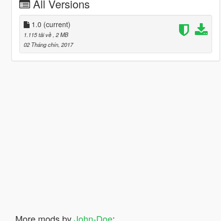
All Versions
1.0
(current)
1.115 tải về
, 2 MB
02 Tháng chín, 2017
More mods by
John-Doe
: