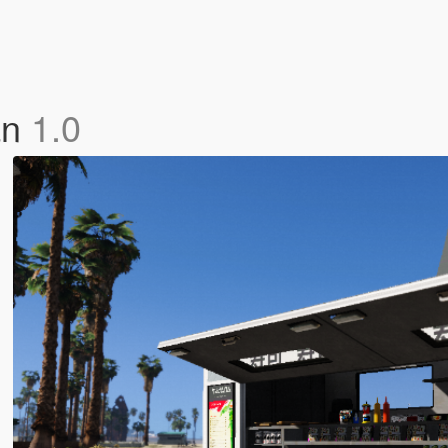
an
1.0