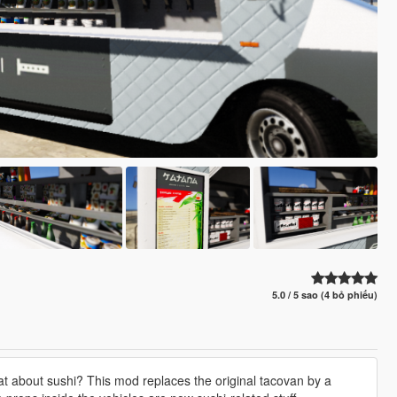
5.0 / 5 sao (4 bỏ phiếu)
hat about sushi? This mod replaces the original tacovan by a