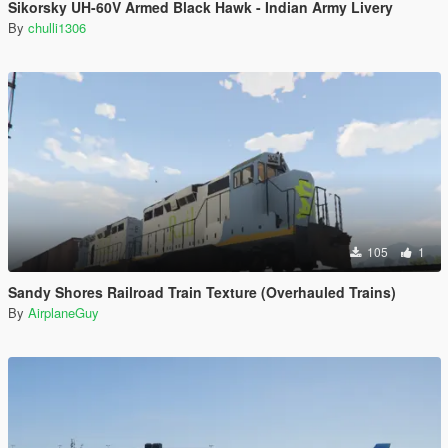
Sikorsky UH-60V Armed Black Hawk - Indian Army Livery
By
chulli1306
105
1
Sandy Shores Railroad Train Texture (Overhauled Trains)
By
AirplaneGuy