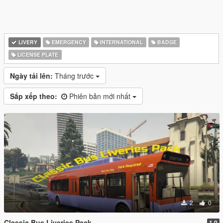
LIVERY
EMERGENCY
INTERNATIONAL
BADGE
LICENSE PLATE
Ngày tải lên:
Tháng trước
Sắp xếp theo:
Phiên bản mới nhất
2
0
Classic Bus Liveries Pack
1.0