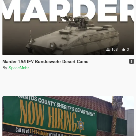
108
3
Marder 1A5 IFV Bundeswehr Desert Camo
1
By
SpaceMobz