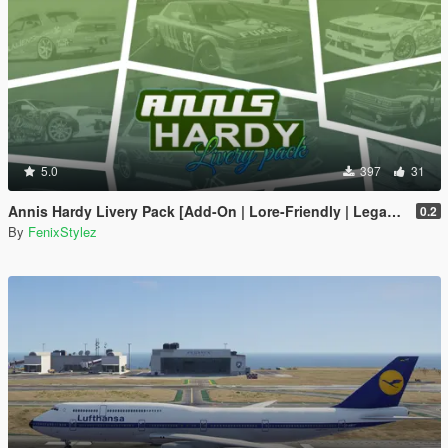
5.0
397
31
Annis Hardy Livery Pack [Add-On | Lore-Friendly | Legacy | Enhanced]
0.2
By
FenixStylez