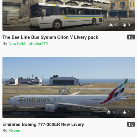
52
0
The Bee Line Bus System Orion V Livery pack
1.0
By
NewYorkFireBuffer775
108
1
Emirates Boeing 777-300ER New Livery
1.0
By
FSven