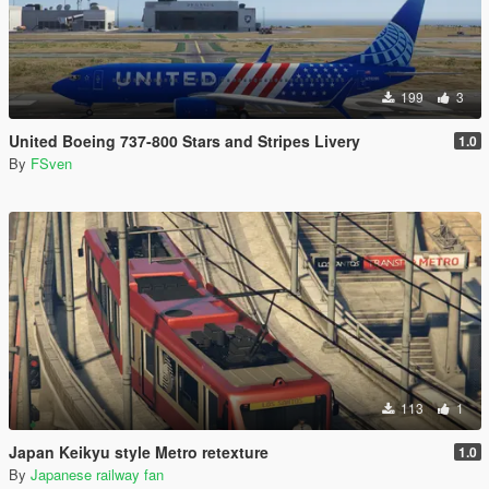
199
3
United Boeing 737-800 Stars and Stripes Livery
1.0
By
FSven
113
1
Japan Keikyu style Metro retexture
1.0
By
Japanese railway fan