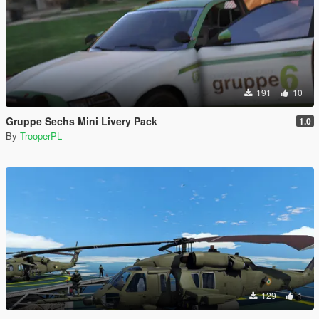
191
10
Gruppe Sechs Mini Livery Pack
1.0
By
TrooperPL
129
1