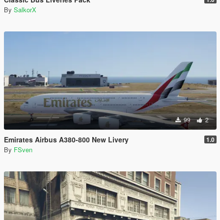
By
SalkorX
99
2
Emirates Airbus A380-800 New Livery
1.0
By
FSven