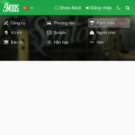
Show Adult
Đăng nhập
Công cụ
Phương tiện
Paint Jobs
Vũ khí
Scripts
Người chơi
Bản đồ
Hỗn hợp
Hơn