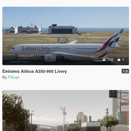
156
1
Emirates Airbus A350-900 Livery
1.0
By
FSven