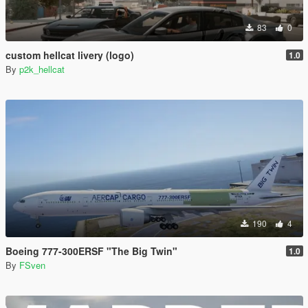
83
0
custom hellcat livery (logo)
1.0
By
p2k_hellcat
190
4
Boeing 777-300ERSF "The Big Twin"
1.0
By
FSven