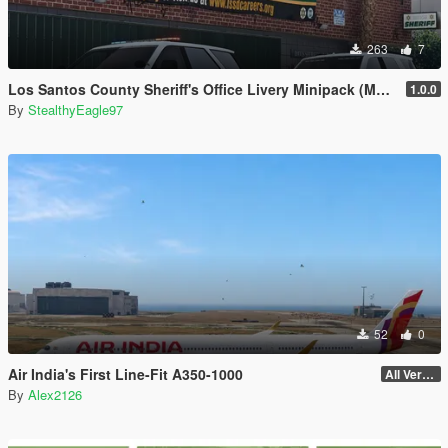
263
7
Los Santos County Sheriff's Office Livery Minipack (Multnomah County, WA)
1.0.0
By
StealthyEagle97
52
0
Air India's First Line-Fit A350-1000
All Versions
By
Alex2126