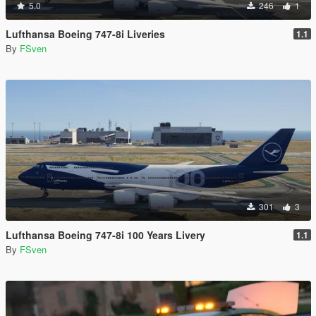
5.0
246
1
Lufthansa Boeing 747-8i Liveries
1.1
By
FSven
301
3
Lufthansa Boeing 747-8i 100 Years Livery
1.1
By
FSven