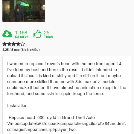
1.198
25
Đã tải về
Thích
4.25 / 5 sao (6 bỏ phiếu)
I wanted to replace Trevor's head with the one from agent14,
I've tried my best and here's the result. I didn't intended to
upload it since it is kind of shitty and I'm still on it, but maybe
someone more skilled than me with 3ds max or z-modeler
could make it better. It have almost no animation except for the
forehead, and some skin is clippin trough the torso.
Installation:
-Replace head_000_r.ydd in Grand Theft Auto
V\mods\update\x64\dlcpacks\mppatchesng\dlc.rpf\x64\models\
cdimages\mppatches.rpf\player_two.