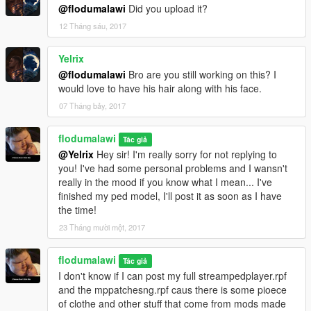
@flodumalawi
Did you upload it?
12 Tháng sáu, 2017
Yelrix
@flodumalawi
Bro are you still working on this? I
would love to have his hair along with his face.
07 Tháng bảy, 2017
flodumalawi
Tác giả
@Yelrix
Hey sir! I'm really sorry for not replying to
you! I've had some personal problems and I wansn't
really in the mood if you know what I mean... I've
finished my ped model, I'll post it as soon as I have
the time!
23 Tháng mười một, 2017
flodumalawi
Tác giả
I don't know if I can post my full streampedplayer.rpf
and the mppatchesng.rpf caus there is some pioece
of clothe and other stuff that come from mods made