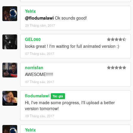
Yelrix
@flodumalawi
Ok sounds good!
29 Tháng năm, 2017
GEL060
looks great ! I'm waiting for full animated version :)
07 Tháng sáu, 2017
norrisfan
AWESOME!!!!!!
07 Tháng sáu, 2017
flodumalawi
Tác giả
Hi, I've made some progress, I'll upload a better
version tomorrow!
09 Tháng sáu, 2017
Yelrix