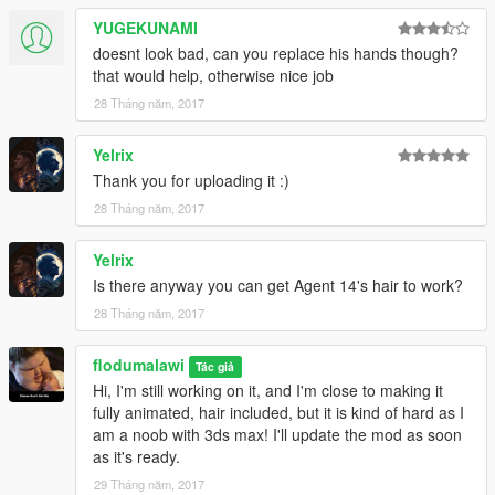
YUGEKUNAMI
doesnt look bad, can you replace his hands though?
that would help, otherwise nice job
28 Tháng năm, 2017
Yelrix
Thank you for uploading it :)
28 Tháng năm, 2017
Yelrix
Is there anyway you can get Agent 14's hair to work?
28 Tháng năm, 2017
flodumalawi
Tác giả
Hi, I'm still working on it, and I'm close to making it
fully animated, hair included, but it is kind of hard as I
am a noob with 3ds max! I'll update the mod as soon
as it's ready.
29 Tháng năm, 2017