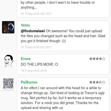
by other people, I don't wan't to have trouble or
anything...
24 Tháng mười một, 2017
Yelrix
@flodumalawi
Oh awesome! You could just upload
the files you changed such as the head and hair. Glad
you got it finished though :)))
27 Tháng mười một, 2017
Evora
DO THE LIPS MOVE :O
18 Tháng mười, 2018
PsiBurner
A for effort.I ran around with this head for a while to
change things up. Got tired of looking at Trevor's ugly
mug. Not perfect by far, but it works as a temporary
solution. For a noob you did great. Thanks for the
upload and sharing with us