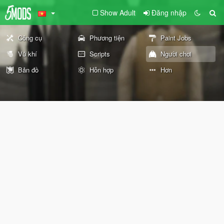
Show Adult
Đăng nhập
Công cụ
Phương tiện
Paint Jobs
Vũ khí
Scripts
Người chơi
Bản đồ
Hỗn hợp
Hơn