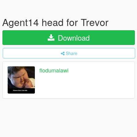
Agent14 head for Trevor
Download
Share
flodumalawi