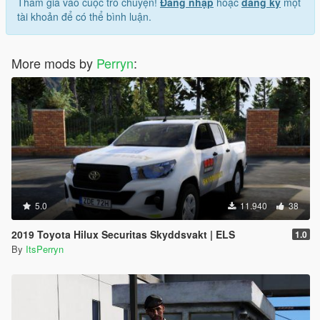
Tham gia vào cuộc trò chuyện!
Đăng nhập
hoặc
đăng ký
một
tài khoản để có thể bình luận.
More mods by
Perryn
:
5.0
11.940
38
2019 Toyota Hilux Securitas Skyddsvakt | ELS
1.0
By
ItsPerryn