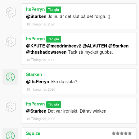
ItsPerryn
Tác giả
@Starken
Jo nu är det slut på det roliga. ;)
18 Tháng hai, 2020
ItsPerryn
Tác giả
@KYUTE
@mexdrimbeev2
@ALVUTEN
@Starken
@theshadowseven
Tack så mycket gubbs.
18 Tháng hai, 2020
Starken
@ItsPerryn
Ska du sluta?
18 Tháng hai, 2020
ItsPerryn
Tác giả
@Starken
Det var ironiskt. Därav winken
19 Tháng hai, 2020
Squize