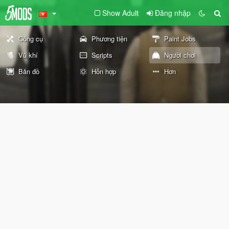
Show Adult
Đăng nhập
Công cụ
Phương tiện
Paint Jobs
Vũ khí
Scripts
Người chơi
Bản đồ
Hỗn hợp
Hơn