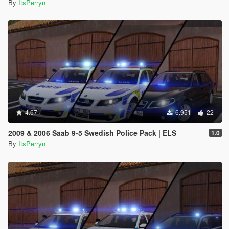
By
ItsPerryn
4.67
6.951
22
2009 & 2006 Saab 9-5 Swedish Police Pack | ELS
1.0
By
ItsPerryn