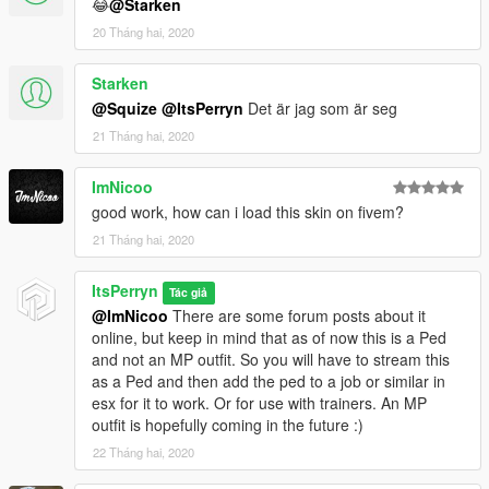
😂
@Starken
20 Tháng hai, 2020
Starken
@Squize
@ItsPerryn
Det är jag som är seg
21 Tháng hai, 2020
ImNicoo
good work, how can i load this skin on fivem?
21 Tháng hai, 2020
ItsPerryn
Tác giả
@ImNicoo
There are some forum posts about it
online, but keep in mind that as of now this is a Ped
and not an MP outfit. So you will have to stream this
as a Ped and then add the ped to a job or similar in
esx for it to work. Or for use with trainers. An MP
outfit is hopefully coming in the future :)
22 Tháng hai, 2020