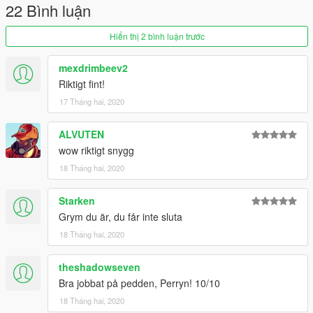
Keep in mind that this is only my second Ped for the game and
22 Bình luận
for that reason please have some consideration with bugs or
glitches. Let me know in the comments if you find any!
Hiển thị 2 bình luận trước
Enjoy!
mexdrimbeev2
Riktigt fint!
17 Tháng hai, 2020
ALVUTEN
wow riktigt snygg
18 Tháng hai, 2020
Starken
Grym du är, du får inte sluta
18 Tháng hai, 2020
theshadowseven
Bra jobbat på pedden, Perryn! 10/10
18 Tháng hai, 2020