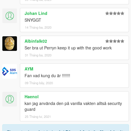
Johan Lind
SNYGGT
14 Tháng ba, 2020
Albinfalk02
Ser bra ut Perryn keep it up with the good work
31 Tháng ba, 2020
AYM
Fan vad kung du är !!!!!!!
09 Tháng bảy, 2020
Haenol
kan jag använda den på vanilla vakten alltså security
guard
25 Tháng tư, 2021