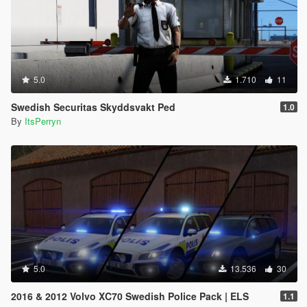
5.0
1.710
11
Swedish Securitas Skyddsvakt Ped
1.0
By
ItsPerryn
5.0
13.536
30
2016 & 2012 Volvo XC70 Swedish Police Pack | ELS
1.1