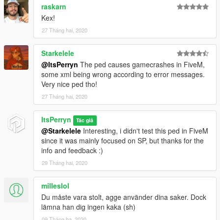
raskarn
Kex!
27 Tháng hai, 2020
Starkelele
@ItsPerryn
The ped causes gamecrashes in FiveM,
some xml being wrong according to error messages.
Very nice ped tho!
27 Tháng hai, 2020
ItsPerryn
Tác giả
@Starkelele
Interesting, i didn't test this ped in FiveM
since it was mainly focused on SP, but thanks for the
info and feedback :)
29 Tháng hai, 2020
milleslol
Du måste vara stolt, agge använder dina saker. Dock
lämna han dig ingen kaka (sh)
09 Tháng ba, 2020