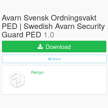
Avarn Svensk Ordningsvakt
PED | Swedish Avarn Security
Guard PED
1.0
Download
Share
Perryn