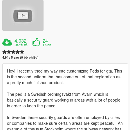
4.032
24
Đã tải về
Thích
4.94 / 5 sao (9 bỏ phiếu)
Hey! I recently tried my way into customizing Peds for gta. This
is the second uniform that has come out of that exploration as
a pretty much finished product.
The ped is a Swedish ordningsvakt from Avarn which is
basically a security guard working in areas with a lot of people
in order to keep the peace.
In Sweden these security guards are often employed by cities
or companies to make sure certain areas are kept peaceful. An
example of this is in Stockholm where the subway network has