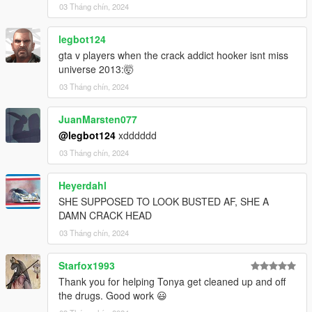
{disabled value="true"/}
03 Tháng chín, 2024
{persistent value="true"/}
{overlay value="true"/}
legbot124
{/Item}
gta v players when the crack addict hooker isnt miss
- - -
universe 2013:🤯
{filesToEnable}
03 Tháng chín, 2024
{Item}dlc_EMF:/%PLATFORM%/weapons.rpf{/Item}
{Item}dlc_EMF:/%PLATFORM%/vehicles.rpf{/Item}
{Item}dlc_EMF:/%PLATFORM%/vehicle_mods.rpf{/Item}
JuanMarsten077
{Item}dlc_EMF:/%PLATFORM%/commonpeds.rpf{/Item}
@legbot124
xdddddd
{Item}dlc_EMF:/%PLATFORM%/pedprops.rpf{/Item}
03 Tháng chín, 2024
{/filesToEnable}
[After]------------------------------------------------------------------------
Heyerdahl
------------------------------
{Item}
SHE SUPPOSED TO LOOK BUSTED AF, SHE A
{filename}dlc_EMF:/%PLATFORM%/vehicle_mods.rpf{/filenam
DAMN CRACK HEAD
e}
03 Tháng chín, 2024
{fileType}RPF_FILE{/fileType}
{locked value="true"/}
Starfox1993
{disabled value="true"/}
Thank you for helping Tonya get cleaned up and off
{persistent value="true"/}
the drugs. Good work 😃
{overlay value="true"/}
{/Item}