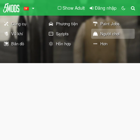
Show Adult
Đăng nhập
Công cụ
Phương tiện
Paint Jobs
Vũ khí
Scripts
Người chơi
Bản đồ
Hỗn hợp
Hơn