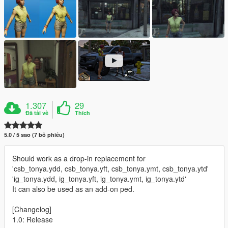
1.307
29
Đã tải về
Thích
5.0 / 5 sao (7 bỏ phiếu)
Should work as a drop-in replacement for
'csb_tonya.ydd, csb_tonya.yft, csb_tonya.ymt, csb_tonya.ytd'
'ig_tonya.ydd, ig_tonya.yft, ig_tonya.ymt, ig_tonya.ytd'
It can also be used as an add-on ped.
[Changelog]
1.0: Release