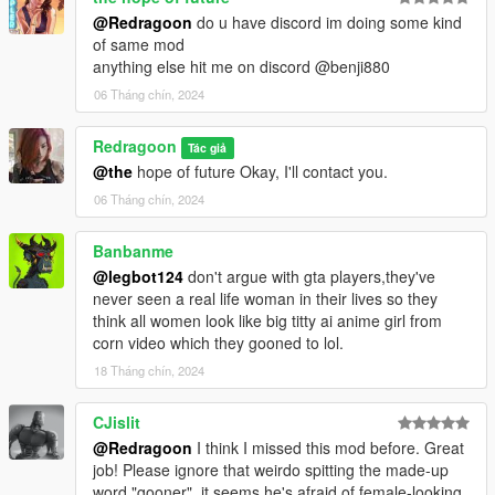
@Redragoon
do u have discord im doing some kind
of same mod
anything else hit me on discord @benji880
06 Tháng chín, 2024
Redragoon
Tác giả
@the
hope of future Okay, I'll contact you.
06 Tháng chín, 2024
Banbanme
@legbot124
don't argue with gta players,they've
never seen a real life woman in their lives so they
think all women look like big titty ai anime girl from
corn video which they gooned to lol.
18 Tháng chín, 2024
CJislit
@Redragoon
I think I missed this mod before. Great
job! Please ignore that weirdo spitting the made-up
word "gooner", it seems he's afraid of female-looking