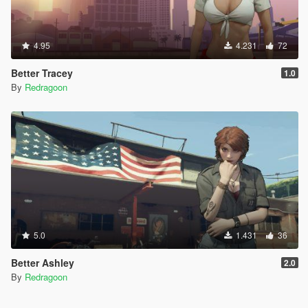
4.95
4.231
72
Better Tracey
1.0
By
Redragoon
5.0
1.431
36
Better Ashley
2.0
By
Redragoon