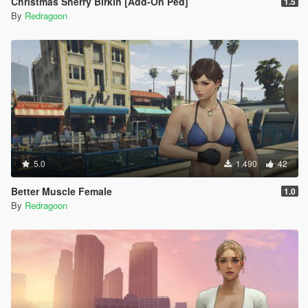
Christmas Sherry Birkin [Add-On Ped]
1.5
By
Redragoon
5.0
1.490
42
Better Muscle Female
1.0
By
Redragoon