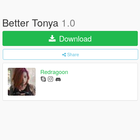
Better Tonya
1.0
Download
Share
Redragoon