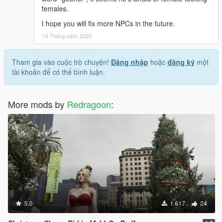
females.
I hope you will fix more NPCs in the future.
14 Tháng năm, 2025
Tham gia vào cuộc trò chuyện!
Đăng nhập
hoặc
đăng ký
một
tài khoản để có thể bình luận.
More mods by
Redragoon
:
5.0
1.617
24