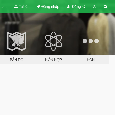
tent
Tải lên
Đăng nhập
Đăng ký
BẢN ĐỒ
HỖN HỢP
HƠN