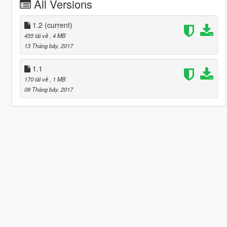
All Versions
1.2
(current)
455 tải về
, 4 MB
13 Tháng bảy, 2017
1.1
170 tải về
, 1 MB
08 Tháng bảy, 2017