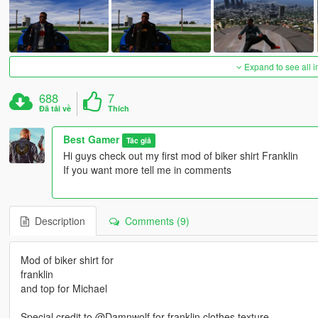
Expand to see all 
688
7
Đã tải về
Thích
Best Gamer
Tác giả
Hi guys check out my first mod of biker shirt Franklin
If you want more tell me in comments
Description
Comments (9)
Mod of biker shirt for
franklin
and top for Michael
Special credit to @Damnwolf for franklin clothes texture