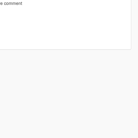
eave comment