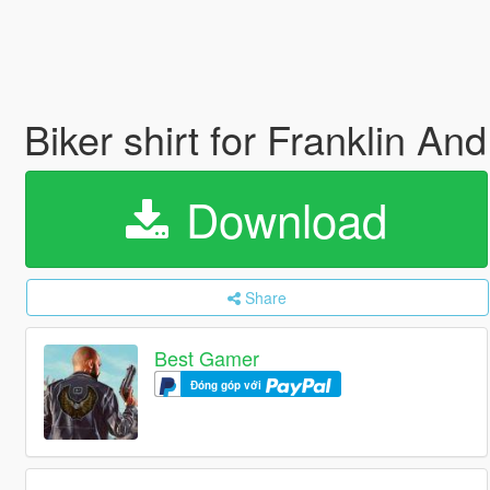
Biker shirt for Franklin An
Download
Share
Best Gamer
Đóng góp với