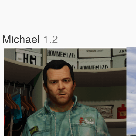
d Michael
1.2