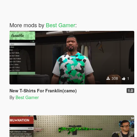
More mods by
Best Gamer
:
308
1
New T-Shirts For Franklin(camo)
1.0
By
Best Gamer