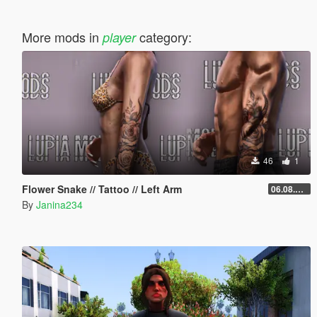
More mods in
category:
player
46
1
Flower Snake // Tattoo // Left Arm
06.08.2026
By
Janina234