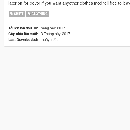
later on for trevor if you want anyother clothes mod fell free to l
SHIRT
CLOTHING
02 Tháng bảy, 2017
Tải lên lần đầu:
13 Tháng bảy, 2017
Cập nhật lần cuối:
1 ngày trước
Last Downloaded: