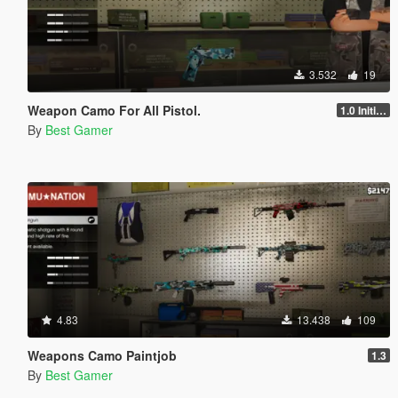
3.532
19
Weapon Camo For All Pistol.
1.0 Initial release
By
Best Gamer
4.83
13.438
109
Weapons Camo Paintjob
1.3
By
Best Gamer