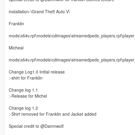
installation-\Grand Theft Auto V\
Franklin
mods\x64v.rpf\models\cdimages\streamedpeds_players.rpf\playe
Micheal
mods\x64v.rpf\models\cdimages\streamedpeds_players.rpf\player
Change Log1.0 Initial release
:-shirt for Franklin
Change log 1.1
:-Release for Michel
Change log 1.2
:-Shirt removed for Franklin and Jacket added
Special credit to @Damnwolf