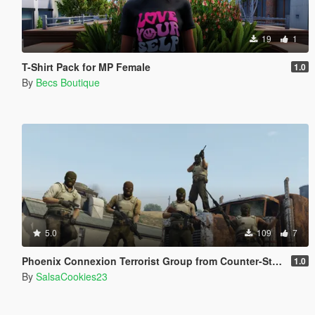
19
1
T-Shirt Pack for MP Female
1.0
By
Becs Boutique
5.0
109
7
Phoenix Connexion Terrorist Group from Counter-Strike: Global Offensive (Shattered Web + Broken Fang skins included)
1.0
By
SalsaCookies23