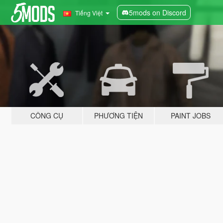
5mods on Discord
Tiếng Việt
CÔNG CỤ
PHƯƠNG TIỆN
PAINT JOBS