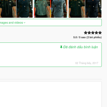
images and videos
5.0 / 5 sao (2 bỏ phiếu)
Đã đánh dấu bình luận
02 Tháng bảy, 2017