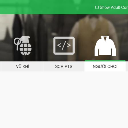
Show Adult
Con
VŨ KHÍ
SCRIPTS
NGƯỜI CHƠI