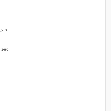
r_one
_zero