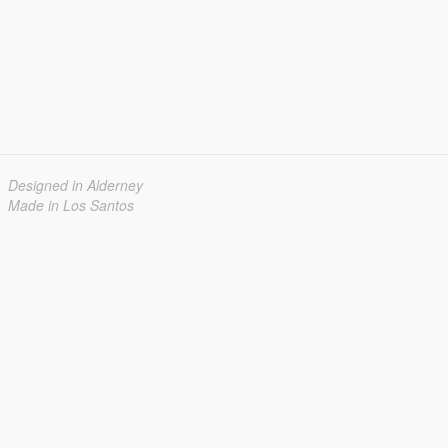
Designed in Alderney
Made in Los Santos