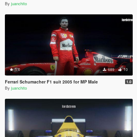
By
juanchito
5.0
689
10
Ferrari Schumacher F1 suit 2005 for MP Male
1.0
By
juanchito