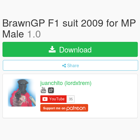
BrawnGP F1 suit 2009 for MP
Male
1.0
Download
Share
juanchito (lordxtrem)
Support me on