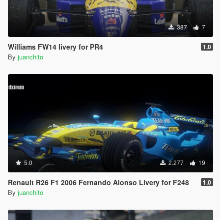
387
7
Williams FW14 livery for PR4
1.0
By
juanchito
5.0
2.277
19
Renault R26 F1 2006 Fernando Alonso Livery for F248
1.0
By
juanchito