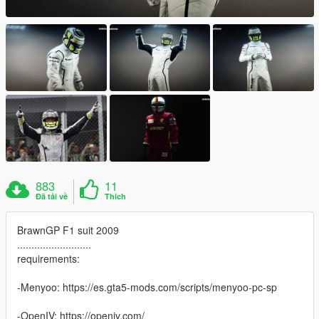
883
11
Đã tải về
Thích
BrawnGP F1 suit 2009
..........................
requirements:
-Menyoo: https://es.gta5-mods.com/scripts/menyoo-pc-sp
-OpenIV: https://openiv.com/