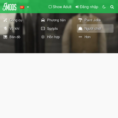
Show Adult
Đăng nhập
Công cụ
Phương tiện
Paint Jobs
Vũ khí
Scripts
Người chơi
Bản đồ
Hỗn hợp
Hơn