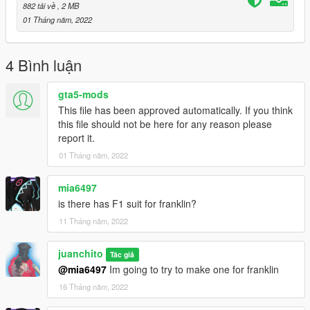
"p_head_diff_006_m.ytd".
882 tải về
, 2 MB
01 Tháng năm, 2022
........................
Configuration clothing list for trainer (in game):
4 Bình luận
Suit:
gta5-mods
This file has been approved automatically. If you think
Top: 174 texture: 3
this file should not be here for any reason please
legs: 66 texture: 6
report it.
shoes: 46 texture: 6
01 Tháng năm, 2022
tops2(Outer)/shirt: 147 texture: 6
mask/balaclava: 185 texture: 0
mia6497
helmet:
is there has F1 suit for franklin?
11 Tháng năm, 2022
accessories:
hat(helmet): 73 texture: 12
juanchito
Tác giả
........................
@mia6497
Im going to try to make one for franklin
thanks :)
16 Tháng năm, 2022
........................
mods in the photos: