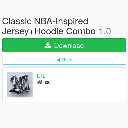
Classic NBA-Inspired
Jersey+Hoodie Combo
1.0
Download
Share
L1L