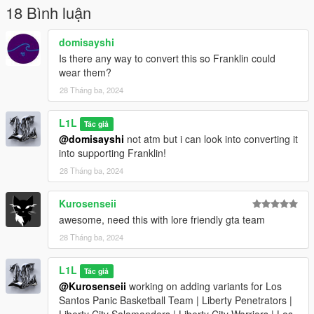
dominating the courts in the neighborhood, this mod lets you
18 Bình luận
showcase your love for the game.
domisayshi
Is there any way to convert this so Franklin could
wear them?
28 Tháng ba, 2024
L1L
Tác giả
@domisayshi
not atm but i can look into converting it
into supporting Franklin!
28 Tháng ba, 2024
Kurosenseii
awesome, need this with lore friendly gta team
28 Tháng ba, 2024
L1L
Tác giả
@Kurosenseii
working on adding variants for Los
Santos Panic Basketball Team | Liberty Penetrators |
Liberty City Salamanders | Liberty City Warriors | Los