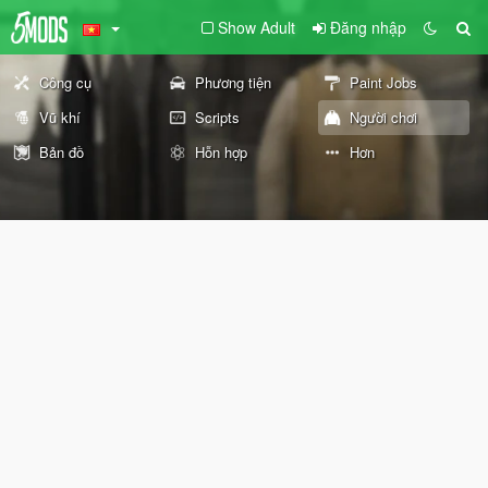
Show Adult
Đăng nhập
Công cụ
Phương tiện
Paint Jobs
Vũ khí
Scripts
Người chơi
Bản đồ
Hỗn hợp
Hơn