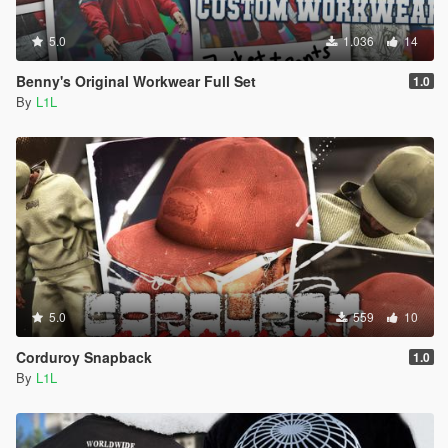
5.0
1.036
14
Benny's Original Workwear Full Set
1.0
By
L1L
5.0
559
10
Corduroy Snapback
1.0
By
L1L