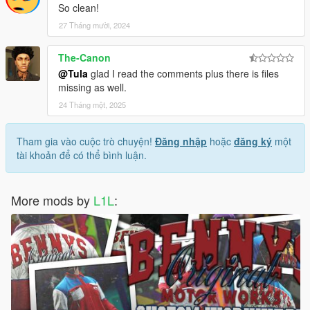
So clean!
27 Tháng mười, 2024
The-Canon
@Tula
glad I read the comments plus there is files
missing as well.
24 Tháng một, 2025
Tham gia vào cuộc trò chuyện!
Đăng nhập
hoặc
đăng ký
một
tài khoản để có thể bình luận.
More mods by
L1L
: