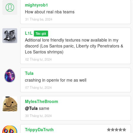
mightyrob1
How about real nba teams
31 Tháng ba, 2024
L1L
Tác giả
Aditional lore friendly textures now available in my
discord (Los Santos panic, Liberty city Penetrators &
Los Santos shrimps)
02 Tháng tư, 2024
Tula
crashing in openiv for me as well
07 Tháng tư, 2024
MylesTheBroom
@Tula
same
30 Tháng tư, 2024
TrippyDaTruth