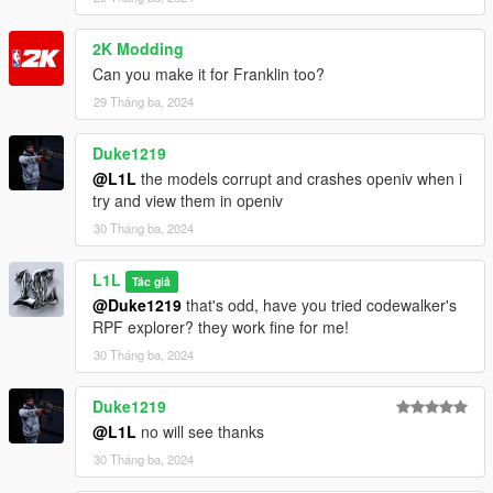
2K Modding
Can you make it for Franklin too?
29 Tháng ba, 2024
Duke1219
@L1L
the models corrupt and crashes openiv when i
try and view them in openiv
30 Tháng ba, 2024
L1L
Tác giả
@Duke1219
that's odd, have you tried codewalker's
RPF explorer? they work fine for me!
30 Tháng ba, 2024
Duke1219
@L1L
no will see thanks
30 Tháng ba, 2024