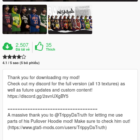
2.507
35
Đã tải về
Thích
4.1 / 5 sao (5 bỏ phiếu)
Thank you for downloading my mod!
Check out my discord for the full version (all 13 textures) as
well as future updates and custom content!
https://discord.gg/2svnUXgBY5
====================================
A massive thank you to @TrippyDaTruth for letting me use
parts of his Pullover Hoodie mod! Make sure to check him out!
(https://www.gta5-mods.com/users/TrippyDaTruth)
====================================