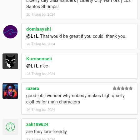
Santos Shrimps!
28 Tháng ba, 2024
domisayshi
@L1L
That would be great if you could, thank you.
28 Tháng ba, 2024
Kurosenseii
@L1L
nice
28 Tháng ba, 2024
razera
good job,i wonder why nobody makes high quality
clothes for main characters
29 Tháng ba, 2024
zak199624
are they lore friendly
29 Tháng ba, 2024