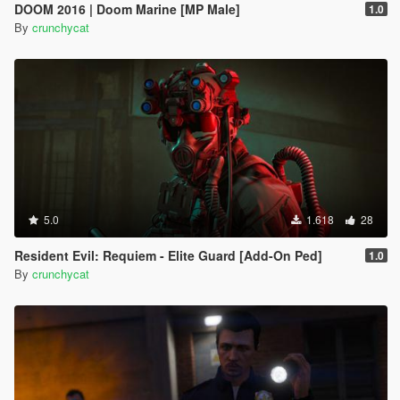
DOOM 2016 | Doom Marine [MP Male]
1.0
By
crunchycat
5.0
1.618
28
Resident Evil: Requiem - Elite Guard [Add-On Ped]
1.0
By
crunchycat