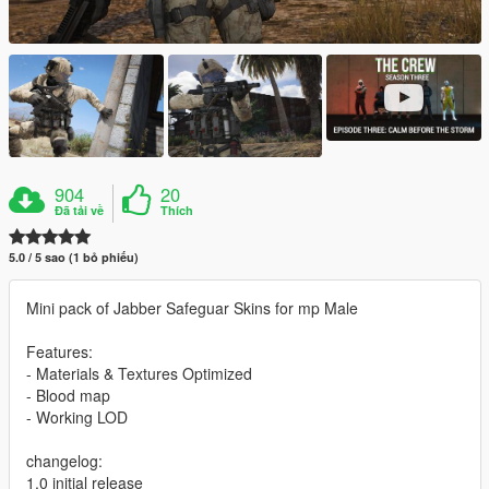
904
20
Đã tải về
Thích
5.0 / 5 sao (1 bỏ phiếu)
Mini pack of Jabber Safeguar Skins for mp Male
Features:
- Materials & Textures Optimized
- Blood map
- Working LOD
changelog:
1.0 initial release