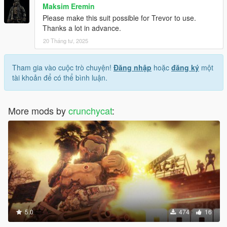
Maksim Eremin
Please make this suit possible for Trevor to use.
Thanks a lot in advance.
20 Tháng tư, 2025
Tham gia vào cuộc trò chuyện!
Đăng nhập
hoặc
đăng ký
một
tài khoản để có thể bình luận.
More mods by
crunchycat
:
5.0
474
16