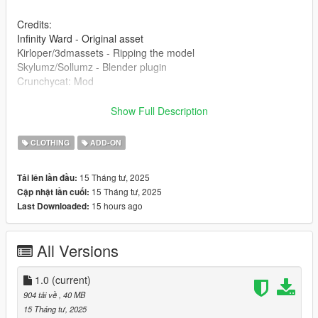
Credits:
Infinity Ward - Original asset
Kirloper/3dmassets - Ripping the model
Skylumz/Sollumz - Blender plugin
Crunchycat: Mod
Installation:
Show Full Description
[Single Player]
CLOTHING
ADD-ON
1. Open the zip and then drag and drop the "spjabber" folder to
15 Tháng tư, 2025
Tải lên lần đầu:
mods\update\x64\dlcpacks.
15 Tháng tư, 2025
Cập nhật lần cuối:
15 hours ago
Last Downloaded:
2. Add this line dlcpacks:/spjabber/ to dlclist.xml located in
mods\update\update.rpf\common\data (Look at original lines
for reference).
All Versions
3. Done!
1.0
(current)
[FiveM]
904 tải về
, 40 MB
15 Tháng tư, 2025