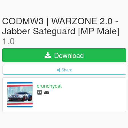
CODMW3 | WARZONE 2.0 -
Jabber Safeguard [MP Male]
1.0
Download
Share
crunchycat