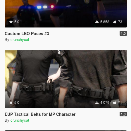
5.0
5.858
73
Custom LEO Poses #3
1.0
By
crunchycat
5.0
4.079
71
EUP Tactical Belts for MP Character
1.0
By
crunchycat