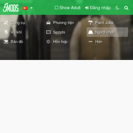
Show Adult
Đăng nhập
Công cụ
Phương tiện
Paint Jobs
Vũ khí
Scripts
Người chơi
Bản đồ
Hỗn hợp
Hơn