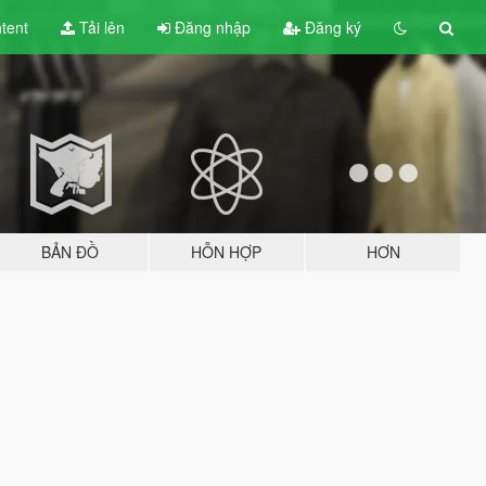
tent
Tải lên
Đăng nhập
Đăng ký
BẢN ĐỒ
HỖN HỢP
HƠN