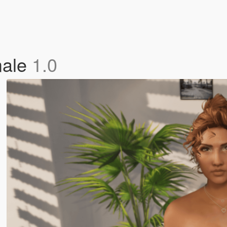
male
1.0