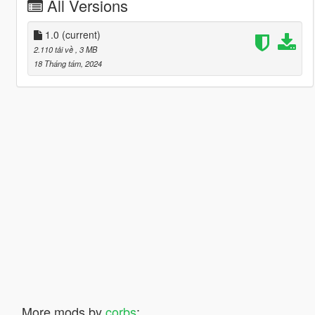
All Versions
1.0
(current)
2.110 tải về
, 3 MB
18 Tháng tám, 2024
More mods by
corbs
: