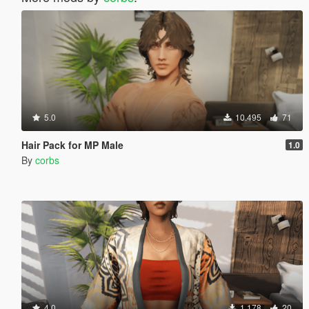
5.0
10.495
71
Hair Pack for MP Male
1.0
By
corbs
4.0
1.178
20