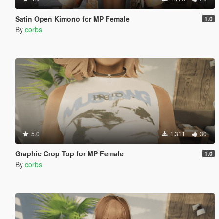
Satin Open Kimono for MP Female
1.0
By
corbs
5.0
1.311
30
Graphic Crop Top for MP Female
1.0
By
corbs