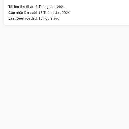
18 Tháng tám, 2024
Tải lên lần đầu:
18 Tháng tám, 2024
Cập nhật lần cuối:
16 hours ago
Last Downloaded: