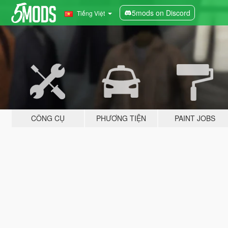
5mods on Discord
Tiếng Việt
CÔNG CỤ
PHƯƠNG TIỆN
PAINT JOBS