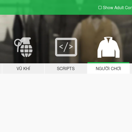
Show Adult
Con
VŨ KHÍ
SCRIPTS
NGƯỜI CHƠI