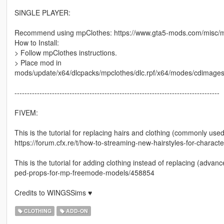
SINGLE PLAYER:
Recommend using mpClothes: https://www.gta5-mods.com/misc/mp
How to Install:
> Follow mpClothes instructions.
> Place mod in
mods/update/x64/dlcpacks/mpclothes/dlc.rpf/x64/modes/cdimag
----------------------------------------------------------------------------------
FIVEM:
This is the tutorial for replacing hairs and clothing (commonly used
https://forum.cfx.re/t/how-to-streaming-new-hairstyles-for-chara
This is the tutorial for adding clothing instead of replacing (adva
ped-props-for-mp-freemode-models/458854
Credits to WINGSSims ♥
CLOTHING
ADD-ON