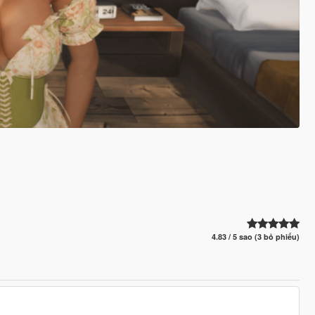
4.83 / 5 sao (3 bỏ phiếu)