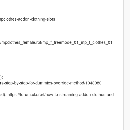
clothes-addon-clothing-slots
es/mpclothes_female.rpf/mp_f_freemode_01_mp_f_clothes_01
):
cters-step-by-step-for-dummies-override-method/1048980
nced): https://forum.cfx.re/t/how-to-streaming-addon-clothes-and-