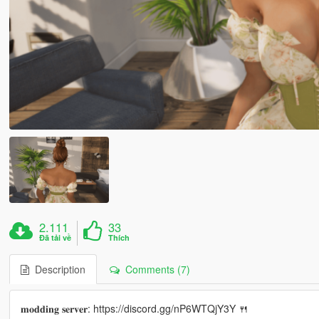
2.111
33
Đã tải về
Thích
Description
Comments (7)
𝐦𝐨𝐝𝐝𝐢𝐧𝐠 𝐬𝐞𝐫𝐯𝐞𝐫: https://discord.gg/nP6WTQjY3Y 🍴