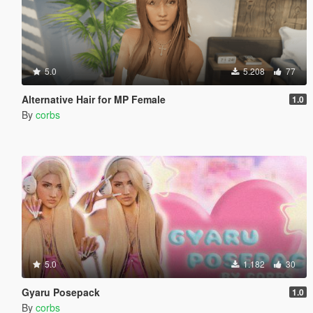
5.0
5.208
77
Alternative Hair for MP Female
1.0
By
corbs
5.0
1.182
30
Gyaru Posepack
1.0
By
corbs