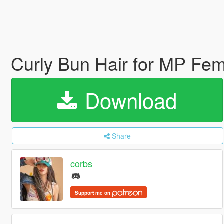
Curly Bun Hair for MP Fe
Download
Share
corbs
Support me on