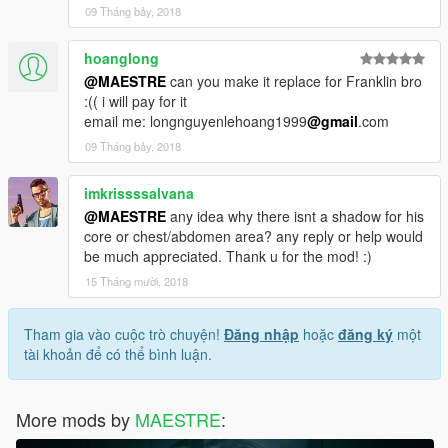
09 Tháng bảy, 2018
hoanglong
@MAESTRE
can you make it replace for Franklin bro
:(( i will pay for it
email me: longnguyenlehoang1999
@gmail
.com
09 Tháng bảy, 2018
imkrissssalvana
@MAESTRE
any idea why there isnt a shadow for his
core or chest/abdomen area? any reply or help would
be much appreciated. Thank u for the mod! :)
15 Tháng mười, 2018
Tham gia vào cuộc trò chuyện!
Đăng nhập
hoặc
đăng ký
một
tài khoản để có thể bình luận.
More mods by
MAESTRE
: