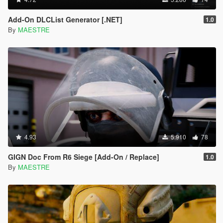
Add-On DLCList Generator [.NET]
1.0
By
MAESTRE
4.93
5.910
78
GIGN Doc From R6 Siege [Add-On / Replace]
1.0
By
MAESTRE