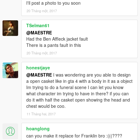
I'll post a photo to you soon
20 Tháng một, 2017
TSelman61
@MAESTRE
Had the Ben Affleck jacket fault
There is a pants fault in this
20 Tháng một, 2017
honestjaye
@MAESTRE
I was wondering are you able to design
a open casket like in gta 4 with a body in it as a object
Im trying to do a funeral scene I can let you know
what character im trying to have in there? if you can
do it with half the casket open showing the head and
chest would be coo.
11 Tháng hai, 2017
hoanglong
can you make it replace for Franklin bro :(((????