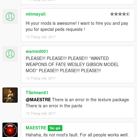
mltmayali
Hi your mods is awesome! I want to hire you and pay
you for special peds requests !
13 Tháng một, 2017
wanted001
PLEASE!!! PLEASE!!! PLEASE!!! ''WANTED
WEAPONS OF FATE WESLEY GIBSON MODEL
MOD'' PLEASE!!! PLEASE!!! PLEASE!!!
15 Tháng một, 2017
TSelman61
@MAESTRE
There is an error in the texture package
There is an error in the pants
15 Tháng một, 2017
MAESTRE
Tác giả
Hahaha, its not mod's fault. For all people works well.