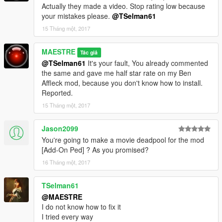
Actually they made a video. Stop rating low because
your mistakes please.
@TSelman61
15 Tháng một, 2017
MAESTRE
Tác giả
@TSelman61
It's your fault, You already commented
the same and gave me half star rate on my Ben
Affleck mod, because you don't know how to install.
Reported.
15 Tháng một, 2017
Jason2099
You're going to make a movie deadpool for the mod
[Add-On Ped] ? As you promised?
16 Tháng một, 2017
TSelman61
@MAESTRE
I do not know how to fix it
I tried every way