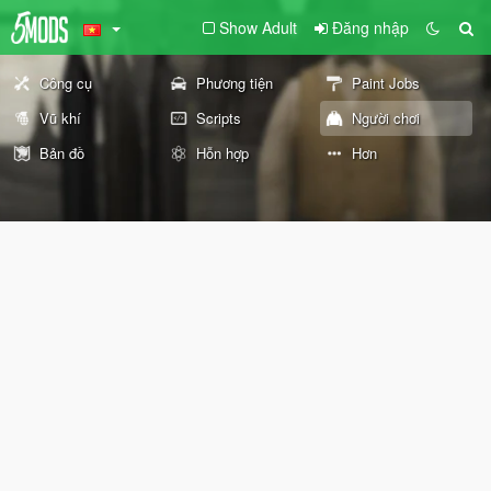
Show Adult
Đăng nhập
Công cụ
Phương tiện
Paint Jobs
Vũ khí
Scripts
Người chơi
Bản đồ
Hỗn hợp
Hơn