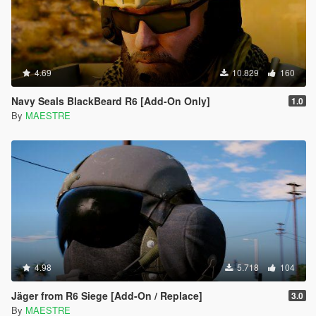
4.69
10.829
160
Navy Seals BlackBeard R6 [Add-On Only]
1.0
By
MAESTRE
4.98
5.718
104
Jäger from R6 Siege [Add-On / Replace]
3.0
By
MAESTRE