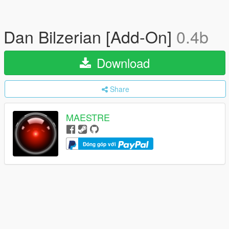
Dan Bilzerian [Add-On]
0.4b
Download
Share
MAESTRE
Đóng góp với