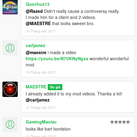
Quechus13
@Razed
Didn't really cause a controversy really.
I made him for a client and 2 videos.
@MAESTRE
that looks sweeet bro.
10 Tháng một, 2017
carljamez
@maestre
i made a video
https://youtu.be/N7tfKNyNgxs
wonderful wonderful
mod
10 Tháng một, 2017
MAESTRE
Tác giả
I already added it to my mod videos. Thanks a lot!
@carljamez
11 Tháng một, 2017
GamingManiac
looks like bart bordelon
11 Tháng một, 2017