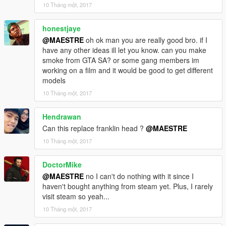
10 Tháng một, 2017
honestjaye
@MAESTRE
oh ok man you are really good bro. if I
have any other ideas ill let you know. can you make
smoke from GTA SA? or some gang members im
working on a film and it would be good to get different
models
10 Tháng một, 2017
Hendrawan
Can this replace franklin head ?
@MAESTRE
10 Tháng một, 2017
DoctorMike
@MAESTRE
no I can't do nothing with it since I
haven't bought anything from steam yet. Plus, I rarely
visit steam so yeah...
10 Tháng một, 2017