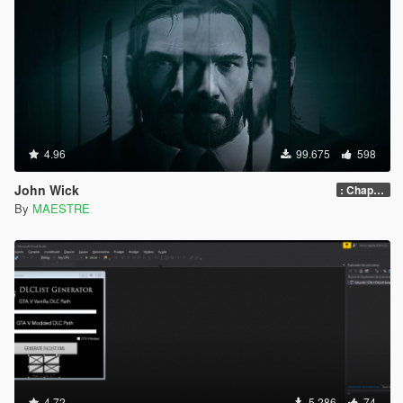
4.96
99.675
598
John Wick
: Chapter 2
By
MAESTRE
4.72
5.286
74