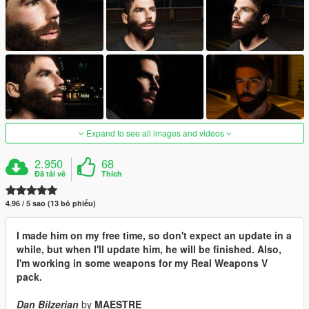
Expand to see all images and videos
2.950
68
Đã tải về
Thích
4.96 / 5 sao (13 bỏ phiếu)
I made him on my free time, so don't expect an update in a
while, but when I'll update him, he will be finished. Also,
I'm working in some weapons for my Real Weapons V
pack.
Dan Bilzerian
by
MAESTRE