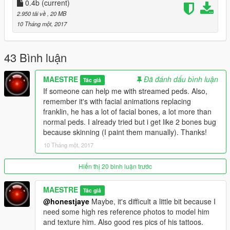
already with mouth [teeth and tongue])
0.4b
(current)
-Replacing Franklin but also an AddOn stream ped Method
2.950 tải về
, 20 MB
(Using addonpeds by meth0d, an simple AddOn like niko bellic
10 Tháng một, 2017
by TheNGcLan or replacing some mp characters)
-Better Hair positioning (avoid clipping)
43 Bình luận
Bugs:
MAESTRE
Đã đánh dấu bình luận
Tác giả
-Some skinning issues
If someone can help me with streamed peds. Also,
-If you have a low-end pc (with SMAA below x4 or without
remember it's with facial animations replacing
TXAA) you can get some artifacs on the beard (It also happens
franklin, he has a lot of facial bones, a lot more than
with any High Detailed hair, That's not the model's issue, it's
normal peds. I already tried but i get like 2 bones bug
your config, this model it's HQ)
because skinning (I paint them manually). Thanks!
-Maybe in day time, a shader bug, with shirt wrinkles.
10 Tháng một, 2017
-Not matching perfectly (skin color, texture issue) arms with
hands
-Hair
Hiển thị 20 bình luận trước
MAESTRE
Tác giả
Greetings.
@honestjaye
Maybe, it's difficult a little bit because I
need some high res reference photos to model him
and texture him. Also good res pics of his tattoos.