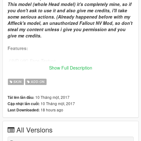
This model (whole Head model) it's completely mine, so if
you don't ask to use it and also give me credits, i'll take
some serious actions. (Already happened before with my
Affleck's model, an unauthorized Fallout NV Mod, so don't
steal my content unless i give you permission and you
give me credits.
Features:
-UHD (4K) Face Texture
-Good Speculars
Show Full Description
-Clothes physics (wind affects cloth collision)
-Blood map on clothes (Working on face blood maps)
SKIN
ADD-ON
-3D Beard and eyelashes.
-Realistic eyes (I didn't use the technique I used before with
10 Tháng một, 2017
Tải lên lần đầu:
Ben Affleck's eyes, because in game doesn't looks much
10 Tháng một, 2017
Cập nhật lần cuối:
realistic and sometimes he looks cross eyed.)
18 hours ago
Last Downloaded:
-Hands are well skinned, no weird mesh bugs on them.
All Versions
COMING
-Full Facial Animations (It's ready to it, the head model it's