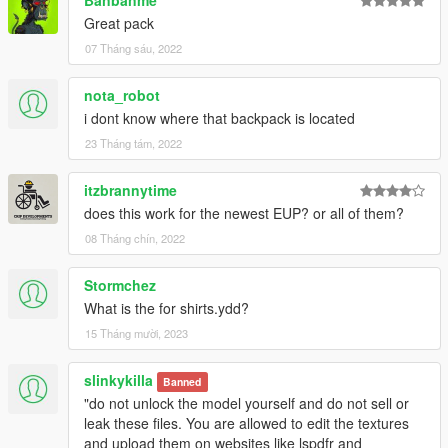
Banbanme
Great pack
07 Tháng sáu, 2022
nota_robot
i dont know where that backpack is located
23 Tháng tám, 2022
itzbrannytime
does this work for the newest EUP? or all of them?
08 Tháng chín, 2022
Stormchez
What is the for shirts.ydd?
15 Tháng mười, 2023
slinkykilla
Banned
"do not unlock the model yourself and do not sell or
leak these files. You are allowed to edit the textures
and upload them on websites like lspdfr and