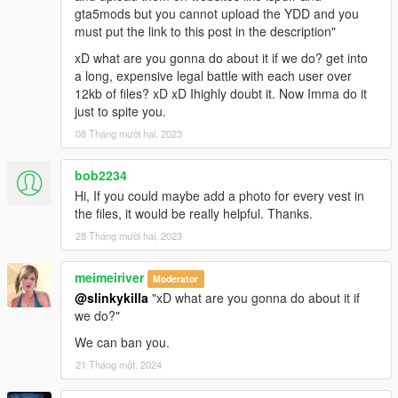
gta5mods but you cannot upload the YDD and you
must put the link to this post in the description"
xD what are you gonna do about it if we do? get into
a long, expensive legal battle with each user over
12kb of files? xD xD Ihighly doubt it. Now Imma do it
just to spite you.
08 Tháng mười hai, 2023
bob2234
Hi, If you could maybe add a photo for every vest in
the files, it would be really helpful. Thanks.
28 Tháng mười hai, 2023
meimeiriver
Moderator
@slinkykilla
"xD what are you gonna do about it if
we do?"
We can ban you.
21 Tháng một, 2024