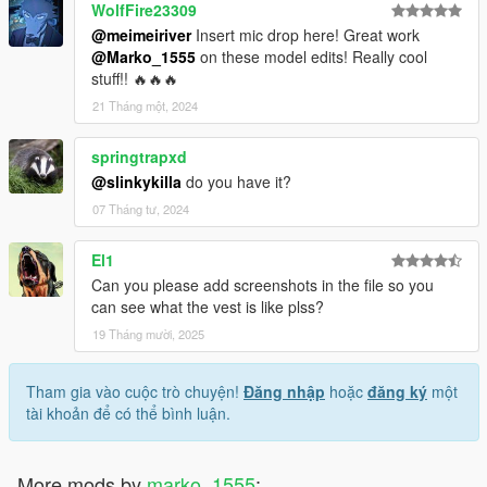
WolfFire23309
@meimeiriver
Insert mic drop here! Great work
@Marko_1555
on these model edits! Really cool
stuff!! 🔥🔥🔥
21 Tháng một, 2024
springtrapxd
@slinkykilla
do you have it?
07 Tháng tư, 2024
El1
Can you please add screenshots in the file so you
can see what the vest is like plss?
19 Tháng mười, 2025
Tham gia vào cuộc trò chuyện!
Đăng nhập
hoặc
đăng ký
một
tài khoản để có thể bình luận.
More mods by
marko_1555
: