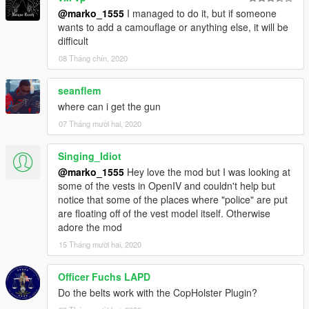
@marko_1555
I managed to do it, but if someone
wants to add a camouflage or anything else, it will be
difficult
08 Tháng chín, 2020
seanflem
where can i get the gun
07 Tháng mười hai, 2020
Singing_Idiot
@marko_1555
Hey love the mod but I was looking at
some of the vests in OpenIV and couldn't help but
notice that some of the places where "police" are put
are floating off of the vest model itself. Otherwise
adore the mod
15 Tháng mười hai, 2020
Officer Fuchs LAPD
Do the belts work with the CopHolster Plugin?