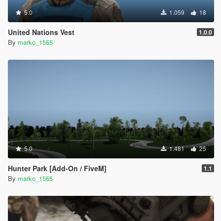
5.0
1.059
18
United Nations Vest
1.0.0
By
marko_1555
5.0
1.481
25
Hunter Park [Add-On / FiveM]
1.1
By
marko_1555