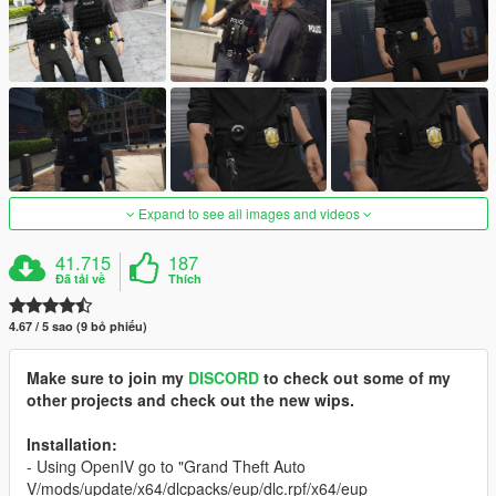
Expand to see all images and videos
41.715
187
Đã tải về
Thích
4.67 / 5 sao (9 bỏ phiếu)
Make sure to join my
DISCORD
to check out some of my
other projects and check out the new wips.
Installation:
- Using OpenIV go to "Grand Theft Auto
V/mods/update/x64/dlcpacks/eup/dlc.rpf/x64/eup