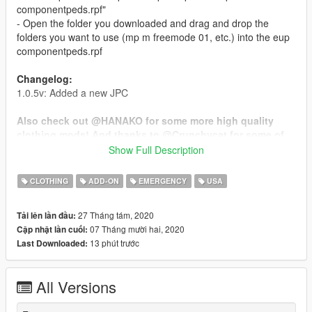
componentpeds.rpf"
- Open the folder you downloaded and drag and drop the
folders you want to use (mp m freemode 01, etc.) into the eup
componentpeds.rpf
Changelog:
1.0.5v: Added a new JPC
Also check out @HANAKO for some more high quality
clothing mods! And thanks to @Crunchycat for some of
the screenshots!
Show Full Description
Don't ask me for the unlocked model, do not unlock the model
CLOTHING
ADD-ON
EMERGENCY
USA
yourself and do not sell or leak these files. You are allowed to
edit the textures and upload them on websites like lspdfr and
27 Tháng tám, 2020
Tải lên lần đầu:
gta5mods but you cannot upload the YDD and you must put
07 Tháng mười hai, 2020
Cập nhật lần cuối:
the link to this post in the description.
13 phút trước
Last Downloaded:
- https://discord.gg/CKJcRfH
All Versions