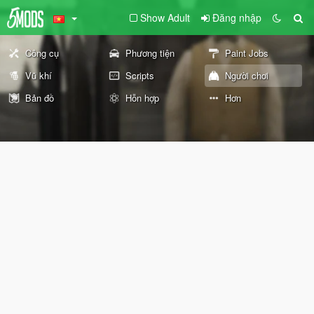
Show Adult
Đăng nhập
Công cụ
Phương tiện
Paint Jobs
Vũ khí
Scripts
Người chơi
Bản đồ
Hỗn hợp
Hơn