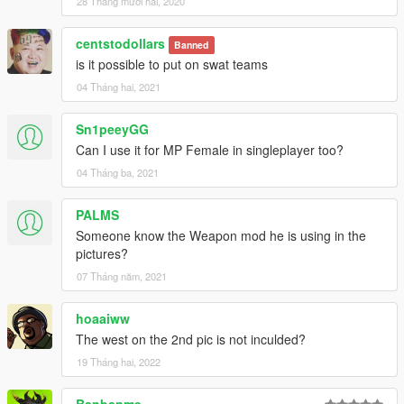
28 Tháng mười hai, 2020
centstodollars
Banned
is it possible to put on swat teams
04 Tháng hai, 2021
Sn1peeyGG
Can I use it for MP Female in singleplayer too?
04 Tháng ba, 2021
PALMS
Someone know the Weapon mod he is using in the
pictures?
07 Tháng năm, 2021
hoaaiww
The west on the 2nd pic is not inculded?
19 Tháng hai, 2022