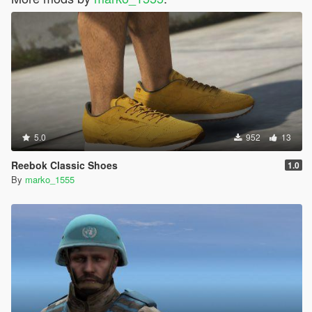
5.0
952
13
Reebok Classic Shoes
1.0
By
marko_1555