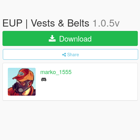
EUP | Vests & Belts
1.0.5v
Download
Share
marko_1555