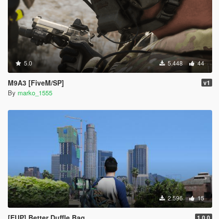
5.0
5.448
44
M9A3 [FiveM/SP]
v1
By
marko_1555
2.596
15
[EUP] Better Duffle Bag
1.0.0