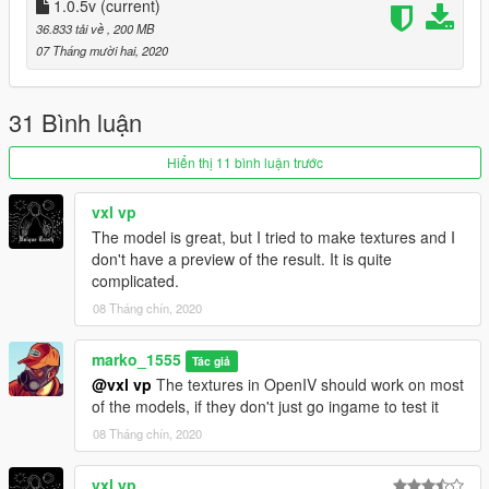
1.0.5v
(current)
36.833 tải về
, 200 MB
07 Tháng mười hai, 2020
31 Bình luận
Hiển thị 11 bình luận trước
vxl vp
The model is great, but I tried to make textures and I
don't have a preview of the result. It is quite
complicated.
08 Tháng chín, 2020
marko_1555
Tác giả
@vxl vp
The textures in OpenIV should work on most
of the models, if they don't just go ingame to test it
08 Tháng chín, 2020
vxl vp