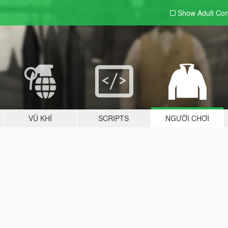
Show Adult
Con
VŨ KHÍ
SCRIPTS
NGƯỜI CHƠI