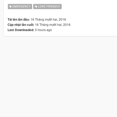
EMERGENCY
LORE FRIENDLY
16 Tháng mười hai, 2016
Tải lên lần đầu:
16 Tháng mười hai, 2016
Cập nhật lần cuối:
5 hours ago
Last Downloaded: