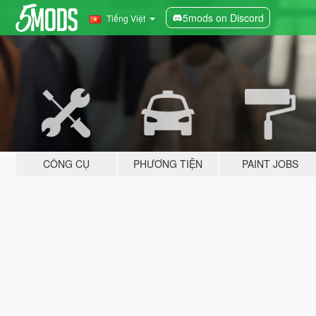
5mods on Discord
Tiếng Việt
CÔNG CỤ
PHƯƠNG TIỆN
PAINT JOBS