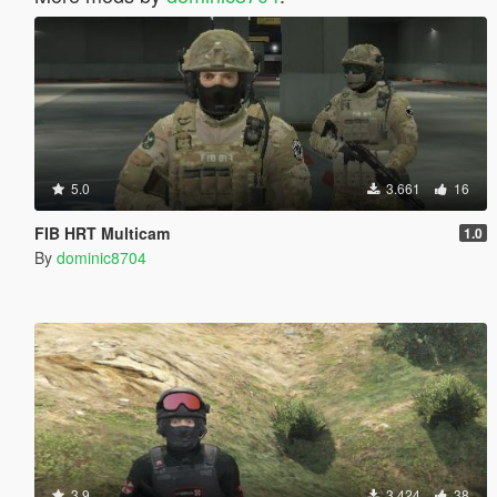
5.0
3.661
16
FIB HRT Multicam
1.0
By
dominic8704
3.9
3.424
38