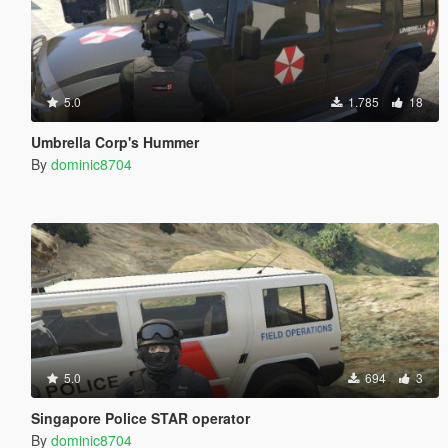
5.0
1.785
18
Umbrella Corp's Hummer
By
dominic8704
5.0
694
3
Singapore Police STAR operator
By
dominic8704