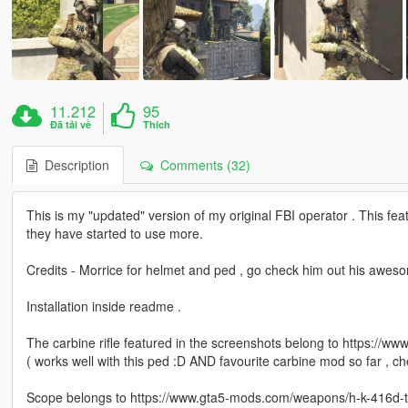
11.212
95
Đã tải về
Thích
Description
Comments (32)
This is my "updated" version of my original FBI operator . This 
they have started to use more.
Credits - Morrice for helmet and ped , go check him out his awes
Installation inside readme .
The carbine rifle featured in the screenshots belong to https://
( works well with this ped :D AND favourite carbine mod so far , che
Scope belongs to https://www.gta5-mods.com/weapons/h-k-416d-ta