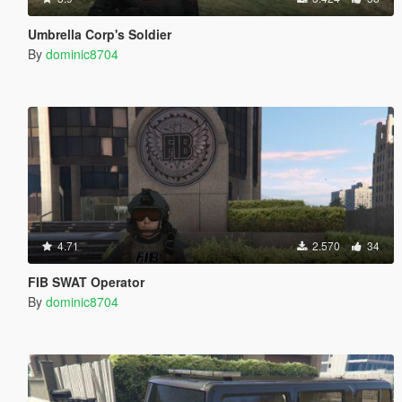
Umbrella Corp's Soldier
By
dominic8704
4.71
2.570
34
FIB SWAT Operator
By
dominic8704