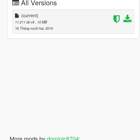
All Versions
(current)
11.211 tải về
, 10 MB
16 Tháng mười hai, 2016
More mods by
dominic8704
: