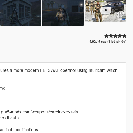
4.92 / 5 sao (6 bỏ phiếu)
features a more modern FBI SWAT operator using multicam which
ome .
www.gta5-mods.com/weapons/carbine-re-skin
ck it out )
ctical-modifications