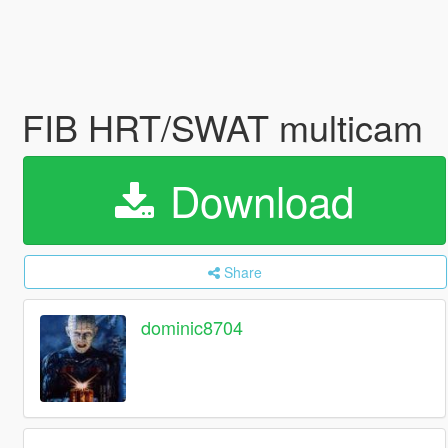
FIB HRT/SWAT multicam
Download
Share
dominic8704