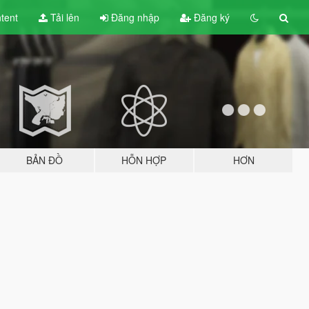
tent
Tải lên
Đăng nhập
Đăng ký
BẢN ĐỒ
HỖN HỢP
HƠN