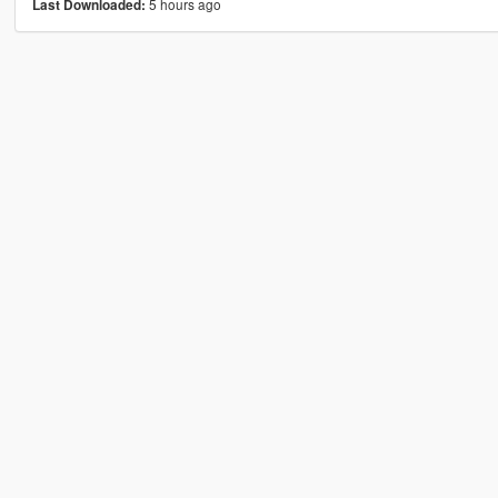
5 hours ago
Last Downloaded: