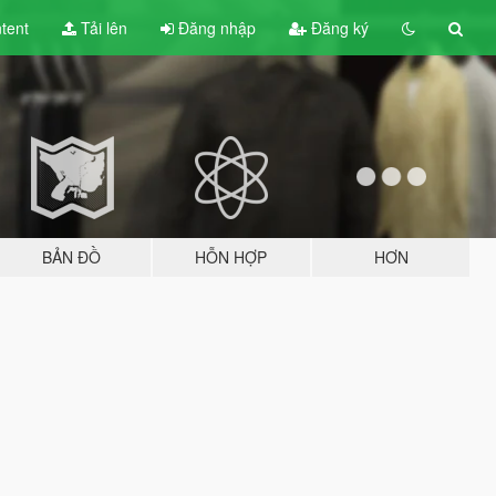
tent
Tải lên
Đăng nhập
Đăng ký
BẢN ĐỒ
HỖN HỢP
HƠN