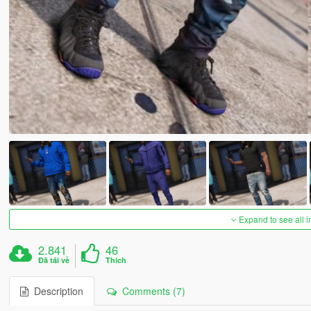
Expand to see all 
2.841
46
Đã tải về
Thích
Description
Comments (7)