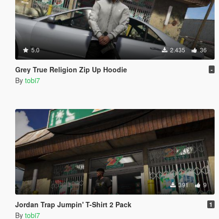
5.0
2.435
36
Grey True Religion Zip Up Hoodie
-
By
tobi7
391
9
Jordan Trap Jumpin' T-Shirt 2 Pack
1
By
tobi7