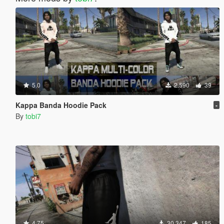
5.0
2.590
39
Kappa Banda Hoodie Pack
-
By
tobi7
4.75
30.347
185