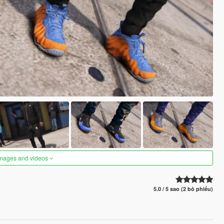
images and videos
5.0 / 5 sao (2 bỏ phiếu)