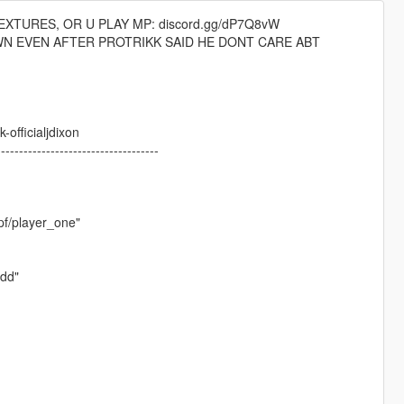
XTURES, OR U PLAY MP: discord.gg/dP7Q8vW
WN EVEN AFTER PROTRIKK SAID HE DONT CARE ABT
officialjdixon
------------------------------------
pf/player_one"
ydd"