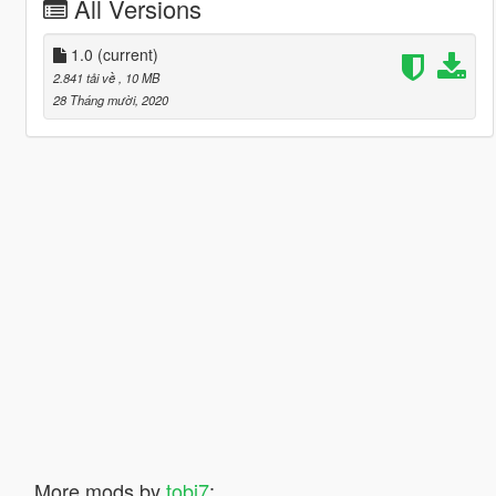
All Versions
1.0
(current)
2.841 tải về
, 10 MB
28 Tháng mười, 2020
More mods by
tobi7
: