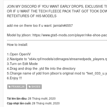
JOIN MY DISCORD IF YOU WANT EARLY DROPS, EXCLUSIVE TE
OR IF U WANT THE TECH FLEECE PACK THAT GOT TOOK DO
RETEXTURES OF HIS MODELS
add me on there too if u want: jamiah#6557
Model by jdixon: https://www.gta5-mods.com/player/nike-shoe-pack-
-----------------------------------------------------------------------------------
How to install:
1.Open OpenIV
2.Navigate to "x64v.rpf/models/cdimages/streamedpeds_players.r
3.Turn on Edit Mode
4.Drag and drop the .ytd file into the directory
5.Change name of ydd from jdixon's original mod to "feet_033_u.
6.Enjoy !!!
FRANKLIN
SHOES
28 Tháng mười, 2020
Tải lên lần đầu:
28 Tháng mười, 2020
Cập nhật lần cuối: