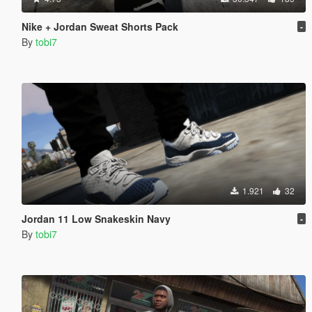
Nike + Jordan Sweat Shorts Pack
-
By
tobi7
1.921
32
Jordan 11 Low Snakeskin Navy
-
By
tobi7