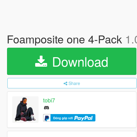
Foamposite one 4-Pack
1.
Download
Share
tobi7
Đóng góp với