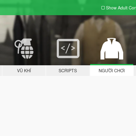
Show Adult
Con
VŨ KHÍ
SCRIPTS
NGƯỜI CHƠI