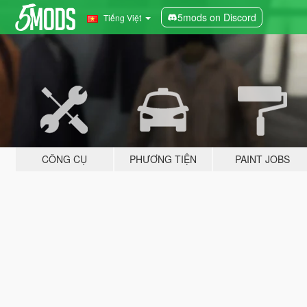
5mods on Discord
Tiếng Việt
CÔNG CỤ
PHƯƠNG TIỆN
PAINT JOBS