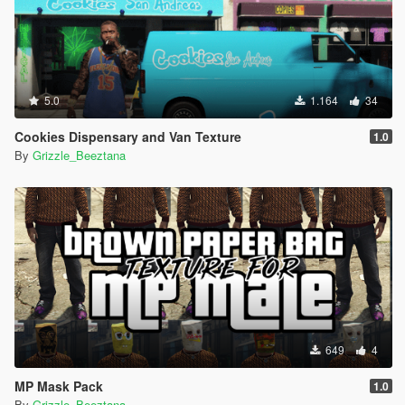
5.0
1.164
34
Cookies Dispensary and Van Texture
1.0
By
Grizzle_Beeztana
649
4
MP Mask Pack
1.0
By
Grizzle_Beeztana