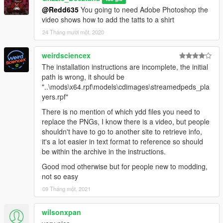
@Redd635
You going to need Adobe Photoshop the
For Trevor /streampeds.players.rpf/player_two
video shows how to add the tatts to a shirt
24 Tháng mười một, 2020
to add hand tattoos to Franklin after adding the All Ice
Everything Mod just go into the Franklin Folder and open the
HAND TATTS FOR ICED OUT
weirdsciencex
JEWLERY MOD Folder drag and drop YTD files into
The installation instructions are incomplete, the initial
OpenIV/GTAV/mods/x64v.rpf/models/streampeds.players.rpf/pl
path is wrong, it should be
ayer_one
"..\mods\x64.rpf\models\cdimages\streamedpeds_pla
yers.rpf"
to add arm sleeve tattoos to shirts you already downloaded
There is no mention of which ydd files you need to
open Adobe Photshop and open the Photoshop files from
replace the PNGs, I know there is a video, but people
Franklin Micael or Trevor folders
shouldn't have to go to another site to retrieve info,
it's a lot easier in text format to reference so should
https://www.youtu.be/ZQtL1Bdx2LA
be within the archive in the instructions.
UPDATE
Good mod otherwise but for people new to modding,
not so easy
1.5
09 Tháng một, 2021
YTD Files for all 3 players tattoos added so its easier to install
wilsonxpan