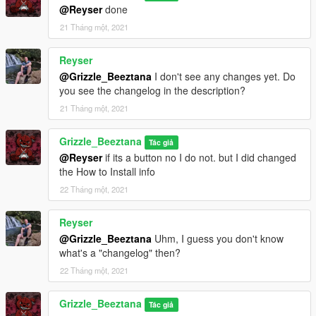
@Reyser
done
21 Tháng một, 2021
Reyser
@Grizzle_Beeztana
I don't see any changes yet. Do
you see the changelog in the description?
21 Tháng một, 2021
Grizzle_Beeztana
Tác giả
@Reyser
if its a button no I do not. but I did changed
the How to Install info
22 Tháng một, 2021
Reyser
@Grizzle_Beeztana
Uhm, I guess you don't know
what's a "changelog" then?
22 Tháng một, 2021
Grizzle_Beeztana
Tác giả