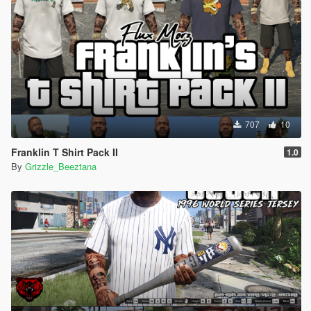
707
10
Franklin T Shirt Pack II
1.0
By
Grizzle_Beeztana