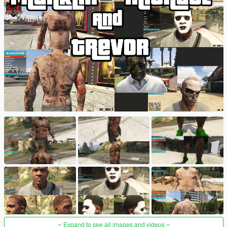
Expand to see all images and videos