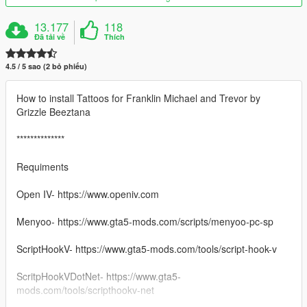
13.177
118
Đã tải về
Thích
4.5 / 5 sao (2 bỏ phiếu)
How to install Tattoos for Franklin Michael and Trevor by
Grizzle Beeztana
**************
Requiments
Open IV- https://www.openiv.com
Menyoo- https://www.gta5-mods.com/scripts/menyoo-pc-sp
ScriptHookV- https://www.gta5-mods.com/tools/script-hook-v
ScritpHookVDotNet- https://www.gta5-
mods.com/tools/scripthookv-net