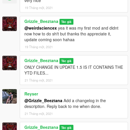
very nice
19 Tháng một, 2021
Grizzle_Beeztana
Tác giả
@weirdsciencex
yea it was my first mod and didnt
now how to do sh!t but thanks tho appreciate it,
update coming soon hahaa
19 Tháng một, 2021
Grizzle_Beeztana
Tác giả
ONLY CHANGE IN UPDATE 1.5 IS IT CONTAINS THE
YTD FILES...
21 Tháng một, 2021
Reyser
@Grizzle_Beeztana
Add a changelog in the
description. Reply back to me when done.
21 Tháng một, 2021
Grizzle_Beeztana
Tác giả