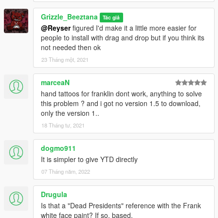
Grizzle_Beeztana
Tác giả
@Reyser
figured I'd make it a little more easier for
people to install with drag and drop but if you think its
not needed then ok
23 Tháng một, 2021
marceaN
hand tattoos for franklin dont work, anything to solve
this problem ? and i got no version 1.5 to download,
only the version 1..
18 Tháng tư, 2021
dogmo911
It is simpler to give YTD directly
07 Tháng năm, 2022
Drugula
Is that a "Dead Presidents" reference with the Frank
white face paint? If so, based.