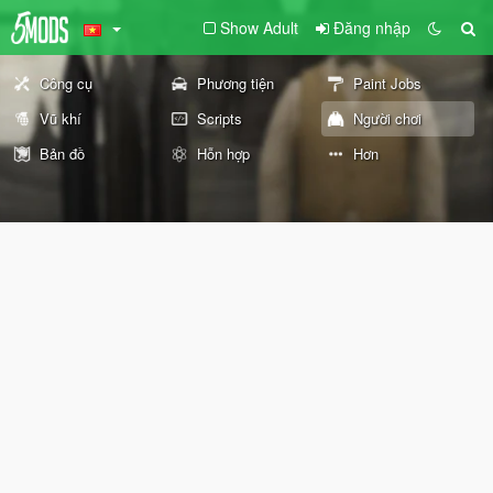
Show Adult
Đăng nhập
Công cụ
Phương tiện
Paint Jobs
Vũ khí
Scripts
Người chơi
Bản đồ
Hỗn hợp
Hơn