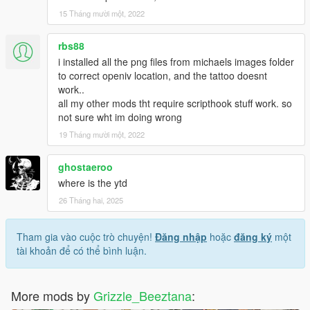
15 Tháng mười một, 2022
rbs88
i installed all the png files from michaels images folder
to correct openiv location, and the tattoo doesnt
work..
all my other mods tht require scripthook stuff work. so
not sure wht im doing wrong
19 Tháng mười một, 2022
ghostaeroo
where is the ytd
26 Tháng hai, 2025
Tham gia vào cuộc trò chuyện!
Đăng nhập
hoặc
đăng ký
một
tài khoản để có thể bình luận.
More mods by
Grizzle_Beeztana
: