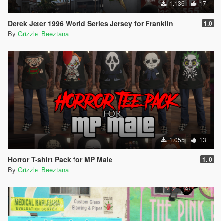
1.136
17
Derek Jeter 1996 World Series Jersey for Franklin
1.0
By
Grizzle_Beeztana
1.055
13
Horror T-shirt Pack for MP Male
1. 0
By
Grizzle_Beeztana