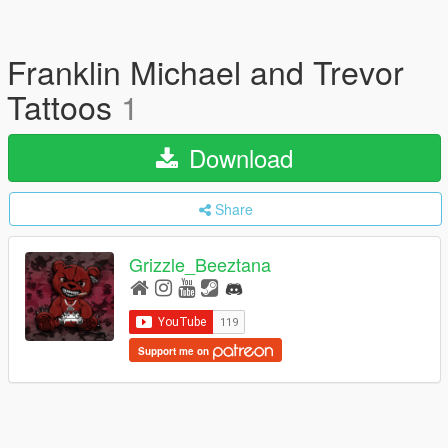
Franklin Michael and Trevor
Tattoos
1
Download
Share
Grizzle_Beeztana
Support me on