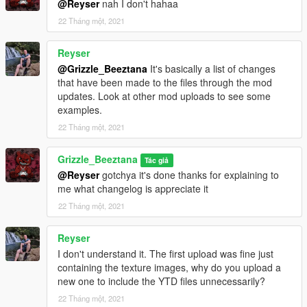
@Reyser
nah I don't hahaa
22 Tháng một, 2021
Reyser
@Grizzle_Beeztana
It's basically a list of changes
that have been made to the files through the mod
updates. Look at other mod uploads to see some
examples.
22 Tháng một, 2021
Grizzle_Beeztana
Tác giả
@Reyser
gotchya it's done thanks for explaining to
me what changelog is appreciate it
22 Tháng một, 2021
Reyser
I don't understand it. The first upload was fine just
containing the texture images, why do you upload a
new one to include the YTD files unnecessarily?
22 Tháng một, 2021