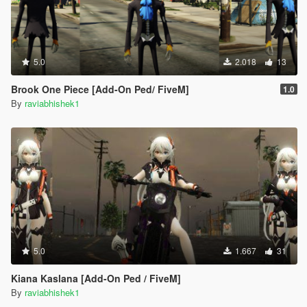
5.0
2.018
13
Brook One Piece [Add-On Ped/ FiveM]
1.0
By
raviabhishek1
5.0
1.667
31
Kiana Kaslana [Add-On Ped / FiveM]
By
raviabhishek1