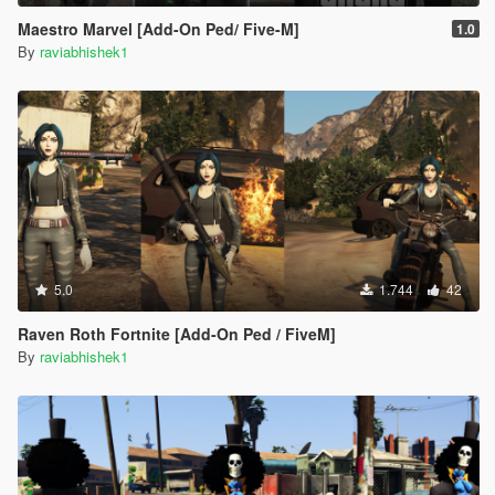
Maestro Marvel [Add-On Ped/ Five-M]
1.0
By
raviabhishek1
5.0
1.744
42
Raven Roth Fortnite [Add-On Ped / FiveM]
By
raviabhishek1