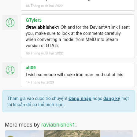
06 Tháng mười hai, 2022
GTyler5
@raviabhishek1
Oh and for the DeviantArt link I sent
you, make sure to look at the comments carefully
when converting a model from MMD into Steam
version of GTA 5.
06 Tháng mười hai, 2022
alt09
I wish someone will make iron man mod out of this
14 Tháng ba, 2023
Tham gia vào cuộc trò chuyện!
Đăng nhập
hoặc
đăng ký
một
tài khoản để có thể bình luận.
More mods by
raviabhishek1
: