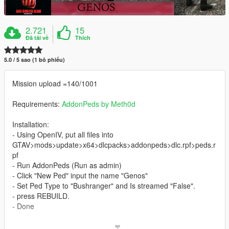
2.721
15
Đã tải về
Thích
5.0 / 5 sao (1 bỏ phiếu)
Mission upload =140/1001
Requirements:
AddonPeds by Meth0d
Installation:
- Using OpenIV, put all files into
GTAV>mods>update>x64>dlcpacks>addonpeds>dlc.rpf>peds.r
pf
- Run AddonPeds (Run as admin)
- Click "New Ped" input the name "Genos"
- Set Ped Type to "Bushranger" and Is streamed "False".
- press REBUILD.
- Done
_________________________❤