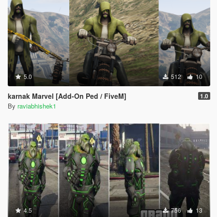
5.0
512
10
karnak Marvel [Add-On Ped / FiveM]
1.0
By
raviabhishek1
4.5
756
13