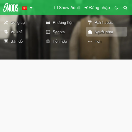
Show Adult
Đăng nhập
Công cụ
Phương tiện
Paint Jobs
Vũ khí
Scripts
Người chơi
Bản đồ
Hỗn hợp
Hơn