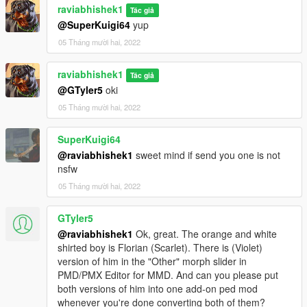
raviabhishek1
Tác giả
@SuperKuigi64
yup
05 Tháng mười hai, 2022
raviabhishek1
Tác giả
@GTyler5
oki
05 Tháng mười hai, 2022
SuperKuigi64
@raviabhishek1
sweet mind if send you one is not
nsfw
05 Tháng mười hai, 2022
GTyler5
@raviabhishek1
Ok, great. The orange and white
shirted boy is Florian (Scarlet). There is (Violet)
version of him in the "Other" morph slider in
PMD/PMX Editor for MMD. And can you please put
both versions of him into one add-on ped mod
whenever you're done converting both of them?