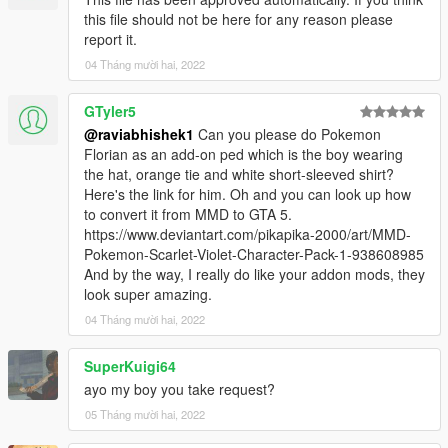
this file should not be here for any reason please
report it.
04 Tháng mười hai, 2022
GTyler5
@raviabhishek1
Can you please do Pokemon
Florian as an add-on ped which is the boy wearing
the hat, orange tie and white short-sleeved shirt?
Here's the link for him. Oh and you can look up how
to convert it from MMD to GTA 5.
https://www.deviantart.com/pikapika-2000/art/MMD-
Pokemon-Scarlet-Violet-Character-Pack-1-938608985
And by the way, I really do like your addon mods, they
look super amazing.
04 Tháng mười hai, 2022
SuperKuigi64
ayo my boy you take request?
05 Tháng mười hai, 2022