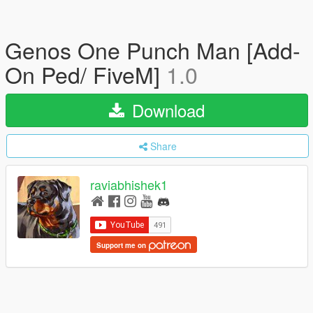
Genos One Punch Man [Add-
On Ped/ FiveM]
1.0
Download
Share
raviabhishek1
Support me on