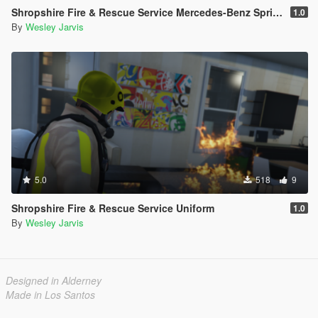
Shropshire Fire & Rescue Service Mercedes-Benz Sprinter WRU
1.0
By
Wesley Jarvis
5.0
518
9
Shropshire Fire & Rescue Service Uniform
1.0
By
Wesley Jarvis
Designed in Alderney
Made in Los Santos