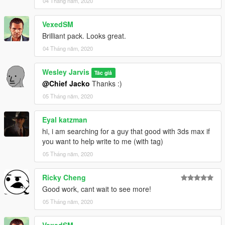
04 Tháng năm, 2020
files into:
\update\x64\dlcpacks\patchday20ng\dlc.rpf\x64\models\cdimag
VexedSM
es\patchday20ng_male.rpf
Brilliant pack. Looks great.
04 Tháng năm, 2020
Wesley Jarvis
Tác giả
@Chief Jacko
Thanks :)
05 Tháng năm, 2020
Eyal katzman
hi, i am searching for a guy that good with 3ds max if
you want to help write to me (with tag)
05 Tháng năm, 2020
Ricky Cheng
Good work, cant wait to see more!
05 Tháng năm, 2020