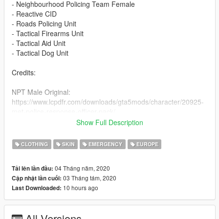
- Neighbourhood Policing Team Female
- Reactive CID
- Roads Policing Unit
- Tactical Firearms Unit
- Tactical Aid Unit
- Tactical Dog Unit
Credits:
NPT Male Original:
https://www.lcpdfr.com/downloads/gta5mods/character/20925-
met-police-response-officer-pack/
NPT Addons: Unknown
Show Full Description
NPT Female:
CLOTHING
SKIN
EMERGENCY
EUROPE
https://www.lcpdfr.com/downloads/gta5mods/character/13526-
british-police-officer-new-ped-model-femalemale/
04 Tháng năm, 2020
Tải lên lần đầu:
03 Tháng tám, 2020
Cập nhật lần cuối:
R-CID: https://www.gta5-mods.com/player/british-plain-clothed-
10 hours ago
Last Downloaded:
officer
RPU:
All Versions