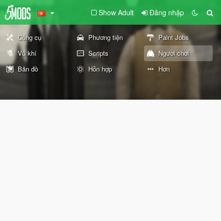
Show Adult
Đăng nhập
Công cụ
Phương tiện
Paint Jobs
Vũ khí
Scripts
Người chơi
Bản đồ
Hỗn hợp
Hơn