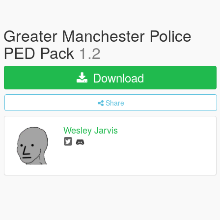
Greater Manchester Police
PED Pack
1.2
Download
Share
Wesley Jarvis