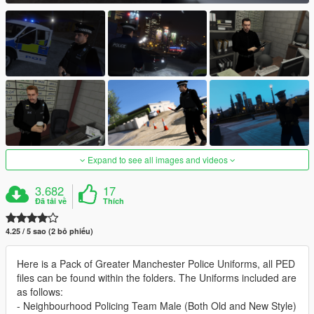
Expand to see all images and videos
3.682
17
Đã tải về
Thích
4.25 / 5 sao (2 bỏ phiếu)
Here is a Pack of Greater Manchester Police Uniforms, all PED
files can be found within the folders. The Uniforms included are
as follows:
- Neighbourhood Policing Team Male (Both Old and New Style)