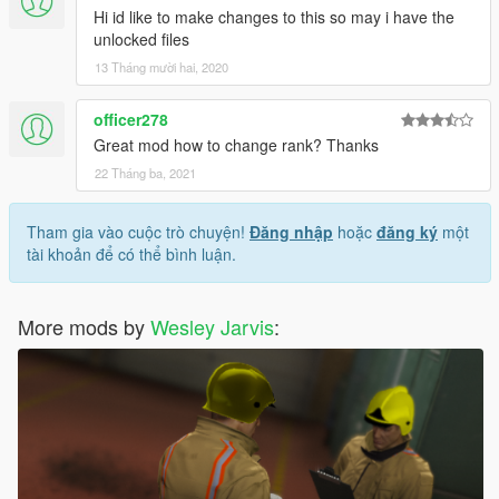
Hi id like to make changes to this so may i have the
unlocked files
13 Tháng mười hai, 2020
officer278
Great mod how to change rank? Thanks
22 Tháng ba, 2021
Tham gia vào cuộc trò chuyện!
Đăng nhập
hoặc
đăng ký
một
tài khoản để có thể bình luận.
More mods by
Wesley Jarvis
: