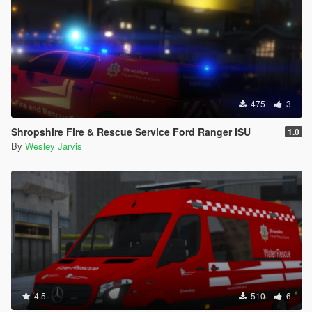
475
3
Shropshire Fire & Rescue Service Ford Ranger ISU
1.0
By
Wesley Jarvis
4.5
510
6