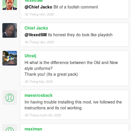
VexedSM
@Chief Jacko
Bit of a foolish comment
05 Tháng năm, 2020
Chief Jacko
@VexedSM
its honest they do look like playdoh
06 Tháng năm, 2020
Ultralj
Hi what is the difference between the Old and New
style uniforms?
Thank you! (Its a great pack)
26 Tháng bảy, 2020
maestrosback
Im having trouble installing this mod, ive followed the
instructions and its not working.
08 Tháng mười một, 2020
maximan