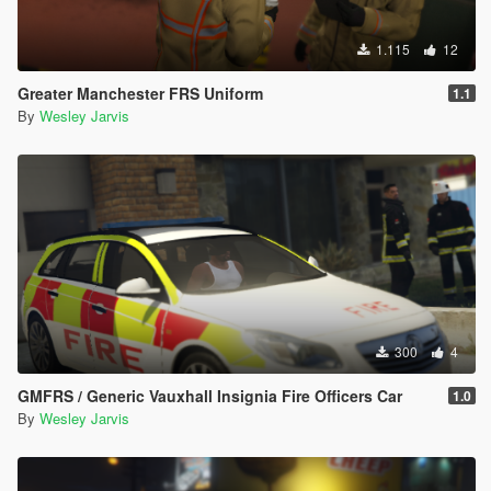
1.115
12
Greater Manchester FRS Uniform
1.1
By
Wesley Jarvis
300
4
GMFRS / Generic Vauxhall Insignia Fire Officers Car
1.0
By
Wesley Jarvis