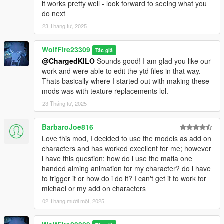
Gameconfig we use currently (made by F7YO):
it works pretty well - look forward to seeing what you
https://www.gta5-mods.com/misc/gta-5-gameconfig-300-cars
do next
23 Tháng tư, 2025
********************************************************************************
************************
WolfFire23309
Credits/Special Thanks:
Tác giả
@ChargedKILO
Sounds good! I am glad you like our
work and were able to edit the ytd files in that way.
Thank you so much Mentossini for the help of identifying the
Thats basically where I started out with making these
blood mapping issue and where to fix it. This made the blood
mods was with texture replacements lol.
options even possible thanks to your help. Thank you so so
much!
23 Tháng tư, 2025
A special thanks to a discord user going by the name of "Bro"
BarbaroJoe816
or discord name Desse who helped me fix certain model issues
Love this mod, I decided to use the models as add on
that had reflection/spec issues. Without his help, these models
characters and has worked excellent for me; however
would mostly have black lines across most parts of the body
i have this question: how do i use the mafia one
and the reflection would break when looking in a mirror in
handed aiming animation for my character? do i have
game. Thank you for all your help when I asked for assistance.
to trigger it or how do i do it? I can't get it to work for
With your help, moving forward the model conversions I make
michael or my add on characters
will be way better! Thank you!!!
02 Tháng mười một, 2025
********************************************************************************
************************