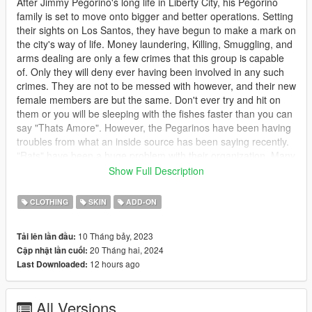
After Jimmy Pegorino's long life in Liberty City, his Pegorino
family is set to move onto bigger and better operations. Setting
their sights on Los Santos, they have begun to make a mark on
the city's way of life. Money laundering, Killing, Smuggling, and
arms dealing are only a few crimes that this group is capable
of. Only they will deny ever having been involved in any such
crimes. They are not to be messed with however, and their new
female members are but the same. Don't ever try and hit on
them or you will be sleeping with the fishes faster than you can
say "Thats Amore". However, the Pegarinos have been having
troubles from what an inside source has been saying recently.
"Rats" have been a huge problem with their organization. Many
members are being a little to open about what goes on within
Show Full Description
the group. Those people, however, have went missing before
any real evidence can be pinned to the Pegarino family or
CLOTHING
SKIN
ADD-ON
questions can be answered. This has put the family in high
tensions lately with the authorities. Will the law finally catch up
10 Tháng bảy, 2023
Tải lên lần đầu:
with this ruthless crime family or will the police be too accepting
20 Tháng hai, 2024
Cập nhật lần cuối:
of bribes to pay any mind? Only time will tell...
12 hours ago
Last Downloaded:
********************************************************************************
************************
All Versions
Description: