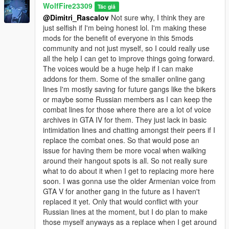
WolfFire23309
The new Italianmafia_03 model is still a WIP model, and the
Tác giả
@Dimitri_Rascalov
Not sure why, I think they are
hats may not fit entirely well yet. Will fix in a later update!
just selfish if I'm being honest lol. I'm making these
mods for the benefit of everyone in this 5mods
********************************************************************************
community and not just myself, so I could really use
************************
all the help I can get to improve things going forward.
Installation instructions:
The voices would be a huge help if I can make
addons for them. Some of the smaller online gang
Manual installation:
lines I'm mostly saving for future gangs like the bikers
or maybe some Russian members as I can keep the
mods - common.rpf - data
combat lines for those where there are a lot of voice
Replace the file in this path through openIV ^
archives in GTA IV for them. They just lack in basic
intimidation lines and chatting amongst their peers if I
mods - update - update.rpf - common - data
replace the combat ones. So that would pose an
Edit the dlclist.xml and add this line:
issue for having them be more vocal when walking
dlcpacks:/italian_mafia_addon/
around their hangout spots is all. So not really sure
what to do about it when I get to replacing more here
mods - update - x64 - dlcpacks
soon. I was gonna use the older Armenian voice from
Add this pack into the path above:
GTA V for another gang in the future as I haven't
italian_mafia_addon
replaced it yet. Only that would conflict with your
Russian lines at the moment, but I do plan to make
mods - update - x64 - dlcpacks - mpheist - dlc.rpf - x64 - audio
those myself anyways as a replace when I get around
- dlc_mpheist