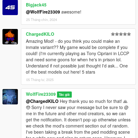
Bigjack45
mods - x64 - audio - sfx - S_MINI_SER.rpf
@WolfFire23309
awesome!
Drag the files from the archive and drop them into this path
above ^
25 Tháng chín, 2024
mods - update - update.rpf - common - data - ai
ChargedKILO
Drag the files from the archive and drop them into this path
Amazing Mod! - do you think you could make an
above ^
inmate variant?? My game would be complete if you
could! (I'm currently playing as Tony Cipriani in LCCP
mods - update - update.rpf - x64 - anim - clip_set
and need some goons for when he's in prison lol.
Add the file from the archive to the path above ^
Understand if not possible just thought I'd ask... One
of the best models out here! 5 stars
mods - update - update.rpf - x64 - audio - config
Add the file from the archive to the path above ^
05 Tháng tư, 2025
mods - update - update.rpf - x64 - data - metadata
WolfFire23309
Tác giả
Add the file from the archive to the path above ^
@ChargedKILO
Hey thank you so much for that! 🙏
😎 Sorry I never saw your message but be sure to @
mods - update - update.rpf - x64 - levels - gta5
me in the future and other mod creators, so we can
Add the file from the archive to the path above ^
get the notification. It doesn't pop up otherwise unless
we check the mod's comment section out of random.
mods - update - update.rpf - x64 - levels - gta5 - scenario
I've been taking a break from the ped modding scene
Add the scenario files from the archive into the path above ^
for a while now and plan to return soon. However, I