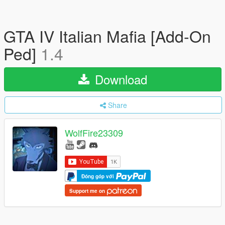
GTA IV Italian Mafia [Add-On
Ped]
1.4
Download
Share
WolfFire23309
Đóng góp với
Support me on