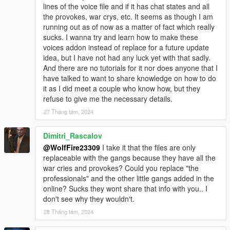
lines of the voice file and if it has chat states and all
********************************************************************************
the provokes, war crys, etc. It seems as though I am
************************
running out as of now as a matter of fact which really
Known Issues:
sucks. I wanna try and learn how to make these
voices addon instead of replace for a future update
Sometimes the ped model's props have an issue, just the
idea, but I have not had any luck yet with that sadly.
glasses. They have issues with explosion effects whiting out the
And there are no tutorials for it nor does anyone that I
prop model with a white boxlike square on the character's face.
have talked to want to share knowledge on how to do
I think it may just be my graphics mod as I haven't updated it in
it as I did meet a couple who know how, but they
forever but let me know if you all run into any issues.
refuse to give me the necessary details.
27 Tháng tám, 2024
Models blood mapping isn't perfect and can be janky, but it's
the best I can do for now unless I get further assistance on the
issue. Any feedback is welcome!
Dimitri_Rascalov
@WolfFire23309
I take it that the files are only
New gun animations are a WIP and may be a bit glitchy at
replaceable with the gangs because they have all the
times. It was our first test a few months back!
war cries and provokes? Could you replace "the
professionals" and the other little gangs added in the
Sometimes model's clothing vertices can be weird. Such as
online? Sucks they wont share that info with you.. I
certain parts protruding from the body during certain
don't see why they wouldn't.
animations. I am still learning ways to perfect it in 3ds Max, but
28 Tháng tám, 2024
it isn't too noticeable.