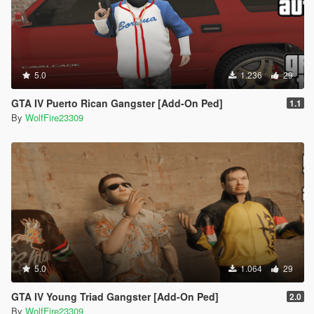
5.0
1.236
29
GTA IV Puerto Rican Gangster [Add-On Ped]
1.1
By
WolfFire23309
5.0
1.064
29
GTA IV Young Triad Gangster [Add-On Ped]
2.0
By
WolfFire23309