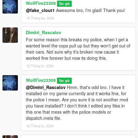
WolfFire23309
Tác giả
Check if your mods conflict with mine and edit where you need
@fake_clout1
Awesome bro, I'm glad! Thank you!
to as I made it easy to follow in the manual install and discord
is always available if you have questions!
15 Tháng ba, 2024
^ Links provided to these in this description under the "Helpful
Dimitri_Rascalov
Links" section.
For some reason this breaks my police, when I get a
wanted level the cops pull up but they won't get out of
Feel free to use the assets from this mod to give clothes to mp
their cars. Not sure why it's broken now cause it
characters or story peds if you like! Any model related thing I
worked fine forever but now its doing this.
upload on this site you can use for your own creations. Just be
12 Tháng tư, 2024
sure to credit me when making your own stuff, because it was
difficult to convert these models into GTA 5. A lot of trial & error,
and time was put into these conversions.
WolfFire23309
Tác giả
@Dimitri_Rascalov
Hmm, that's odd bro. I have it
********************************************************************************
installed on my game currently and it works fine, for
************************
the police I mean. Are you sure it is not another mod
How to Use:
you have installed? I don't think I edited any files in
this one that mess with the police models or
In order to spawn or play as the Italian Mafia models in game,
dispatch.meta file.
enter the model's name into "spawn ped by model name" via
12 Tháng tư, 2024
simple trainer.
(If you do not have this trainer, then just type the name in the