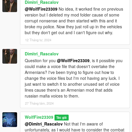
Dimitri_Rascalov
designated area of your current trainer):
@WolfFire23309
No idea, it worked fine on previous
version but I deleted my mod folder cause of some
g_f_y_italian_01
corrupt nonsense and then started with this and it
g_f_y_italian_02
broke my police. Now they just roll up in the vehicles
g_m_y_italianmafia_01
but they don't get out and I can't figure out why.
g_m_y_italianmafia_02
g_m_y_italianmafia_03
12 Tháng tư, 2024
g_m_y_italian_01 - 13 (I don't wanna fill up the description, as
you get the idea)
Dimitri_Rascalov
Question for you
@WolfFire23309
, is it possible you
If you use simple trainer you can add the model's name to the
could make a voice file that doesn't overtake the
ini file of trainer v and you then won't have to input the name
Armenians? I've been trying to figure out how to
every time in game!
change the voice files but I'm not having any luck. I
Just list it under the addonpeds section!
just want to switch it to another unused set of voice
lines cause there's an Armenian mod that adds
If you decide to use MapBuilder/map editor for creating scenes
russian mafia voices to them.
with these characters, then be sure to add the names to the
top of the "PedList.ini" in order to spawn him for your creations!
27 Tháng tám, 2024
Just be sure to credit me if you make videos with them and
WolfFire23309
Tác giả
don't forget to add the video to this mod page for people to
@Dimitri_Rascalov
Not that I'm aware of
watch!
unfortunately, as I would have to consider the combat