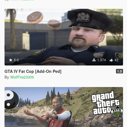
5.0
1.974
42
GTA IV Fat Cop [Add-On Ped]
1.0
By
WolfFire23309