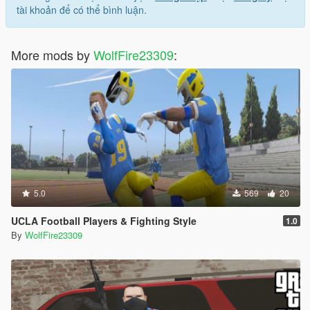
tài khoản để có thể bình luận.
v1.1:
- Removed blonde/ginger hair colors for the young Italian
member
More mods by
WolfFire23309
:
- Added two new locations
- Added new loadouts for the mob boss
- Fixed some floating scenarios
v1.0 - initial release
5.0
569
20
UCLA Football Players & Fighting Style
1.0
By
WolfFire23309