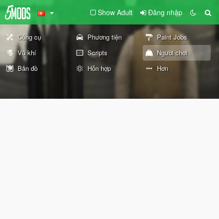
Show Adult
Đăng nhập
Công cụ
Phương tiện
Paint Jobs
Vũ khí
Scripts
Người chơi
Bản đồ
Hỗn hợp
Hơn