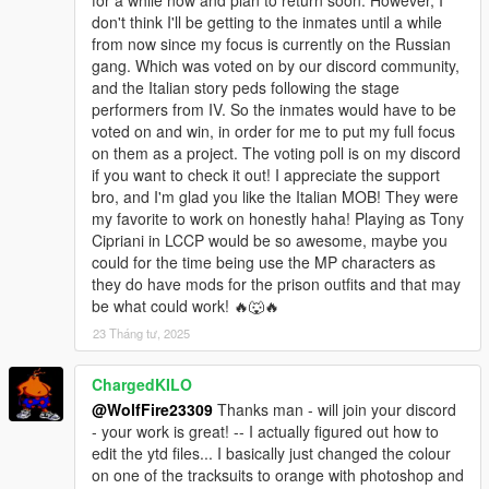
don't think I'll be getting to the inmates until a while
OIV Install/uninstaller available.
from now since my focus is currently on the Russian
gang. Which was voted on by our discord community,
Location pic to find the hideouts is provided in the archive.
and the Italian story peds following the stage
performers from IV. So the inmates would have to be
********************************************************************************
voted on and win, in order for me to put my full focus
************************
on them as a project. The voting poll is on my discord
Helpful Links:
if you want to check it out! I appreciate the support
bro, and I'm glad you like the Italian MOB! They were
Our Discord Community:
my favorite to work on honestly haha! Playing as Tony
https://discord.com/invite/SmNGBN47vc
Cipriani in LCCP would be so awesome, maybe you
could for the time being use the MP characters as
Patreon Link:
they do have mods for the prison outfits and that may
https://www.patreon.com/wolffiremodz
be what could work! 🔥🐺🔥
23 Tháng tư, 2025
Packfile limit adjuster is used for addonpeds, if your
experiencing crashes then please install this and heapadjuster:
https://www.gta5-mods.com/tools/packfile-limit-
ChargedKILO
adjuster#description_tab
@WolfFire23309
Thanks man - will join your discord
https://www.gta5-mods.com/tools/heap-limit-adjuster-600-mb-
- your work is great! -- I actually figured out how to
of-heap
edit the ytd files... I basically just changed the colour
on one of the tracksuits to orange with photoshop and