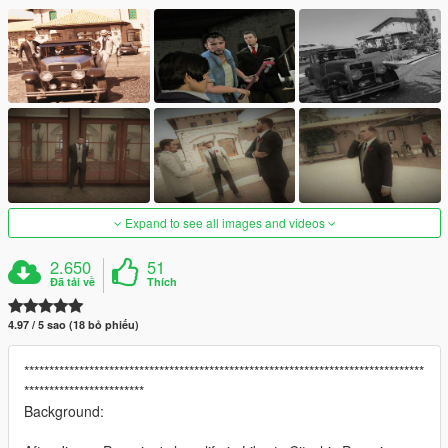
Expand to see all images and videos
2.650
51
Đã tải về
Thích
4.97 / 5 sao (18 bỏ phiếu)
********************************************************************************
************************
Background: