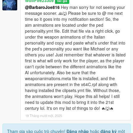
WolfFire23309
Tác giả
Changelog:
@BarbaroJoe816
Hey man sorry for not seeing your
message sooner. 🙏🐺 Please be sure to @ me next
v1.4:
time so it goes into my notification section! So, the
- Updated the Install methods to work with current game
aim animations are located under the ped
version & fix crash issues/corruption.
personality.ymt file. Edit that file via a right click, go
- Added two new Italian mafia models ~ g_m_y_italian_13 &
under the weapon animations of the Italian
g_m_y_italianmafia_03
personality and copy and paste what's under that into
- Added back in the new gun animations to the mafia loadouts.
the ped's personality you want like Michael or any
others you use! Just remember that whatever is listed
v1.3:
first is what will only work for the player, as the player
- Got rid of the shooting styles as some people were
can't cycle between the different animations like the
experiencing crashes as a result.
AI unfortunately. Also be sure that the
- Updated the Installer/Uninstaller OIVs
weaponanimations.meta file is installed, and the
animations are present in the x64C.rpf along with
v1.2:
having installed the clipsets.ymt file. Without those,
- 16 models in total all added with updated variations/textures!
the animations won't play. Hope this all helps! I still
- 13 voice archives replaced with the Italian's voices from IV
need to update this mod to bring it into the 21st
- Fully rigged models with facial animations!
century lol. It's on my list of things to do! 🔥🐺🔥
- Full scenario locations & population spawns!
19 Tháng mười một, 2025
- Custom mafia aims, strafes, and shooting animations made
by me & my brother!
- Blood mapping & UV fixes! (WIP, still not perfected)
Tham gia vào cuộc trò chuyện!
Đăng nhập
hoặc
đăng ký
một