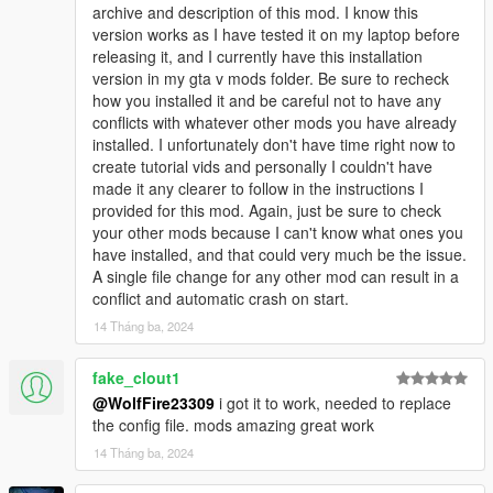
g_m_y_italian_12 model is a good example of my most recent
archive and description of this mod. I know this
changes. I set the values for facial animations to 300 compared
version works as I have tested it on my laptop before
to 200 for all the others. This mafia has been a good testing
releasing it, and I currently have this installation
ground for me, and it's a good example of what's to come in
version in my gta v mods folder. Be sure to recheck
the future!
how you installed it and be careful not to have any
conflicts with whatever other mods you have already
VERY IMPORTANT NOTICE (PLEASE READ FULL
installed. I unfortunately don't have time right now to
DESCRIPTION):
create tutorial vids and personally I couldn't have
This mod edits these files: pedpersonality.ymt, popgroups.ymt,
made it any clearer to follow in the instructions I
ambientpedmodelsets.meta, scenarios.meta, relationship.dat,
provided for this mod. Again, just be sure to check
vehiclemodelsets.meta, weaponanimations.meta,
your other mods because I can't know what ones you
clip_sets.ymt, and the game.dat151.rel.
have installed, and that could very much be the issue.
A single file change for any other mod can result in a
PLEASE HAVE COMMON KNOWLEDGE of editing meta/ymt
conflict and automatic crash on start.
files and installing them before downloading this mod.
14 Tháng ba, 2024
Otherwise, you will experience CRASHES if you aren't careful
when trying to make this mod compatible with other ones you
fake_clout1
have.
@WolfFire23309
i got it to work, needed to replace
the config file. mods amazing great work
Have a gameconfig that is up to date as this mod will most
likely need it. We use a gameconfig made by F7YO on this mod
14 Tháng ba, 2024
page.