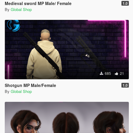
Medieval sword MP Male/ Female
1.0
By
Global Shop
685
21
Shotgun MP Male/Female
1.0
By
Global Shop