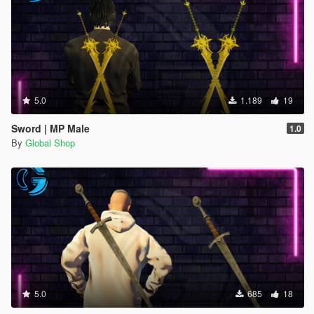
5.0
1.189
19
Sword | MP Male
1.0
By
Global Shop
5.0
685
18