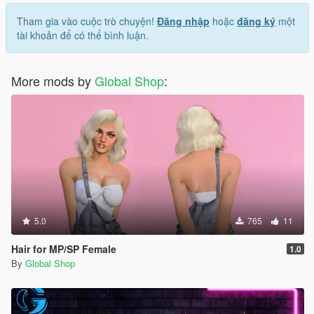
Tham gia vào cuộc trò chuyện!
Đăng nhập
hoặc
đăng ký
một
tài khoản để có thể bình luận.
More mods by
Global Shop
:
5.0
765
11
Hair for MP/SP Female
1.0
By
Global Shop