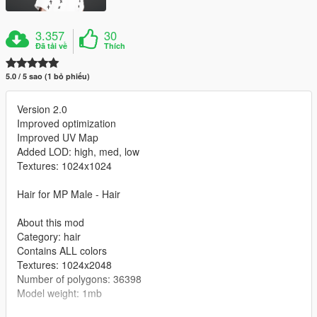
3.357
30
Đã tải về
Thích
5.0 / 5 sao (1 bỏ phiếu)
Version 2.0
Improved optimization
Improved UV Map
Added LOD: high, med, low
Textures: 1024x1024
Hair for MP Male - Hair
About this mod
Category: hair
Contains ALL colors
Textures: 1024x2048
Number of polygons: 36398
Model weight: 1mb