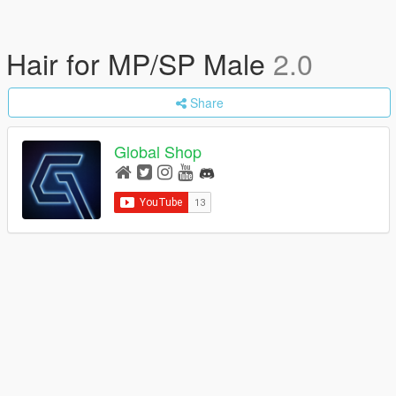
Hair for MP/SP Male
2.0
Share
Global Shop