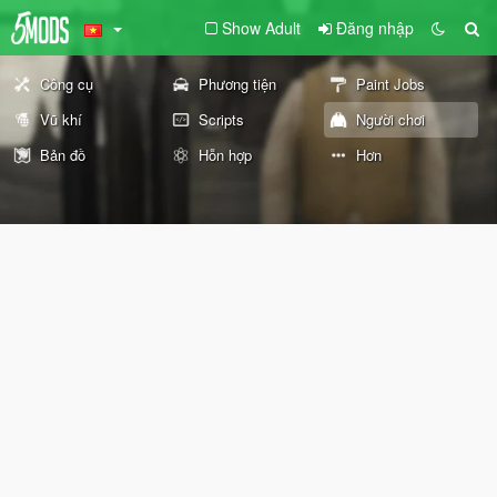
Show Adult
Đăng nhập
Công cụ
Phương tiện
Paint Jobs
Vũ khí
Scripts
Người chơi
Bản đồ
Hỗn hợp
Hơn