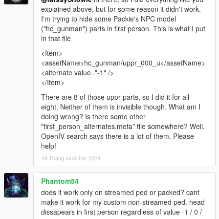
explained above, but for some reason it didn't work.
I'm trying to hide some Packie's NPC model
("hc_gunman") parts in first person. This is what I put
in that file
<Item>
<assetName>hc_gunman/uppr_000_u</assetName>
<alternate value="-1" />
</Item>
There are 8 of those uppr parts, so I did it for all
eight. Neither of them is invisible though. What am I
doing wrong? Is there some other
"first_person_alternates.meta" file somewhere? Well,
OpenIV search says there is a lot of them. Please
help!
19 Tháng mười hai, 2024
Phantom54
does it work only on streamed ped or packed? cant
make it work for my custom non-streamed ped. head
dissapears in first person regardless of value -1 / 0 /