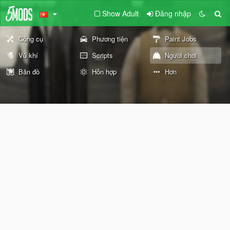
Show Adult
Đăng nhập
Công cụ
Phương tiện
Paint Jobs
Vũ khí
Scripts
Người chơi
Bản đồ
Hỗn hợp
Hơn