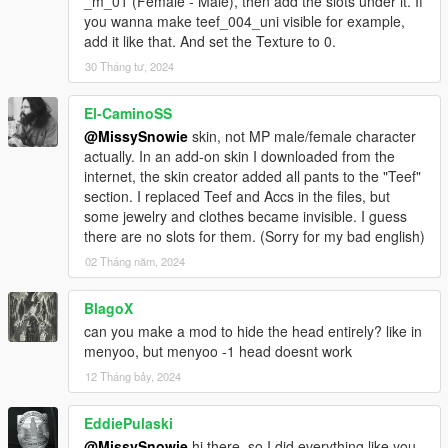
_m_01 (Female - Male), then add the slots under it. If
you wanna make teef_004_uni visible for example,
add it like that. And set the Texture to 0.
30 Tháng tư, 2024
El-CaminoSS
@MissySnowie
skin, not MP male/female character
actually. In an add-on skin I downloaded from the
internet, the skin creator added all pants to the "Teef"
section. I replaced Teef and Accs in the files, but
some jewelry and clothes became invisible. I guess
there are no slots for them. (Sorry for my bad english)
02 Tháng năm, 2024
BlagoX
can you make a mod to hide the head entirely? like in
menyoo, but menyoo -1 head doesnt work
12 Tháng bảy, 2024
EddiePulaski
@MissySnowie
hi there, so I did everything like you