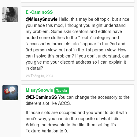
El-CaminoSS
@MissySnowie
Hello, this may be off topic, but since
you made this mod, I thought you might understand
my problem. Some skin creators and editors have
added some clothes to the "Teeth" category and
"accessories, bracelets, etc." appear in the 2nd and
3rd person view, but not in the 1st person view. How
can I solve this problem? If you don't understand, can
you give me your discord address so I can explain it
in detail?
28 Tháng tư, 2024
MissySnowie
Tác giả
@El-CaminoSS
You can change the accessory to the
different slot like ACCS.
If those slots are occupied and you want to do it with
mod's way, you can do the opposite of what I did.
Adding the drawable to the file, then setting it's
Texture Variation to 0.