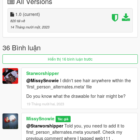
All Versions
1.0
(current)
820 tải về
14 Tháng mười một, 2023
36 Bình luận
Hiển thị 16 bình luận trước
Starworshipper
@MissySnowie
I didn't see hair anywhere within the
'first_person_alternates.meta' file
Do you know what the drawable for hair might be?
19 Tháng mười hai, 2023
MissySnowie
Tác giả
@Starworshipper
Told you, you need to add it to
first_person_alternates.meta yourself. Check my
previous comment where I tagged web111 .