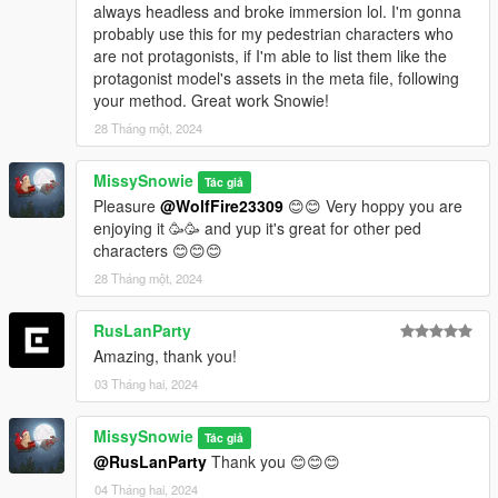
always headless and broke immersion lol. I'm gonna
Once done with UPPRs, then you can move on to
probably use this for my pedestrian characters who
lowr_000_u for example. Then repeat the same
are not protagonists, if I'm able to list them like the
process. And after that for the other body models
protagonist model's assets in the meta file, following
too...
your method. Great work Snowie!
When you finish adding everything (gonna take some
28 Tháng một, 2024
of your time since there are 170 models) save the file
and place it on the location I mentioned in readme.
MissySnowie
Tác giả
Unfortunately there is no pratical way, you will have to
Pleasure
@WolfFire23309
😊😊 Very hoppy you are
keep adding every model names manually. I suggest
enjoying it 🥳🥳 and yup it's great for other ped
you to use Notepad++ .
characters 😊😊😊
28 Tháng một, 2024
RusLanParty
Amazing, thank you!
03 Tháng hai, 2024
MissySnowie
Tác giả
@RusLanParty
Thank you 😊😊😊
04 Tháng hai, 2024