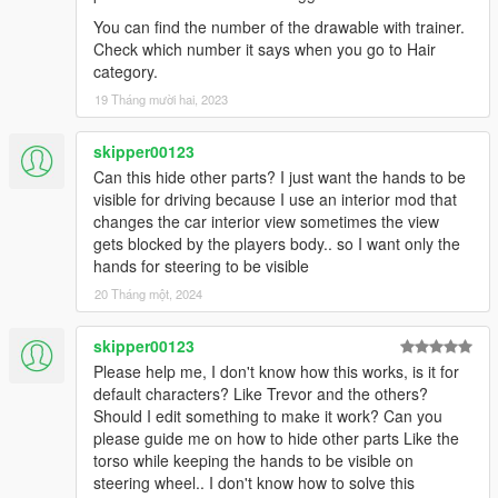
You can find the number of the drawable with trainer.
Check which number it says when you go to Hair
category.
19 Tháng mười hai, 2023
skipper00123
Can this hide other parts? I just want the hands to be
visible for driving because I use an interior mod that
changes the car interior view sometimes the view
gets blocked by the players body.. so I want only the
hands for steering to be visible
20 Tháng một, 2024
skipper00123
Please help me, I don't know how this works, is it for
default characters? Like Trevor and the others?
Should I edit something to make it work? Can you
please guide me on how to hide other parts Like the
torso while keeping the hands to be visible on
steering wheel.. I don't know how to solve this