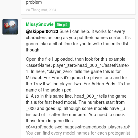
problem
20 Tháng một, 2024
MissySnowie
Tác giả
@skipper00123
Sure I can help. It works for every
characters as long as you put their names correct. It's
gonna take a bit of time for you to write the entire list
though.
Open the file I uploaded, then look for this example;
<assetName>player_zero/head_000_r</assetName>
1. In here, "player_zero" tells the game this is for
Michael. For Frank it's gonna be player_one and for
the Trev it will be player_two. For Addon Peds, it's the
name of the addon ped.
2. Also in this same line, head_000_r tells the game
this is for first head model. The numbers start from
_000 and goes up, although some models have _u
instead of _r after the numbers. You need to check
those from in game files.
x64v.rpf\models\cdimages\streamedpeds_players.rpf\
You can find every model names for each protoganist