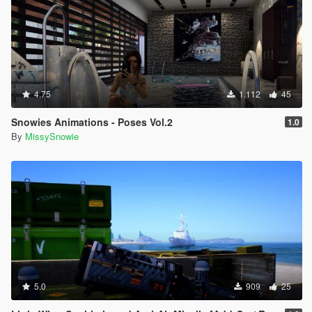
4.75
1.112
45
Snowies Animations - Poses Vol.2
1.0
By
MissySnowie
5.0
909
25