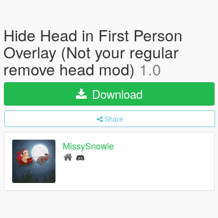
Hide Head in First Person
Overlay (Not your regular
remove head mod)
1.0
Download
Share
MissySnowie