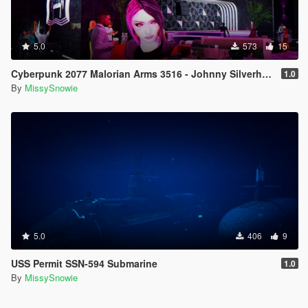
5.0
573
15
Cyberpunk 2077 Malorian Arms 3516 - Johnny Silverhand
1.0
By
MissySnowie
5.0
406
9
USS Permit SSN-594 Submarine
1.0
By
MissySnowie