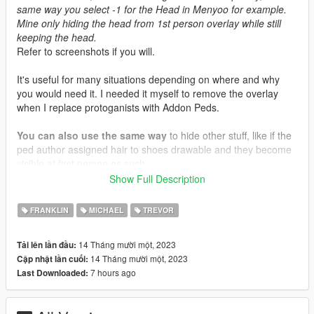
same way you select -1 for the Head in Menyoo for example.
Mine only hiding the head from 1st person overlay while still
keeping the head.
Refer to screenshots if you will.
It's useful for many situations depending on where and why
you would need it. I needed it myself to remove the overlay
when I replace protoganists with Addon Peds.
You can also use the same way
to hide other stuff, like if the
ped author assigned hair to shoes drawable and they become
visible at first person as such ..
Show Full Description
Installation Location
mods\update\update.rpf\common\data\effects\peds
FRANKLIN
MICHAEL
TREVOR
14 Tháng mười một, 2023
Tải lên lần đầu:
14 Tháng mười một, 2023
Cập nhật lần cuối:
7 hours ago
Last Downloaded: