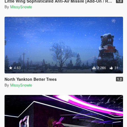
Little Wing Sophisticated Anti-Air Missile [Add-On / Replace]
1.0
By
MissySnowie
4.63
2.266
31
North Yankton Better Trees
1.2
By
MissySnowie