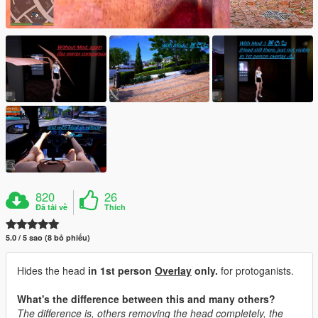
820
26
Đã tải về
Thích
5.0 / 5 sao (8 bỏ phiếu)
Hides the head
in 1st person
Overlay
only.
for protoganists.
What's the difference between this and many others?
The difference is, others removing the head completely, the