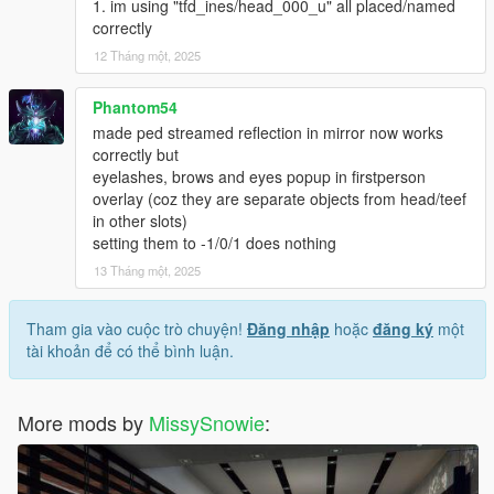
1. im using "tfd_ines/head_000_u" all placed/named
correctly
12 Tháng một, 2025
Phantom54
made ped streamed reflection in mirror now works
correctly but
eyelashes, brows and eyes popup in firstperson
overlay (coz they are separate objects from head/teef
in other slots)
setting them to -1/0/1 does nothing
13 Tháng một, 2025
Tham gia vào cuộc trò chuyện!
Đăng nhập
hoặc
đăng ký
một
tài khoản để có thể bình luận.
More mods by
MissySnowie
: