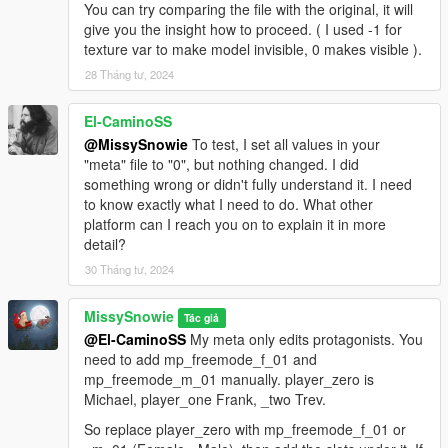
You can try comparing the file with the original, it will
give you the insight how to proceed. ( I used -1 for
texture var to make model invisible, 0 makes visible ).
28 Tháng tư, 2024
El-CaminoSS
@MissySnowie
To test, I set all values in your
"meta" file to "0", but nothing changed. I did
something wrong or didn't fully understand it. I need
to know exactly what I need to do. What other
platform can I reach you on to explain it in more
detail?
30 Tháng tư, 2024
MissySnowie
Tác giả
@El-CaminoSS
My meta only edits protagonists. You
need to add mp_freemode_f_01 and
mp_freemode_m_01 manually. player_zero is
Michael, player_one Frank, _two Trev.
So replace player_zero with mp_freemode_f_01 or