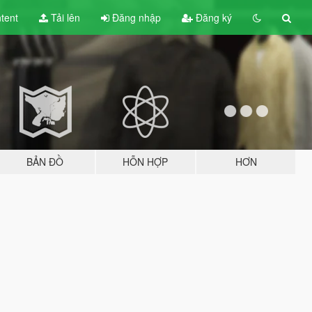
tent
Tải lên
Đăng nhập
Đăng ký
BẢN ĐỒ
HỖN HỢP
HƠN