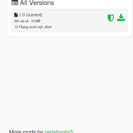
All Versions
1.0
(current)
961 tải về
, 10 MB
13 Tháng mười một, 2024
More mods by
pedsforgta5
: