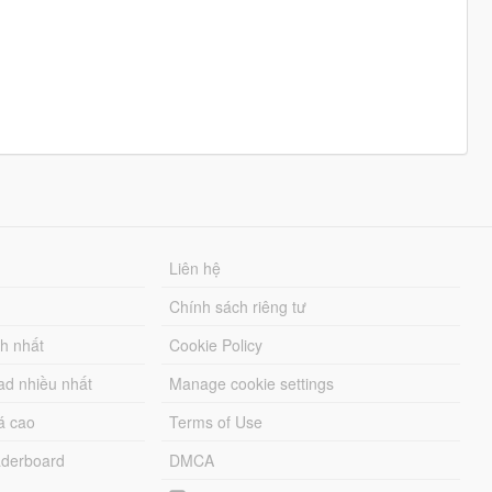
Liên hệ
Chính sách riêng tư
ch nhất
Cookie Policy
ad nhiều nhất
Manage cookie settings
á cao
Terms of Use
derboard
DMCA