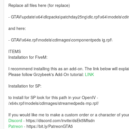
Replace all files here (for replace)
- GTAV\update\x64\dlcpacks\patchday25ng\dlc.rpf\x64\models\cd
and here:
- GTAV\x64e.rpf\models\cdimages\componentpeds ig.rpf\
ITEMS
Installation for FiveM:
I recommend installing this as an add-on. The link below will expla
Please follow Grzybeek's Add-On tutorial:
LINK
Installation for SP:
to install for SP look for this path in your OpenIV -
/x64v.rpf/models/cdimages/streamedpeds-mp.rpf/
If you would like me to make a custom order or a character of you
Discord
- https://discord.com/invite/dsEk5Mfsdn
Patreon
- https://bit.ly/PatreonGTA5