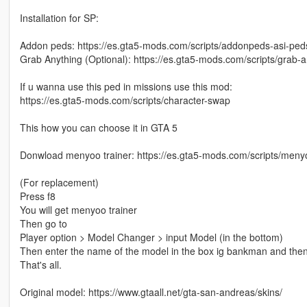
Installation for SP:
Addon peds: https://es.gta5-mods.com/scripts/addonpeds-asi-ped
Grab Anything (Optional): https://es.gta5-mods.com/scripts/grab-a
If u wanna use this ped in missions use this mod:
https://es.gta5-mods.com/scripts/character-swap
This how you can choose it in GTA 5
Donwload menyoo trainer: https://es.gta5-mods.com/scripts/meny
(For replacement)
Press f8
You will get menyoo trainer
Then go to
Player option > Model Changer > input Model (in the bottom)
Then enter the name of the model in the box ig bankman and then
That's all.
Original model: https://www.gtaall.net/gta-san-andreas/skins/