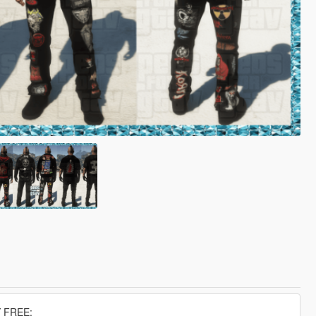
 FREE: