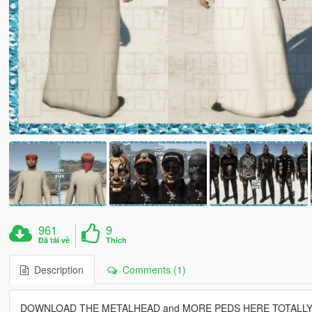
961
9
Đã tải về
Thích
Description
Comments (1)
DOWNLOAD THE METALHEAD and MORE PEDS HERE TOTALLY