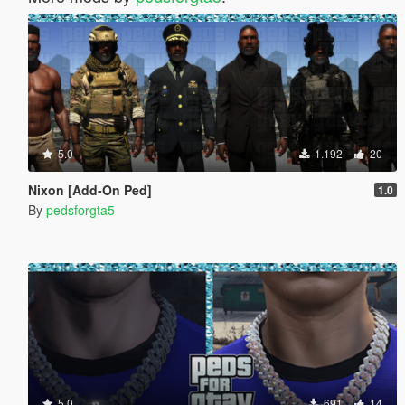
5.0
1.192
20
Nixon [Add-On Ped]
1.0
By
pedsforgta5
5.0
691
14