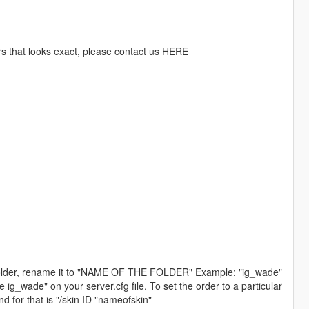
rs that looks exact, please contact us HERE
folder, rename it to "NAME OF THE FOLDER" Example: "ig_wade"
ade" on your server.cfg file. To set the order to a particular
 for that is "/skin ID "nameofskin"