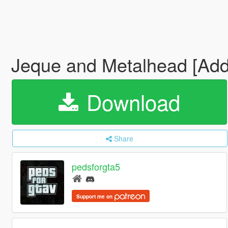
Jeque and Metalhead [Ad
Download
Share
pedsforgta5
Support me on