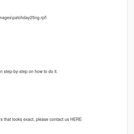
images\patchday25ng.rpf\
in step-by-step on how to do it.
rs that looks exact, please contact us HERE