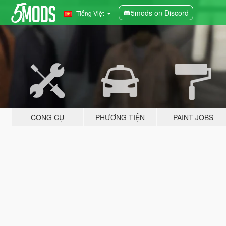
5mods on Discord
Tiếng Việt
CÔNG CỤ
PHƯƠNG TIỆN
PAINT JOBS