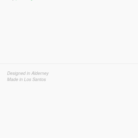
Designed in Alderney
Made in Los Santos