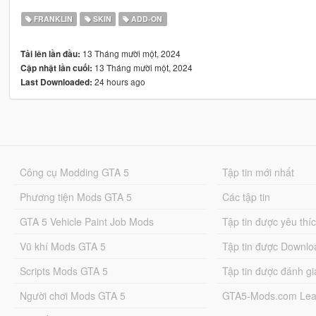
FRANKLIN
SKIN
ADD-ON
13 Tháng mười một, 2024
Tải lên lần đầu:
13 Tháng mười một, 2024
Cập nhật lần cuối:
24 hours ago
Last Downloaded:
Công cụ Modding GTA 5
Tập tin mới nhất
Phương tiện Mods GTA 5
Các tập tin
GTA 5 Vehicle Paint Job Mods
Tập tin được yêu thí
Vũ khí Mods GTA 5
Tập tin được Downlo
Scripts Mods GTA 5
Tập tin được đánh gi
Người chơi Mods GTA 5
GTA5-Mods.com Lea