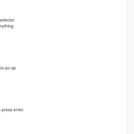
selector
nything
oo-pc-sp
 press enter.