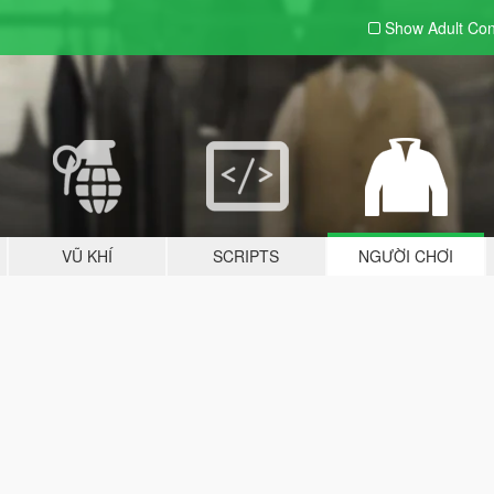
Show Adult
Con
VŨ KHÍ
SCRIPTS
NGƯỜI CHƠI