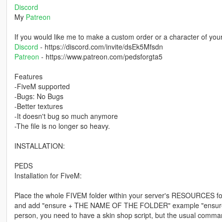
Discord
My
Patreon
If you would like me to make a custom order or a character of you
Discord
- https://discord.com/invite/dsEk5Mfsdn
Patreon
- https://www.patreon.com/pedsforgta5
Features
-FiveM supported
-Bugs: No Bugs
-Better textures
-It doesn't bug so much anymore
-The file is no longer so heavy.
INSTALLATION:
PEDS
Installation for FiveM:
Place the whole FIVEM folder within your server's RESOURCES 
and add "ensure + THE NAME OF THE FOLDER" example "ensure ig_w
person, you need to have a skin shop script, but the usual command