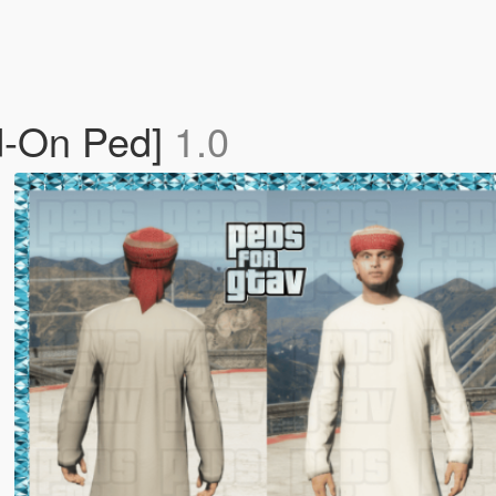
d-On Ped]
1.0