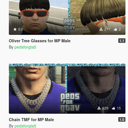
5.0
217
2
Oliver Tree Glasses for MP Male
1.1
By
pedsforgta5
629
15
Chain TMF for MP Male
1.0
By
pedsforgta5