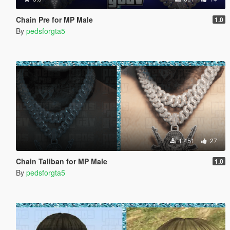
Chain Pre for MP Male
1.0
By
pedsforgta5
1.451
27
Chain Taliban for MP Male
1.0
By
pedsforgta5