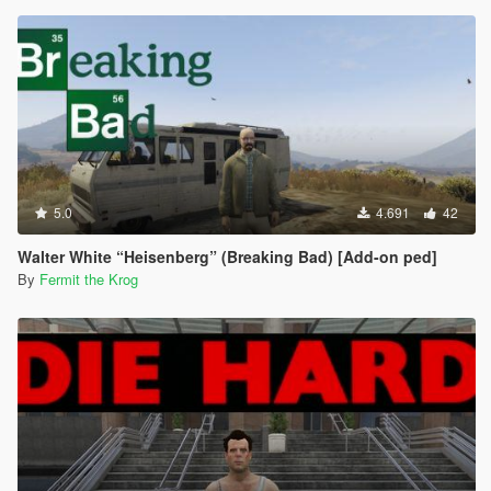
5.0
4.691
42
Walter White “Heisenberg” (Breaking Bad) [Add-on ped]
By
Fermit the Krog