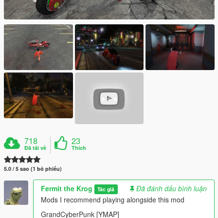
718
23
Đã tải về
Thích
5.0 / 5 sao (1 bỏ phiếu)
Fermit the Krog
Đã đánh dấu bình luận
Tác giả
Mods I recommend playing alongside this mod
GrandCyberPunk [YMAP]