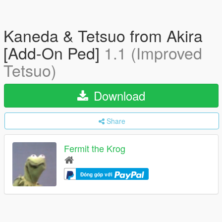
Kaneda & Tetsuo from Akira
[Add-On Ped]
1.1 (Improved
Tetsuo)
Download
Share
Fermit the Krog
Đóng góp với