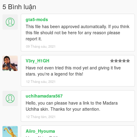
5 Bình luận
gta5-mods
This file has been approved automatically. If you think
this file should not be here for any reason please
report it.
09 Tháng sáu, 2021
V3ry_H1GH
Have not even tried this mod yet and giving it five
stars. you're a legend for this!
12 Tháng sáu, 2021
uchihamadara567
Hello, you can please have a link to the Madara
Uchiha skin. Thanks for your attention.
12 Tháng tám, 2021
Aiiro_Hyouma