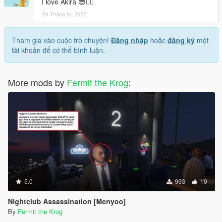
I love Akira 😎👌🏼
24 Tháng tư, 2022
Tham gia vào cuộc trò chuyện!
Đăng nhập
hoặc
đăng ký
một
tài khoản để có thể bình luận.
More mods by
Fermit the Krog
:
5.0
993
19
Nightclub Assassination [Menyoo]
By
Fermit the Krog