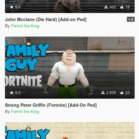
5.0
462
18
John Mcclane (Die Hard) [Add-on Ped]
1.0
By
Fermit the Krog
5.0
2.905
23
Strong Peter Griffin (Fortnite) [Add-On Ped]
By
Fermit the Krog