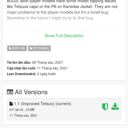
BUGS: Both player models have some model clipping issues
like Tetsuos cape or the Pill on Kanedas Jacket. They are not
major problems to the player models but it's a small bug.
Sometime in the future I might try to fix that bug.
Despite these small bugs, it's still fun as hell to play as these
characters!
Show Full Description
Oh yeah Kanedas bike is not included download it here
ADD-ON
FICTIONAL
https://www.gta5-mods.com/vehicles/kaneda-powerbike
Or This one.
09 Tháng sáu, 2021
Tải lên lần đầu:
https://libertycity.net/files/gta-5/124082-kanedas-bike-from-
11 Tháng sáu, 2021
Cập nhật lần cuối:
akira-addon.html
2 ngày trước
Last Downloaded:
All Versions
1.1 (Improved Tetsuo)
(current)
671 tải về
, 10 MB
11 Tháng sáu, 2021