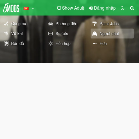
Show Adult
Đăng nhập
Công cụ
Phương tiện
Paint Jobs
Vũ khí
Scripts
Người chơi
Bản đồ
Hỗn hợp
Hơn