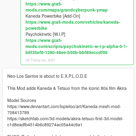
https://www.gta5-
mods.com/maps/grandcyberpunk-ymap
Kaneda Powerbike [Add-On]
https://www.gta5-mods.com/vehicles/kaneda-
powerbike
Psychokinetic [W.I.P]
https://www.gta5-
mods.com/scripts/psychokinetic-w-i-p-alpha-0-1-
b8f35ef0-1290-48ee-b50b-bbf80eccdf00
09 Tháng sáu, 2021
Neo-Los Santos is about to E.X.P.L.O.D.E
This Mod adds Kaneda & Tetsuo from the iconic 80s film Akira
Model Sources
https://www.deviantart.com/lopieloo/art/Kaneda-mesh-mod-
708413789
https://sketchfab.com/3d-models/akira-tetsuo-first-3d-model-
c1d8eadfb4514b6c89274ac05a44c9a1