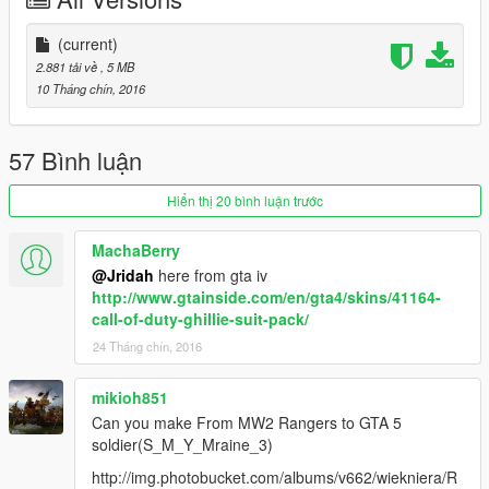
(current)
2.881 tải về
, 5 MB
10 Tháng chín, 2016
57 Bình luận
Hiển thị 20 bình luận trước
MachaBerry
@Jridah
here from gta iv
http://www.gtainside.com/en/gta4/skins/41164-
call-of-duty-ghillie-suit-pack/
24 Tháng chín, 2016
mikioh851
Can you make From MW2 Rangers to GTA 5
soldier(S_M_Y_Mraine_3)
http://img.photobucket.com/albums/v662/wiekniera/R