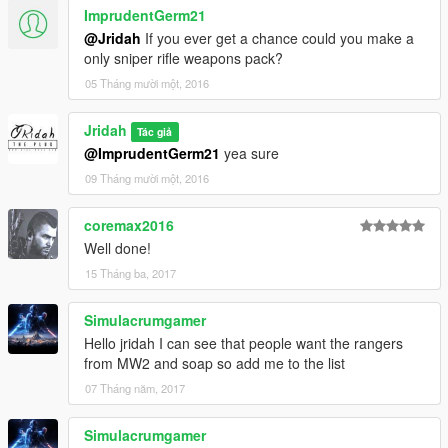
ImprudentGerm21
@Jridah
If you ever get a chance could you make a
only sniper rifle weapons pack?
05 Tháng mười một, 2016
Jridah
Tác giả
@ImprudentGerm21
yea sure
09 Tháng mười một, 2016
coremax2016
Well done!
15 Tháng ba, 2017
Simulacrumgamer
Hello jridah I can see that people want the rangers
from MW2 and soap so add me to the list
07 Tháng năm, 2017
Simulacrumgamer