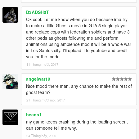
D3ADSH0T
Ok cool. Let me know when you do because ima try
to make a little Ghosts movie in GTA 5 single player
and replace cops with federation soldiers and have 3
other peds as ghosts following me and perform
animations using ambience mod it will be a whole war
in Los Santos city. I'll upload it to youtube and credit
you for the model.
11 Tháng mười, 2017
angelwar19
Nice mood there man, any chance to make the rest of
ghost team?
21 Tháng mười một, 2017
beans1
my game keeps crashing during the loading screen,
can someone tell me why.
24 Tháng bảy, 2020