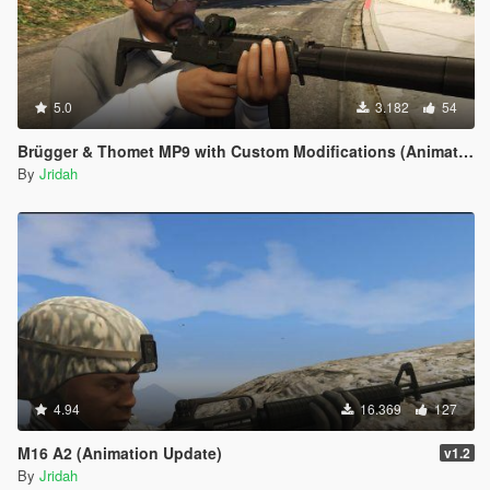
5.0
3.182
54
Brügger & Thomet MP9 with Custom Modifications (Animated)
By
Jridah
4.94
16.369
127
M16 A2 (Animation Update)
v1.2
By
Jridah