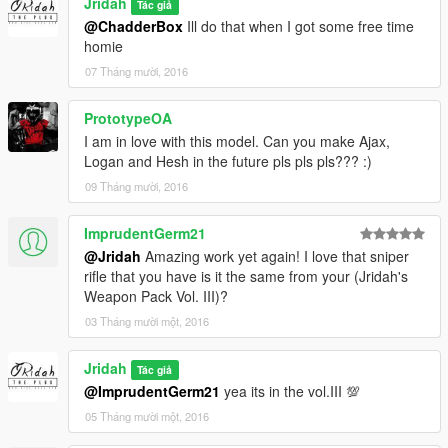
Jridah
Tác giả
@ChadderBox
Ill do that when I got some free time
homie
07 Tháng mười, 2016
PrototypeOA
I am in love with this model. Can you make Ajax,
Logan and Hesh in the future pls pls pls??? :)
09 Tháng mười, 2016
ImprudentGerm21
@Jridah
Amazing work yet again! I love that sniper
rifle that you have is it the same from your (Jridah's
Weapon Pack Vol. III)?
03 Tháng mười một, 2016
Jridah
Tác giả
@ImprudentGerm21
yea its in the vol.III 💯
05 Tháng mười một, 2016