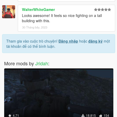
WalterWhiteGamer
Looks awesome! It feels so nice fighting on a tall
building with this.
30 Tháng bảy, 2023
Tham gia vào cuộc trò chuyện!
Đăng nhập
hoặc
đăng ký
một
tài khoản để có thể bình luận.
More mods by
Jridah
:
4.71
18.815
154