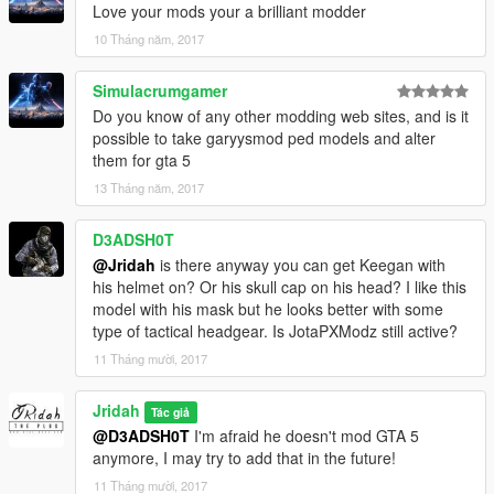
Love your mods your a brilliant modder
10 Tháng năm, 2017
Simulacrumgamer
Do you know of any other modding web sites, and is it
possible to take garyysmod ped models and alter
them for gta 5
13 Tháng năm, 2017
D3ADSH0T
@Jridah
is there anyway you can get Keegan with
his helmet on? Or his skull cap on his head? I like this
model with his mask but he looks better with some
type of tactical headgear. Is JotaPXModz still active?
11 Tháng mười, 2017
Jridah
Tác giả
@D3ADSH0T
I'm afraid he doesn't mod GTA 5
anymore, I may try to add that in the future!
11 Tháng mười, 2017