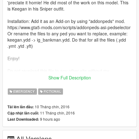
'preciate it homie! He did most of the work on this model. This
is Keegan in his Sniper outfit.
Installation: Add it as an Add-on by using "addonpeds" mod.
https://www.gta5-mods.com/scripts/addonpeds-asi-pedselector
Or rename the files to any ped you want to replace, example:
keegan.ydd -> ig_bankman.ydd. Do that for all the files (.ydd
.ymt .ytd .yft)
Enjoy!
Do not reupload this file to any other site without my
persmission.
Show Full Description
Credits: JotaPXModz & Jridah for the mod, and RkrdM for
some of the screenshots.
EMERGENCY
FICTIONAL
10 Tháng chín, 2016
Tải lên lần đầu:
11 Tháng chín, 2016
Cập nhật lần cuối:
9 hours ago
Last Downloaded:
All Versions