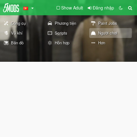
Show Adult
Đăng nhập
Công cụ
Phương tiện
Paint Jobs
Vũ khí
Scripts
Người chơi
Bản đồ
Hỗn hợp
Hơn