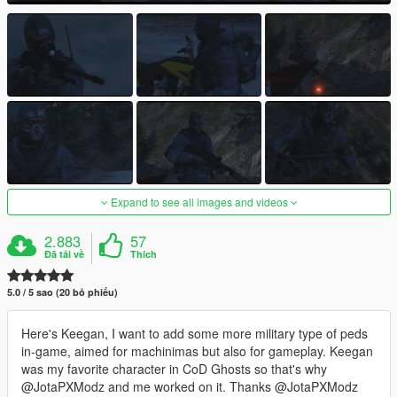
Expand to see all images and videos
2.883
57
Đã tải về
Thích
5.0 / 5 sao (20 bỏ phiếu)
Here's Keegan, I want to add some more military type of peds
in-game, aimed for machinimas but also for gameplay. Keegan
was my favorite character in CoD Ghosts so that's why
@JotaPXModz and me worked on it. Thanks @JotaPXModz