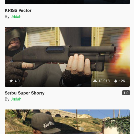
KRISS Vector
By
Jridah
4.9
13.918
126
Serbu Super Shorty
1.0
By
Jridah