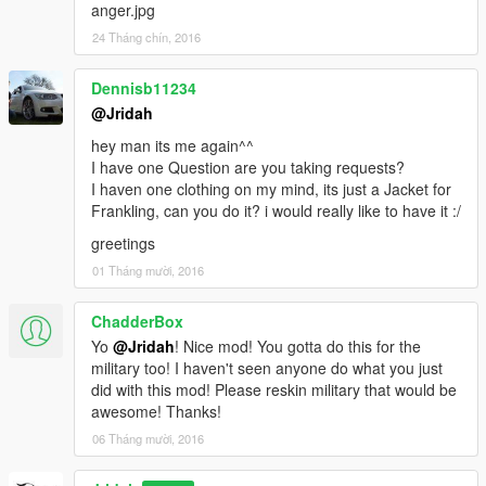
anger.jpg
24 Tháng chín, 2016
Dennisb11234
@Jridah
hey man its me again^^
I have one Question are you taking requests?
I haven one clothing on my mind, its just a Jacket for
Frankling, can you do it? i would really like to have it :/
greetings
01 Tháng mười, 2016
ChadderBox
Yo
@Jridah
! Nice mod! You gotta do this for the
military too! I haven't seen anyone do what you just
did with this mod! Please reskin military that would be
awesome! Thanks!
06 Tháng mười, 2016