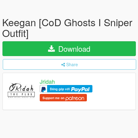
Keegan [CoD Ghosts I Sniper
Outfit]
Download
Share
Jridah
Đóng góp với
Support me on