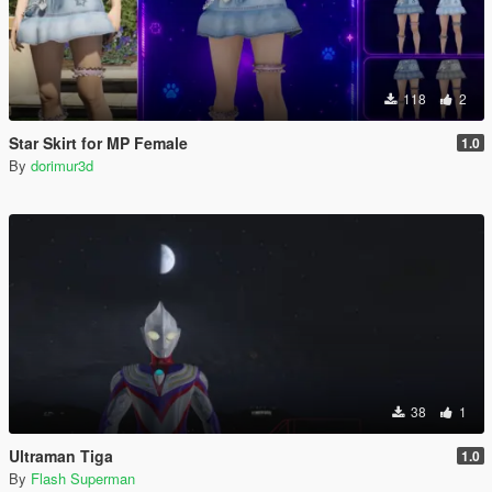
118
2
Star Skirt for MP Female
1.0
By
dorimur3d
38
1
Ultraman Tiga
1.0
By
Flash Superman