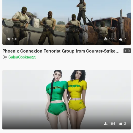
5.0
111
7
Phoenix Connexion Terrorist Group from Counter-Strike: Global Offensive (Shattered Web + Broken Fang skins included)
1.0
By
SalsaCookies23
194
3