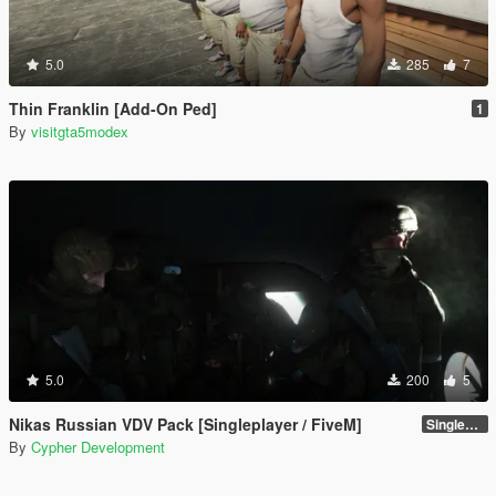
5.0
285
7
Thin Franklin [Add-On Ped]
1
By
visitgta5modex
5.0
200
5
Nikas Russian VDV Pack [Singleplayer / FiveM]
Singleplayer 1.0
By
Cypher Development