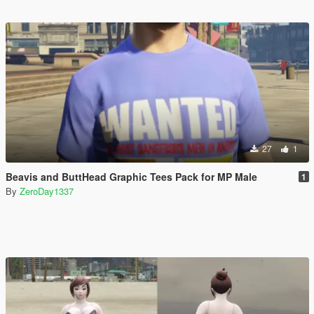
27
1
Beavis and ButtHead Graphic Tees Pack for MP Male
1
By
ZeroDay1337