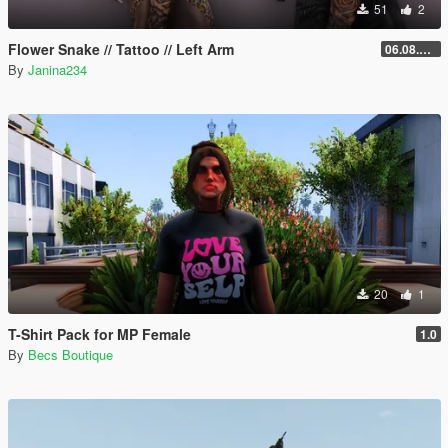
51
2
Flower Snake // Tattoo // Left Arm
06.08.2026
By
Janina234
20
1
T-Shirt Pack for MP Female
1.0
By
Becs Boutique