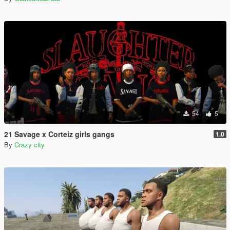
54
5
21 Savage x Corteiz girls gangs
1.0
By
Crazy city