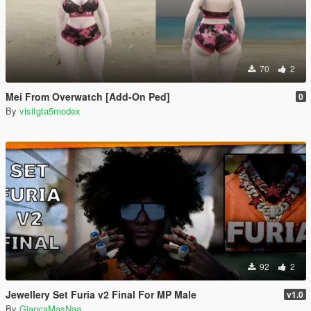
70
2
Mei From Overwatch [Add-On Ped]
0
By
visitgta5modex
92
2
Jewellery Set Furia v2 Final For MP Male
v1.0
By
GiancaMasNaa