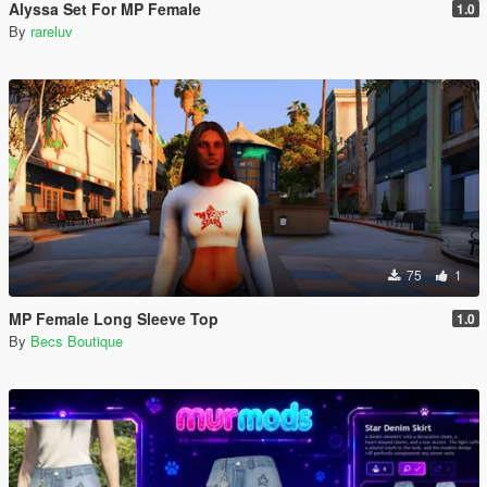
Alyssa Set For MP Female
1.0
By
rareluv
75
1
MP Female Long Sleeve Top
1.0
By
Becs Boutique