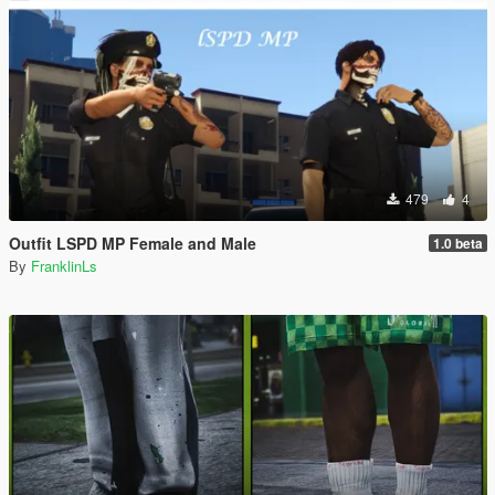
479
4
Outfit LSPD MP Female and Male
1.0 beta
By
FranklinLs