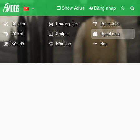
Show Adult
Đăng nhập
Công cụ
Phương tiện
Paint Jobs
Vũ khí
Scripts
Người chơi
Bản đồ
Hỗn hợp
Hơn