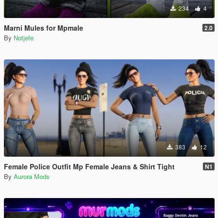
234
4
Marni Mules for Mpmale
2.0
By
Notjefe
383
12
Female Police Outfit Mp Female Jeans & Shirt Tight
N1
By
Aurora Mods