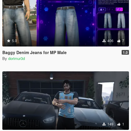
5.0
406
7
Baggy Denim Jeans for MP Male
1.0
By
dorimur3d
149
1