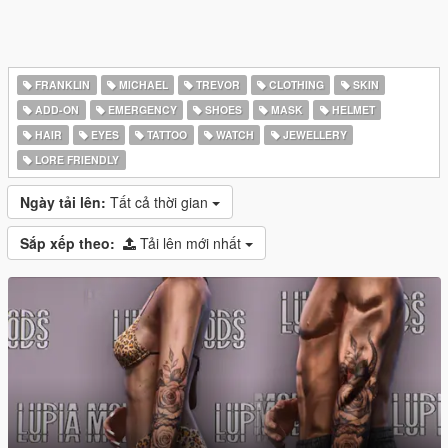
FRANKLIN
MICHAEL
TREVOR
CLOTHING
SKIN
ADD-ON
EMERGENCY
SHOES
MASK
HELMET
HAIR
EYES
TATTOO
WATCH
JEWELLERY
LORE FRIENDLY
Ngày tải lên:
Tất cả thời gian
Sắp xếp theo:
Tải lên mới nhất