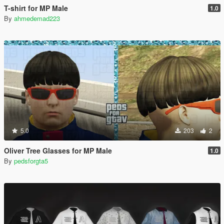
T-shirt for MP Male
1.0
By
ahmedemad223
5.0
203
2
Oliver Tree Glasses for MP Male
1.0
By
pedsforgta5