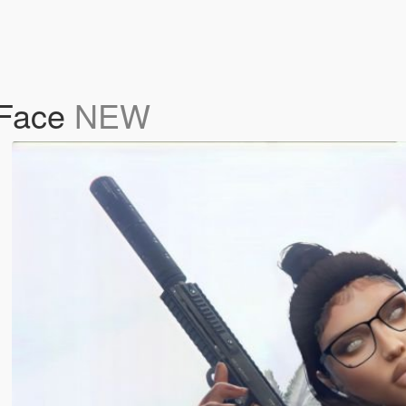
 Face
NEW