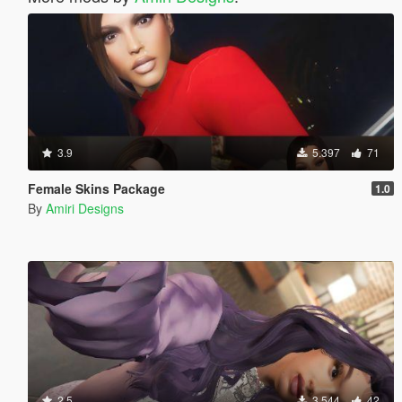
3.9
5.397
71
Female Skins Package
1.0
By
Amiri Designs
2.5
3.544
42