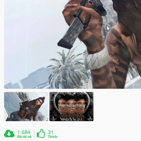
1.684
31
Đã tải về
Thích