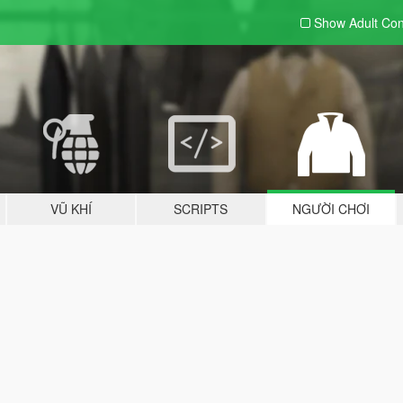
Show Adult
Con
VŨ KHÍ
SCRIPTS
NGƯỜI CHƠI