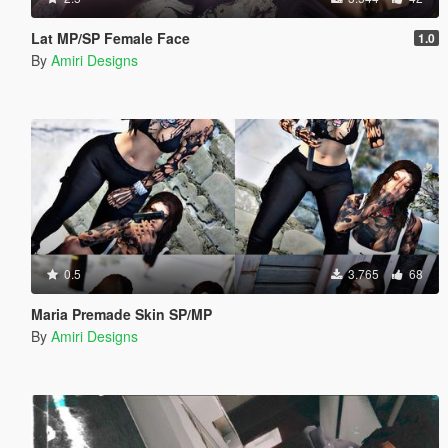
Lat MP/SP Female Face
1.0
By
Amiri Designs
0.5
3.765
68
Maria Premade Skin SP/MP
By
Amiri Designs