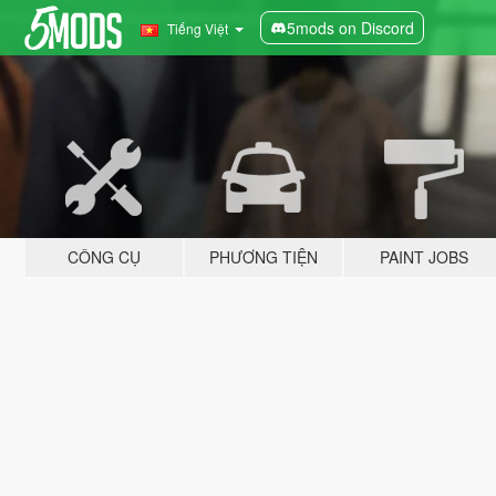
5mods on Discord
Tiếng Việt
CÔNG CỤ
PHƯƠNG TIỆN
PAINT JOBS