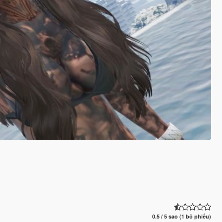
0.5 / 5 sao (1 bỏ phiếu)