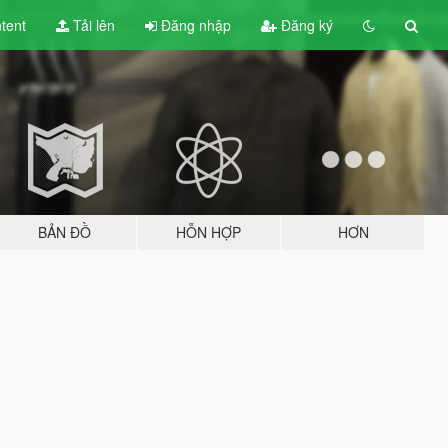
tent
Tải lên
Đăng nhập
Đăng ký
BẢN ĐỒ
HỖN HỢP
HƠN