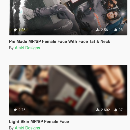
1.25
2.561
28
Pre Made MP/SP Female Face With Face Tat & Neck
By
Amiri Designs
2.75
2.602
37
Light Skin MP/SP Female Face
By
Amiri Designs