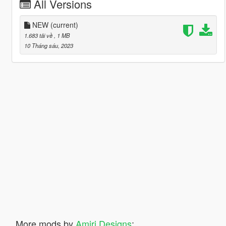
All Versions
NEW
(current)
1.683 tải về
, 1 MB
10 Tháng sáu, 2023
More mods by
Amiri Designs
: