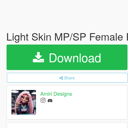
Light Skin MP/SP Female
Download
Share
Amiri Designs