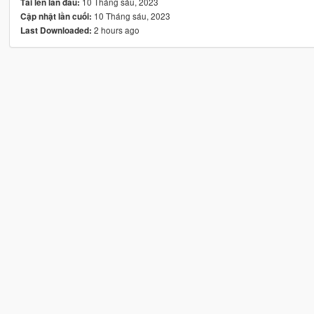
10 Tháng sáu, 2023
Tải lên lần đầu:
10 Tháng sáu, 2023
Cập nhật lần cuối:
2 hours ago
Last Downloaded: