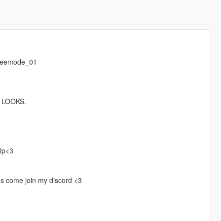
freemode_01
 LOOKS.
elp<3
gs come join my discord <3