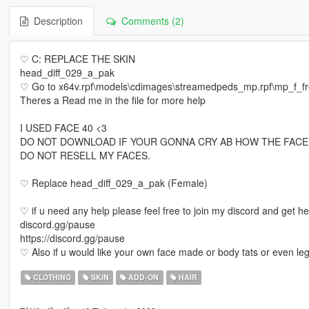
Description
Comments (2)
♡ C: REPLACE THE SKIN
head_diff_029_a_pak
♡ Go to x64v.rpf\models\cdimages\streamedpeds_mp.rpf\mp_f_
Theres a Read me in the file for more help
I USED FACE 40 <3
DO NOT DOWNLOAD IF YOUR GONNA CRY AB HOW THE FACE
DO NOT RESELL MY FACES.
♡ Replace head_diff_029_a_pak (Female)
♡ if u need any help please feel free to join my discord and get h
discord.gg/pause
https://discord.gg/pause
♡ Also if u would like your own face made or body tats or even le
CLOTHING
SKIN
ADD-ON
HAIR