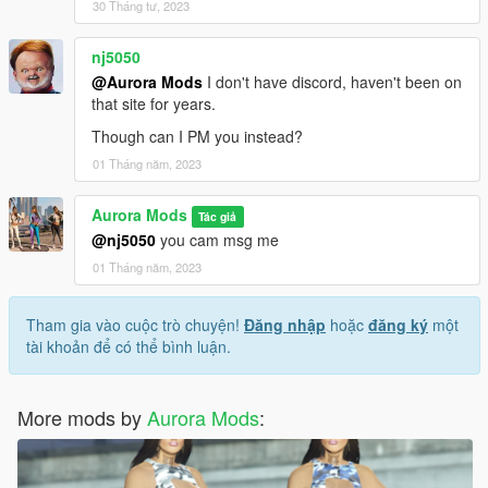
30 Tháng tư, 2023
nj5050
@Aurora Mods
I don't have discord, haven't been on
that site for years.
Though can I PM you instead?
01 Tháng năm, 2023
Aurora Mods
Tác giả
@nj5050
you cam msg me
01 Tháng năm, 2023
Tham gia vào cuộc trò chuyện!
Đăng nhập
hoặc
đăng ký
một
tài khoản để có thể bình luận.
More mods by
Aurora Mods
: