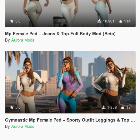
5.0
10.901
114
Mp Female Ped + Jeans & Top Full Body Mod (Beta)
By
Aurora Mods
5.0
1.358
18
Gymnastic Mp Female Ped + Sporty Outfit Leggings & Top Full Body Mod
By
Aurora Mods