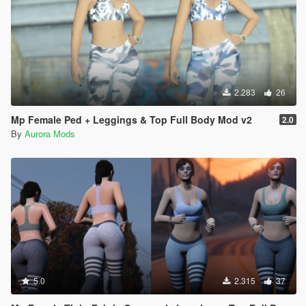
2.283
26
Mp Female Ped + Leggings & Top Full Body Mod v2
2.0
By
Aurora Mods
5.0
2.315
37