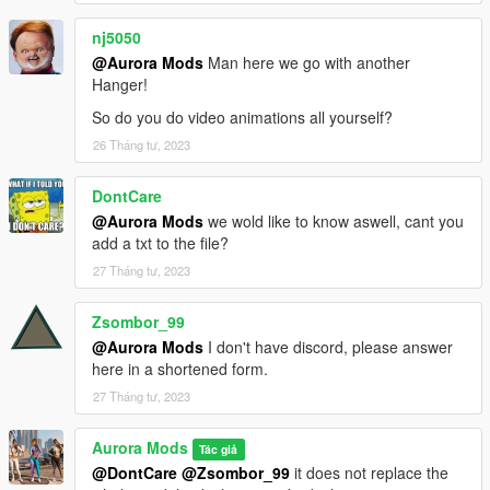
nj5050
@Aurora Mods
Man here we go with another
Hanger!
So do you do video animations all yourself?
26 Tháng tư, 2023
DontCare
@Aurora Mods
we wold like to know aswell, cant you
add a txt to the file?
27 Tháng tư, 2023
Zsombor_99
@Aurora Mods
I don't have discord, please answer
here in a shortened form.
27 Tháng tư, 2023
Aurora Mods
Tác giả
@DontCare
@Zsombor_99
it does not replace the