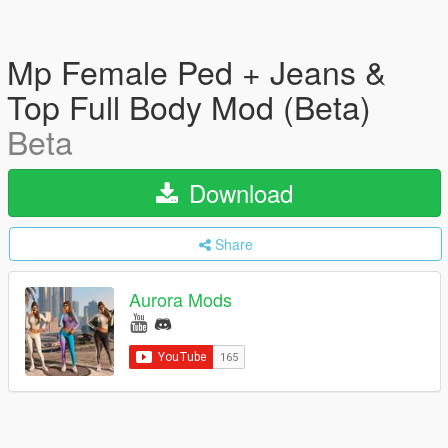
Mp Female Ped + Jeans &
Top Full Body Mod (Beta)
Beta
Download
Share
Aurora Mods