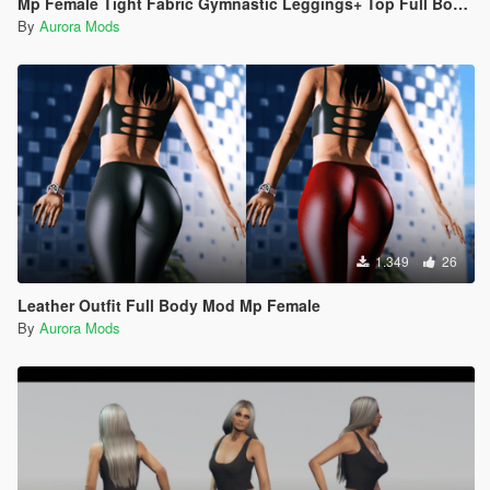
Mp Female Tight Fabric Gymnastic Leggings+ Top Full Body Mod
By
Aurora Mods
1.349
26
Leather Outfit Full Body Mod Mp Female
By
Aurora Mods