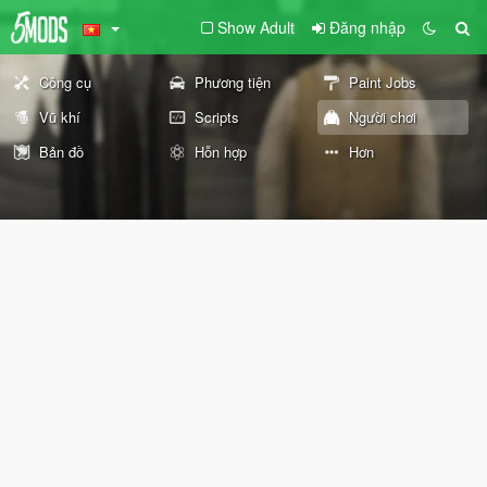
Show Adult
Đăng nhập
Công cụ
Phương tiện
Paint Jobs
Vũ khí
Scripts
Người chơi
Bản đồ
Hỗn hợp
Hơn