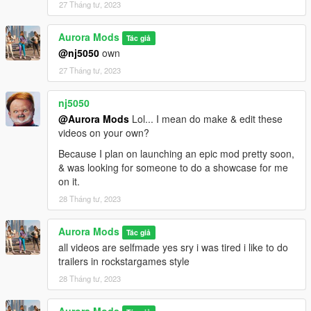
27 Tháng tư, 2023
Aurora Mods
Tác giả
@nj5050
own
27 Tháng tư, 2023
nj5050
@Aurora Mods
Lol... I mean do make & edit these
videos on your own?
Because I plan on launching an epic mod pretty soon,
& was looking for someone to do a showcase for me
on it.
28 Tháng tư, 2023
Aurora Mods
Tác giả
all videos are selfmade yes sry i was tired i like to do
trailers in rockstargames style
28 Tháng tư, 2023