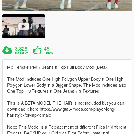
3.826
45
Đã tải về
Thích
Mp Female Ped + Jeans & Top Full Body Mod (Beta)
The Mod Includes One High Polygon Upper Body & One High
Polygon Lower Body in a Bigger Shape. The Mod includes also
One Top + 3 Textures & One Jeans + 3 Textures
This Is A BETA MODEL THE HAIR Is not included but you can
download it here https://www.gta5-mods.com/player/long-
hairstyle-for-mp-female
Note: This Model is a Replacement of different Files In different
Folders, BACKUP your Old files First Before Installing!