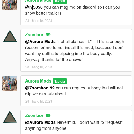
Aurora Mods
Tác giả
@nj5050
you can msg me on discord so i can you
show better trailers
28 Tháng tư, 2023
Zsombor_99
@Aurora Mods
"not all clothes fit." ‒ This is enough
reason for me to not install this mod, because I don't
want my outfits to clipping into the body badly.
Anyway, thanks for the answer.
28 Tháng tư, 2023
Aurora Mods
Tác giả
@Zsombor_99
you can request a body that will not
clip we can talk about
28 Tháng tư, 2023
Zsombor_99
@Aurora Mods
Nevermid, I don't want to "request"
anything from anyone.