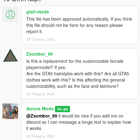
gta5-mods
This file has been approved automatically. If you think
this file should not be here for any reason please
report it.
26 Tháng tư, 2023
Zsombor_99
Is this a replacement for the customizable female
playermodel? If yes:
Are the GTA5 hairstyles work with this? Are all GTA5
clothes work with this? Is this affecting the general
customizability, such as the face and skintone?
26 Tháng tư, 2023
Aurora Mods
Tác giả
@Zsombor_99
it would be nice if you add me on
discord so I can message a longe text to explain how
it works
26 Tháng tư, 2023