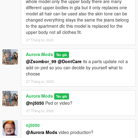
whole model only the upper body there are many
different upper bodies in gta but it only replaces one
model all hair can be used also the skin tone can be
changed everything stays the same the jeans belong
to the apartment dlc this model is replaced for the
upper body not all clothes fit.
27 Tháng tư, 2023
Aurora Mods
Tác giả
@Zsombor_99
@DontCare
its a parts update not a
add on ped so you can decide by yourself what to
choose
27 Tháng tư, 2023
Aurora Mods
Tác giả
@nj5050
Ped or video?
27 Tháng tư, 2023
nj5050
@Aurora Mods
video production?