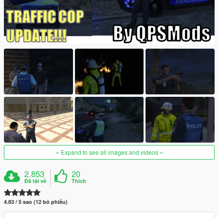
Expand to see all images and videos
2.853
20
Đã tải về
Thích
4.83 / 5 sao (12 bỏ phiếu)