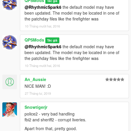
QPSMods
Tác giả
@RhythmicSpark6
the default model may have
been updated. The model may be located in one of
the patchday files like the firefighter was
10 Tháng mười hai, 2016
QPSMods
Tác giả
@RhythmicSpark6
the default model may have
been updated. The model may be located in one of
the patchday files like the firefighter was
10 Tháng mười hai, 2016
An_Aussie
NICE MAN! :D
27 Tháng tư, 2019
Snowtigerjr
police2 - very bad handling
fbi2 and sheriff2 - corrupt liveries.
Apart from that, pretty good.