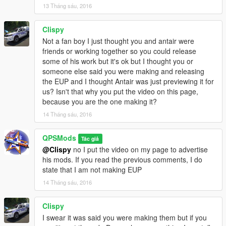
13 Tháng sáu, 2016
Clispy
Not a fan boy I just thought you and antair were
friends or working together so you could release
some of his work but it's ok but I thought you or
someone else said you were making and releasing
the EUP and I thought Antair was just previewing it for
us? Isn't that why you put the video on this page,
because you are the one making it?
14 Tháng sáu, 2016
QPSMods
Tác giả
@Clispy
no I put the video on my page to advertise
his mods. If you read the previous comments, I do
state that I am not making EUP
14 Tháng sáu, 2016
Clispy
I swear it was said you were making them but if you