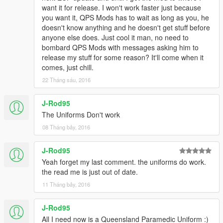
want it for release. I won't work faster just because
you want it, QPS Mods has to wait as long as you, he
doesn't know anything and he doesn't get stuff before
anyone else does. Just cool it man, no need to
bombard QPS Mods with messages asking him to
release my stuff for some reason? It'll come when it
comes, just chill.
22 Tháng sáu, 2016
J-Rod95
The Uniforms Don't work
08 Tháng bảy, 2016
J-Rod95
Yeah forget my last comment. the uniforms do work.
the read me is just out of date.
11 Tháng bảy, 2016
J-Rod95
All I need now is a Queensland Paramedic Uniform :)