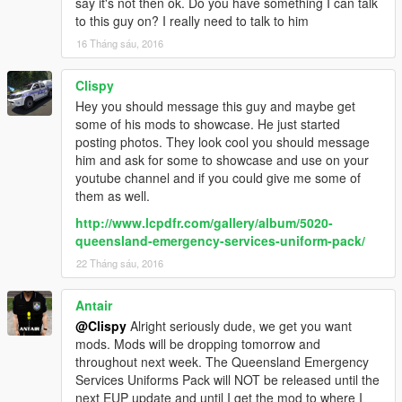
say it's not then ok. Do you have something I can talk
to this guy on? I really need to talk to him
16 Tháng sáu, 2016
Clispy
Hey you should message this guy and maybe get
some of his mods to showcase. He just started
posting photos. They look cool you should message
him and ask for some to showcase and use on your
youtube channel and if you could give me some of
them as well.
http://www.lcpdfr.com/gallery/album/5020-
queensland-emergency-services-uniform-pack/
22 Tháng sáu, 2016
Antair
@Clispy
Alright seriously dude, we get you want
mods. Mods will be dropping tomorrow and
throughout next week. The Queensland Emergency
Services Uniforms Pack will NOT be released until the
next EUP update and until I get the mod to where I