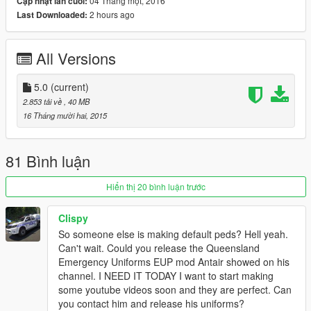
04 Tháng một, 2016
Cập nhật lần cuối:
2 hours ago
Last Downloaded:
ENJOY!
UPDATE!!!
All Versions
v.2.0 now includes a light blue variation of the uniform as a
replacement for the sheriff. The light blue uniforms are slowly
5.0
(current)
being phased out, however are still common in more rural
2.853 tải về
, 40 MB
areas, which is the reason I made it a sheriff replacement.
16 Tháng mười hai, 2015
UPDATE!!!
81 Bình luận
v.3.0 now includes a detective/plain clothes officer replacement
for the IAA officer. An important fix has been released in this
Hiển thị 20 bình luận trước
version. Previously, npc cops and sheriffs have had invisible
clothing and body parts due to a missing metadata
Clispy
replacement file. These replacement .ymt files have been
So someone else is making default peds? Hell yeah.
added for both cop and sheriff models to replace the default
Can't wait. Could you release the Queensland
files with.
Emergency Uniforms EUP mod Antair showed on his
channel. I NEED IT TODAY I want to start making
UPDATE!!!
some youtube videos soon and they are perfect. Can
you contact him and release his uniforms?
v.4.0 now includes a Queensland Fire and Rescue uniform. I