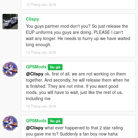
12 Tháng sáu, 2016
was going to include a Queensland Ambulance Service uniform
however since OpenIV's update, I am having issues importing
custom textures into the game. That should come out next
Clispy
update. To install the fire fighter uniform, view the ReadMe
You guys partner mod don't you? So just release the
located with its files.
EUP uniforms you guys are doing. PLEASE I can't
wait any longer. He needs to hurry up we have waited
UPDATE!!!
long enough.
12 Tháng sáu, 2016
v.5.0 now includes a long sleeve Queensland Police uniform
with a traffic vest. The traffic cop also comes with files for a hat.
QPSMods
The hat is the same as the General Duties cap with some
Tác giả
colour edits to make it a darker blue. You can replace both the
@Clispy
ok, first of all, we are not working on them
cop and sheriff hats with this new one if you would like a more
together. And secondly, he will release them when he
accurate coloured cap.
is finished. They are not mine. If you want good
mods, you will have to wait, just like the rest of us,
including me
13 Tháng sáu, 2016
QPSMods
Tác giả
@Clispy
what ever happened to that 2 star rating
you gave me to? Suddenly a fan boy now haha