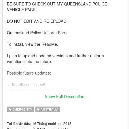
BE SURE TO CHECK OUT MY QUEENSLAND POLICE
VEHICLE PACK
DO NOT EDIT AND RE-EPLOAD
Queensland Police Uniform Pack
To install, view the ReadMe.
I plan to upload updated versions and further uniform
variations into the future.
Possible future updates:
-add police utility belt
-add versions without load bearing vest
-add versions with traffic vest
Show Full Description
If anyone knows how to allocate the load bearing vest as an
EMERGENCY
AUSTRALIA
optional accessory like the police bullet proof vest, please let
me know in the comments. I would like to have the vest as an
16 Tháng mười hai, 2015
Tải lên lần đầu:
accessory rather than a permanent fixture.