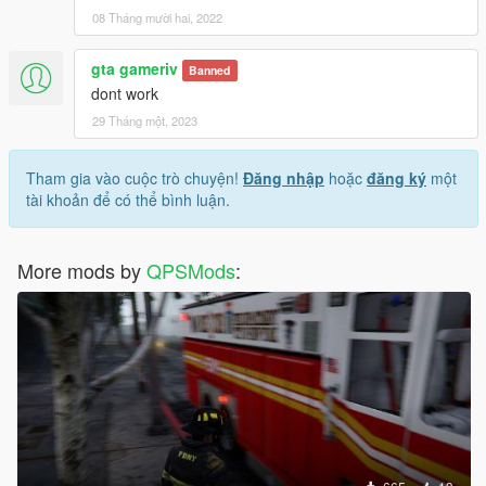
08 Tháng mười hai, 2022
gta gameriv
Banned
dont work
29 Tháng một, 2023
Tham gia vào cuộc trò chuyện!
Đăng nhập
hoặc
đăng ký
một
tài khoản để có thể bình luận.
More mods by
QPSMods
: