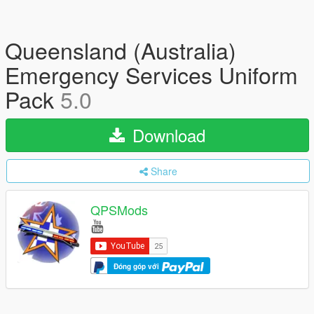
Queensland (Australia)
Emergency Services Uniform
Pack
5.0
Download
Share
QPSMods
Đóng góp với