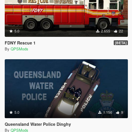
5.0
2.655
22
FDNY Rescue 1
[BETA]
By
QPSMods
5.0
1.156
9
Queensland Water Police Dinghy
By
QPSMods