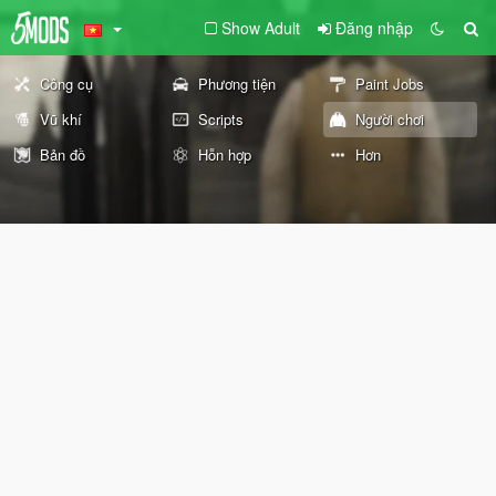
Show Adult
Đăng nhập
Công cụ
Phương tiện
Paint Jobs
Vũ khí
Scripts
Người chơi
Bản đồ
Hỗn hợp
Hơn