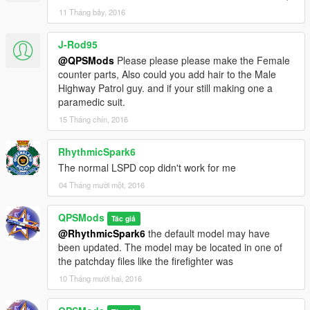
11 Tháng bảy, 2016
J-Rod95
@QPSMods
Please please please make the Female
counter parts, Also could you add hair to the Male
Highway Patrol guy. and if your still making one a
paramedic suit.
15 Tháng chín, 2016
RhythmicSpark6
The normal LSPD cop didn't work for me
04 Tháng mười một, 2016
QPSMods
Tác giả
@RhythmicSpark6
the default model may have
been updated. The model may be located in one of
the patchday files like the firefighter was
10 Tháng mười hai, 2016