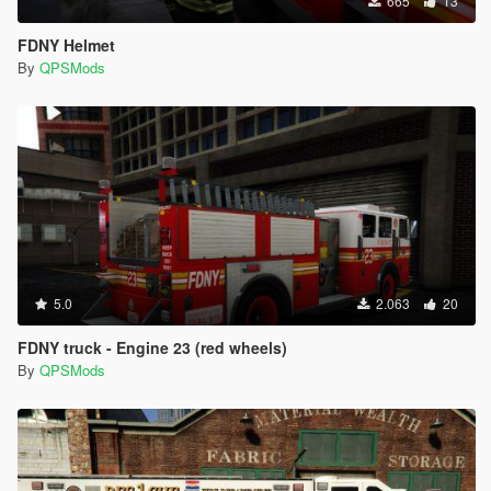
665
13
FDNY Helmet
By
QPSMods
5.0
2.063
20
FDNY truck - Engine 23 (red wheels)
By
QPSMods