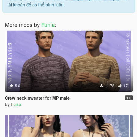
tài khoản để có thể bình luận.
More mods by
Funia
:
5.0
1.178
17
Crew neck sweater for MP male
1.0
By
Funia