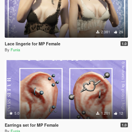
2.381
29
Lace lingerie for MP Female
1.0
By
Funia
5.0
1.201
12
Earrings set for MP Female
1.0
By
Funia