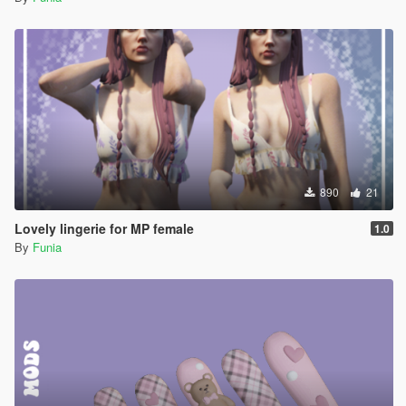
890
21
Lovely lingerie for MP female
1.0
By
Funia