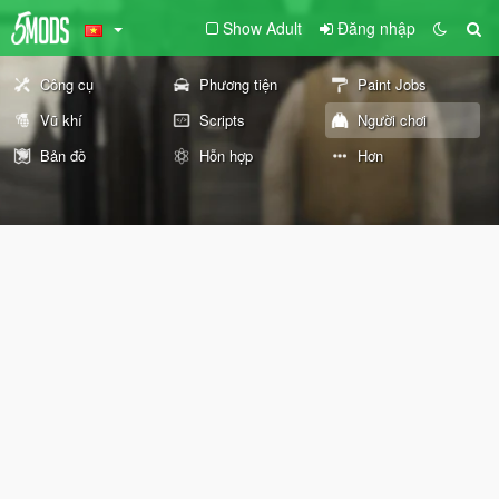
Show Adult
Đăng nhập
Công cụ
Phương tiện
Paint Jobs
Vũ khí
Scripts
Người chơi
Bản đồ
Hỗn hợp
Hơn