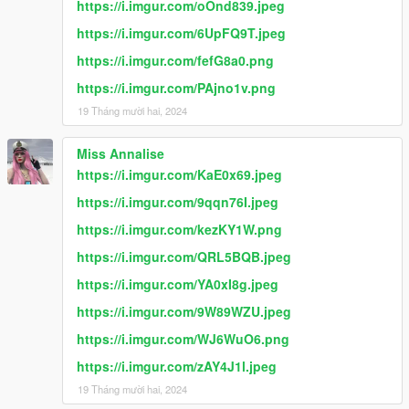
https://i.imgur.com/oOnd839.jpeg
https://i.imgur.com/6UpFQ9T.jpeg
https://i.imgur.com/fefG8a0.png
https://i.imgur.com/PAjno1v.png
19 Tháng mười hai, 2024
Miss Annalise
https://i.imgur.com/KaE0x69.jpeg
https://i.imgur.com/9qqn76I.jpeg
https://i.imgur.com/kezKY1W.png
https://i.imgur.com/QRL5BQB.jpeg
https://i.imgur.com/YA0xI8g.jpeg
https://i.imgur.com/9W89WZU.jpeg
https://i.imgur.com/WJ6WuO6.png
https://i.imgur.com/zAY4J1l.jpeg
19 Tháng mười hai, 2024