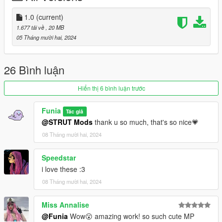
-----------------------------
🐟 creator: Funia 🐟
1.0
(current)
1.677 tải về
, 20 MB
05 Tháng mười hai, 2024
26 Bình luận
Hiển thị 6 bình luận trước
Funia
Tác giả
@STRUT Mods
thank u so much, that's so nice💗
08 Tháng mười hai, 2024
Speedstar
i love these :3
08 Tháng mười hai, 2024
Miss Annalise
@Funia
Wow😮 amazing work! so such cute MP