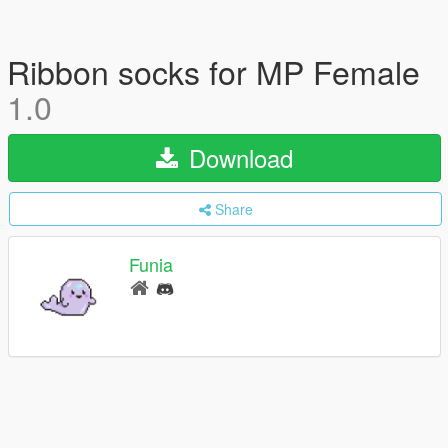
Ribbon socks for MP Female
1.0
Download
Share
Funia