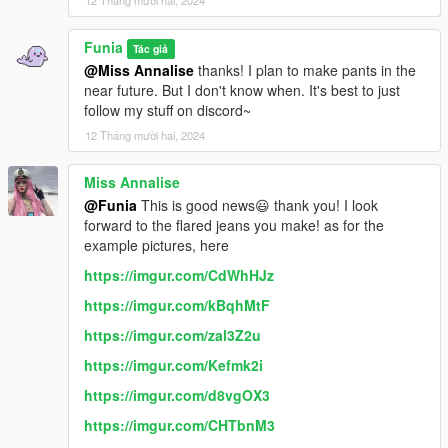
Funia
Tác giả
@Miss Annalise
thanks! I plan to make pants in the
near future. But I don't know when. It's best to just
follow my stuff on discord~
12 Tháng mười hai, 2024
Miss Annalise
@Funia
This is good news😃 thank you! I look
forward to the flared jeans you make! as for the
example pictures, here
https://imgur.com/CdWhHJz
https://imgur.com/kBqhMtF
https://imgur.com/zal3Z2u
https://imgur.com/Kefmk2i
https://imgur.com/d8vgOX3
https://imgur.com/CHTbnM3