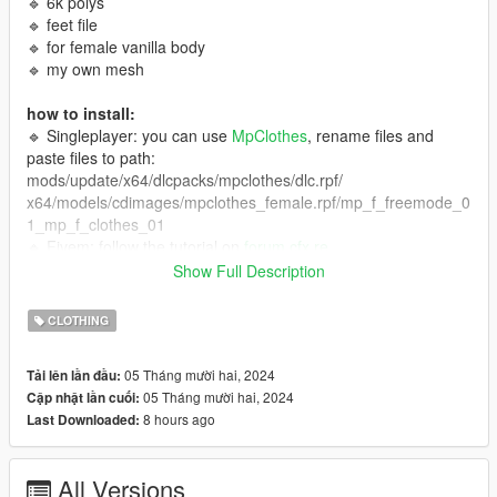
🔹 6k polys
🔹 feet file
🔹 for female vanilla body
🔹 my own mesh
how to install:
🔹 Singleplayer: you can use
MpClothes
, rename files and
paste files to path:
mods/update/x64/dlcpacks/mpclothes/dlc.rpf/
x64/models/cdimages/mpclothes_female.rpf/mp_f_freemode_0
1_mp_f_clothes_01
🔹 Fivem: follow the tutorial on
forum.cfx.re
🔹 Fivem/Singleplayer: you can use
Durty Cloth Tool
Show Full Description
term of use:
CLOTHING
🔹 don't reupload my mods,
🔹 i don't allow selling my mods or including them in free
05 Tháng mười hai, 2024
Tải lên lần đầu:
packages,
05 Tháng mười hai, 2024
Cập nhật lần cuối:
🔹 color editing is only for personal use (singleplayer) and only
8 hours ago
Last Downloaded:
with my free clothes,
🔹 you can edit my FREE clothes to make them more optimized
(some of my clothes have a lot of poly!).
All Versions