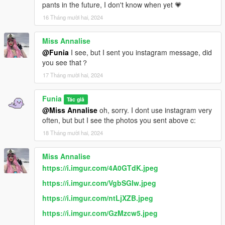
pants in the future, I don't know when yet 💗
16 Tháng mười hai, 2024
Miss Annalise
@Funia
I see, but I sent you instagram message, did
you see that？
17 Tháng mười hai, 2024
Funia
Tác giả
@Miss Annalise
oh, sorry. I dont use instagram very
often, but but I see the photos you sent above c:
18 Tháng mười hai, 2024
Miss Annalise
https://i.imgur.com/4A0GTdK.jpeg
https://i.imgur.com/VgbSGIw.jpeg
https://i.imgur.com/ntLjXZB.jpeg
https://i.imgur.com/GzMzcw5.jpeg