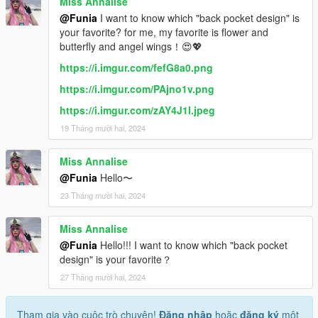
Miss Annalise
@Funia
I want to know which "back pocket design" is
your favorite? for me, my favorite is flower and
butterfly and angel wings！😍💖
https://i.imgur.com/fefG8a0.png
https://i.imgur.com/PAjno1v.png
https://i.imgur.com/zAY4J1l.jpeg
19 Tháng mười hai, 2024
Miss Annalise
@Funia
Hello〜
23 Tháng mười hai, 2024
Miss Annalise
@Funia
Hello!!! I want to know which "back pocket
design" is your favorite？
27 Tháng mười hai, 2024
Tham gia vào cuộc trò chuyện!
Đăng nhập
hoặc
đăng ký
một