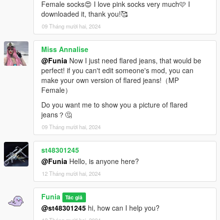
Female socks😍 I love pink socks very much🩷 I
downloaded it, thank you!🥰
09 Tháng mười hai, 2024
Miss Annalise
@Funia
Now I just need flared jeans, that would be
perfect! if you can't edit someone's mod, you can
make your own version of flared jeans!（MP
Female）
Do you want me to show you a picture of flared
jeans？🤔
09 Tháng mười hai, 2024
st48301245
@Funia
Hello, is anyone here?
12 Tháng mười hai, 2024
Funia
Tác giả
@st48301245
hi, how can I help you?
12 Tháng mười hai, 2024