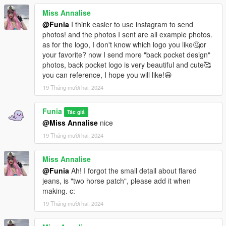
Miss Annalise
@Funia
I think easier to use instagram to send
photos! and the photos I sent are all example photos.
as for the logo, I don't know which logo you like🤔or
your favorite? now I send more "back pocket design"
photos, back pocket logo is very beautiful and cute🥰
you can reference, I hope you will like!😃
19 Tháng mười hai, 2024
Funia
Tác giả
@Miss Annalise
nice
19 Tháng mười hai, 2024
Miss Annalise
@Funia
Ah! I forgot the small detail about flared
jeans, is "two horse patch", please add it when
making. c:
19 Tháng mười hai, 2024