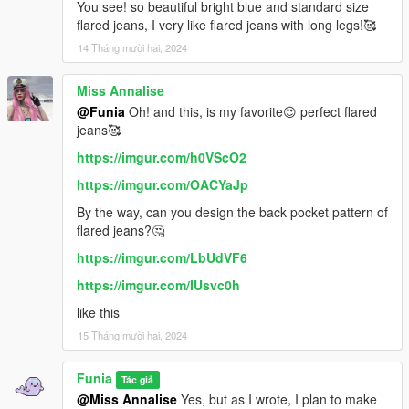
You see! so beautiful bright blue and standard size
flared jeans, I very like flared jeans with long legs!🥰
14 Tháng mười hai, 2024
Miss Annalise
@Funia
Oh! and this, is my favorite😍 perfect flared
jeans🥰
https://imgur.com/h0VScO2
https://imgur.com/OACYaJp
By the way, can you design the back pocket pattern of
flared jeans?🤔
https://imgur.com/LbUdVF6
https://imgur.com/IUsvc0h
like this
15 Tháng mười hai, 2024
Funia
Tác giả
@Miss Annalise
Yes, but as I wrote, I plan to make