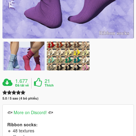
1.677
21
Đã tải về
Thích
5.0 / 5 sao (4 bỏ phiếu)
🐟
More on Discord!
🐟
Ribbon socks:
🔹 48 textures