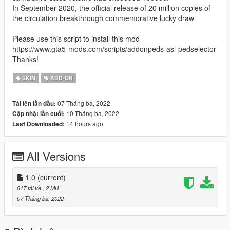
In September 2020, the official release of 20 million copies of
the circulation breakthrough commemorative lucky draw
Please use this script to install this mod
https://www.gta5-mods.com/scripts/addonpeds-asi-pedselector
Thanks!
SKIN
ADD-ON
07 Tháng ba, 2022
Tải lên lần đầu:
10 Tháng ba, 2022
Cập nhật lần cuối:
14 hours ago
Last Downloaded:
All Versions
1.0
(current)
817 tải về
, 2 MB
07 Tháng ba, 2022