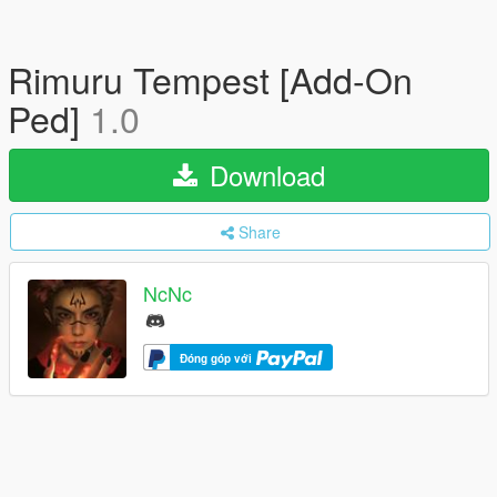
Rimuru Tempest [Add-On
Ped]
1.0
Download
Share
NcNc
Đóng góp với