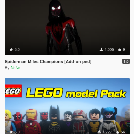
5.0
1.005
9
Spiderman Miles Champions [Add-on ped]
1.0
By
NcNc
5.0
4.227
56