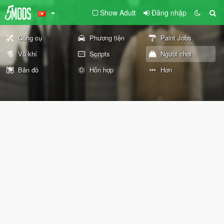
Show Adult
Đăng nhập
Công cụ
Phương tiện
Paint Jobs
Vũ khí
Scripts
Người chơi
Bản đồ
Hỗn hợp
Hơn