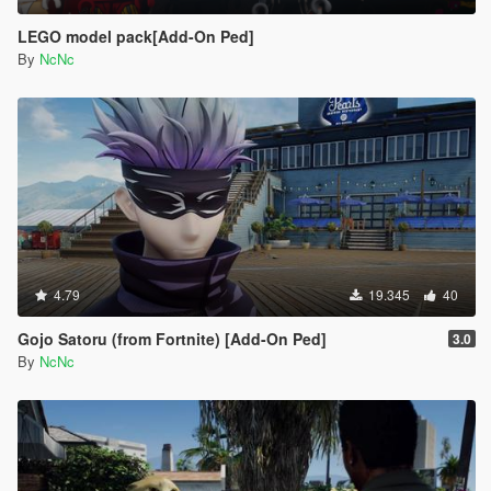
LEGO model pack[Add-On Ped]
By
NcNc
4.79
19.345
40
Gojo Satoru (from Fortnite) [Add-On Ped]
3.0
By
NcNc