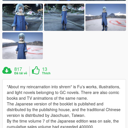
817
13
Đã tải về
Thích
"About my reincarnation into shrem" is Fu's works, illustrations,
and light novels belonging to GC novels. There are also comic
books and TV animations of the same name.
The Japanese version of the booklet is published and
distributed by the publishing house, and the traditional Chinese
version is distributed by Jiaochuan, Taiwan.
By the time volume 7 of the Japanese edition was on sale, the
cumulative sales volume had exceeded 400000.