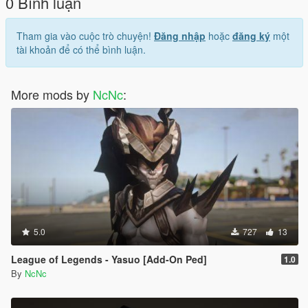
0 Bình luận
Tham gia vào cuộc trò chuyện!
Đăng nhập
hoặc
đăng ký
một
tài khoản để có thể bình luận.
More mods by
NcNc
:
5.0
727
13
League of Legends - Yasuo [Add-On Ped]
1.0
By
NcNc