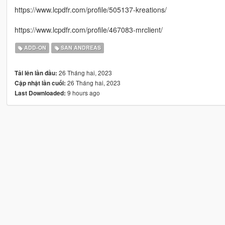
https://www.lcpdfr.com/profile/505137-kreations/
https://www.lcpdfr.com/profile/467083-mrclient/
ADD-ON
SAN ANDREAS
26 Tháng hai, 2023
Tải lên lần đầu:
26 Tháng hai, 2023
Cập nhật lần cuối:
9 hours ago
Last Downloaded: