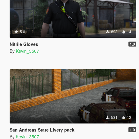
5.0
893
14
Nitrile Gloves
1.0
By
Kevin_3507
531
12
San Andreas State Livery pack
1.0
By
Kevin_3507