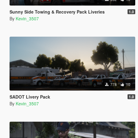
Sunny Side Towing & Recovery Pack Liveries
1.0
By
Kevin_3507
778
10
SADOT Livery Pack
1.0
By
Kevin_3507