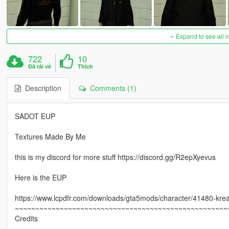
Expand to see all 
722
10
Đã tải về
Thích
Description
Comments (1)
SADOT EUP
Textures Made By Me
this is my discord for more stuff https://discord.gg/R2epXyevus
Here is the EUP
https://www.lcpdfr.com/downloads/gta5mods/character/41480-krea
~~~~~~~~~~~~~~~~~~~~~~~~~~~~~~~~~~~~~~~~~~~~~~~~~~~~
Credits