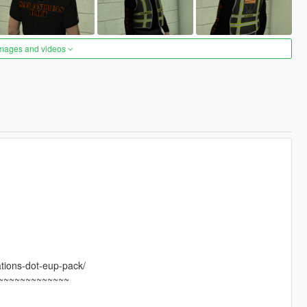
images and videos
tions-dot-eup-pack/
~~~~~~~~~~~~~