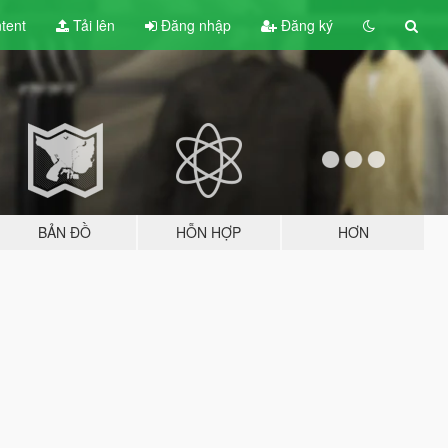
tent
Tải lên
Đăng nhập
Đăng ký
BẢN ĐỒ
HỖN HỢP
HƠN