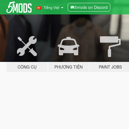
5mods on Discord
Tiếng Việt
CÔNG CỤ
PHƯƠNG TIỆN
PAINT JOBS