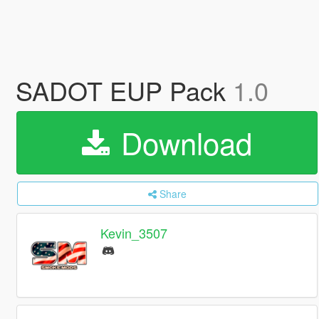
SADOT EUP Pack
1.0
Download
Share
Kevin_3507