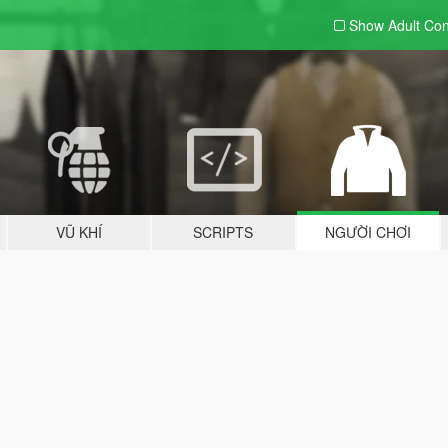
Show Adult
Con
VŨ KHÍ
SCRIPTS
NGƯỜI CHƠI