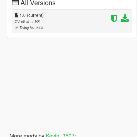
All Versions
1.0
(current)
722 tải về
, 1 MB
26 Tháng hai, 2023
More mods by
Kevin_3507
: