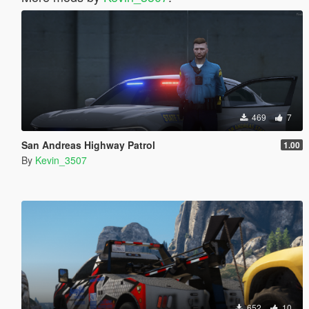
469
7
San Andreas Highway Patrol
1.00
By
Kevin_3507
652
10