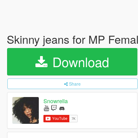
Skinny jeans for MP Fema
Download
Share
Snowrella