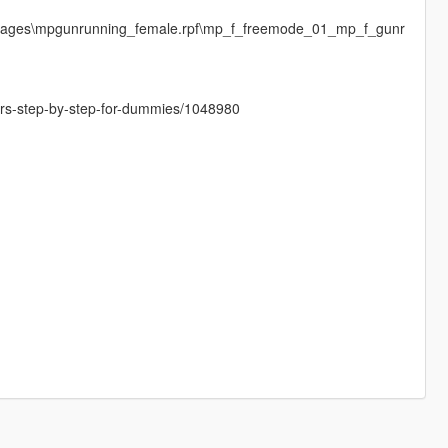
images\mpgunrunning_female.rpf\mp_f_freemode_01_mp_f_gunr
cters-step-by-step-for-dummies/1048980