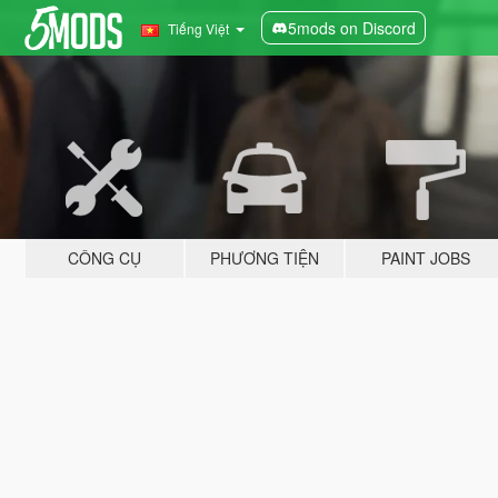
5mods on Discord
Tiếng Việt
CÔNG CỤ
PHƯƠNG TIỆN
PAINT JOBS