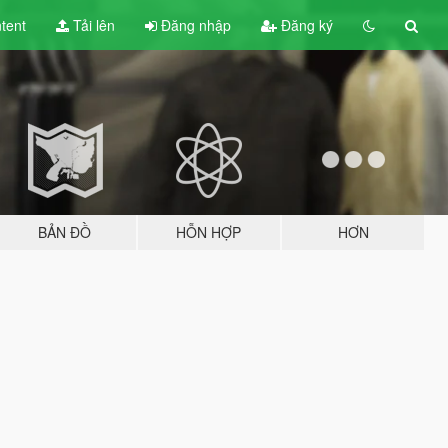
tent
Tải lên
Đăng nhập
Đăng ký
BẢN ĐỒ
HỖN HỢP
HƠN