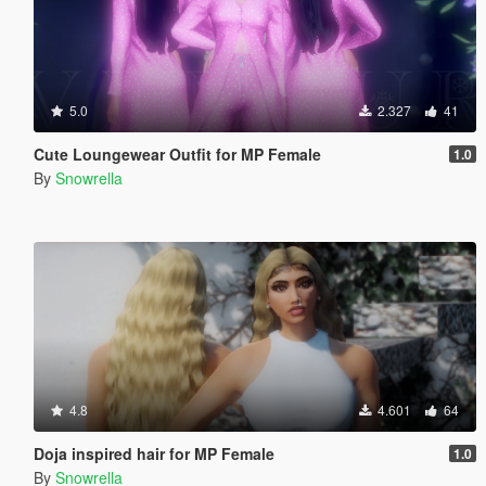
5.0
2.327
41
Cute Loungewear Outfit for MP Female
1.0
By
Snowrella
4.8
4.601
64
Doja inspired hair for MP Female
1.0
By
Snowrella