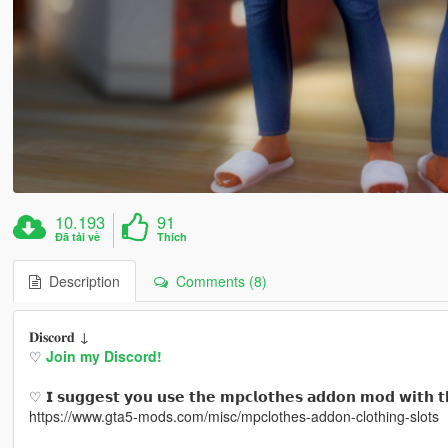
10.193
91
Đã tải về
Thích
Description
Comments (8)
𝐃𝐢𝐬𝐜𝐨𝐫𝐝 ↓
♡
Join my Discord!
♡ 𝗜 𝘀𝘂𝗴𝗴𝗲𝘀𝘁 𝘆𝗼𝘂 𝘂𝘀𝗲 𝘁𝗵𝗲 𝗺𝗽𝗰𝗹𝗼𝘁𝗵𝗲𝘀 𝗮𝗱𝗱𝗼𝗻 𝗺𝗼𝗱 𝘄𝗶𝘁𝗵 𝘁
https://www.gta5-mods.com/misc/mpclothes-addon-clothing-slots