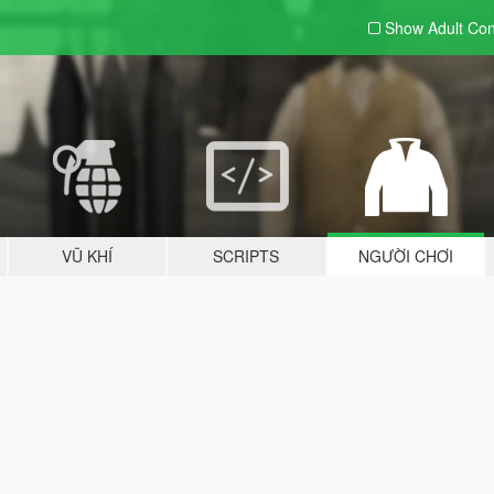
Show Adult
Con
VŨ KHÍ
SCRIPTS
NGƯỜI CHƠI