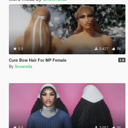
5.0
5.427
56
Cute Bow Hair For MP Female
1.0
By
Snowrella
5.0
2.057
34