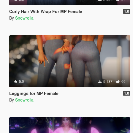
Curly Hair With Wrap For MP Female
1.0
By
Snowrella
5.0
5.137
66
Leggings for MP Female
1.0
By
Snowrella