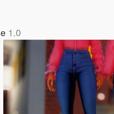
le
1.0