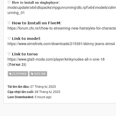
♡ 𝐇𝐨𝐰 𝐭𝐨 𝐢𝐧𝐬𝐭𝐚𝐥𝐥 𝐨𝐧 𝐬𝐢𝐧𝐠𝐥𝐞𝐩𝐥𝐚𝐲𝐞𝐫:
mods\update\x64\dlcpacks\mpgunrunning\dlc.rpf\x64\models\cd
unning_01
♡ 𝗛𝗼𝘄 𝘁𝗼 𝗜𝗻𝘀𝘁𝗮𝗹𝗹 𝗼𝗻 𝗙𝗶𝘃𝗲𝗠:
https://forum.cfx.re/t/how-to-streaming-new-hairstyles-for-chara
♡ 𝗟𝗶𝗻𝗸 𝘁𝗼 𝗺𝗼𝗱𝗲𝗹:
https://www.simsfinds.com/downloads/215391/skinny-jeans-sims4
♡ 𝗟𝗶𝗻𝗸 𝘁𝗼 𝘁𝗼𝗿𝘀𝗼
https://www.gta5-mods.com/player/kinkynudes-all-n-one-18
(𝙏𝙤𝙧𝙨𝙤 𝟐𝟏)
CLOTHING
ADD-ON
27 Tháng tư, 2023
Tải lên lần đầu:
28 Tháng tư, 2023
Cập nhật lần cuối:
5 hours ago
Last Downloaded: