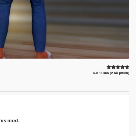
5.0 / 5 sao (2 bỏ phiếu)
𝗵𝗶𝘀 𝗺𝗼𝗱.