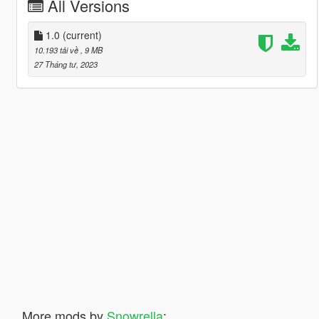
All Versions
1.0
(current)
10.193 tải về
, 9 MB
27 Tháng tư, 2023
More mods by
Snowrella
: